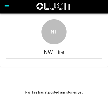
NT
NW Tire
NW Tire hasn't posted any stories yet