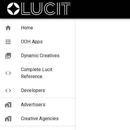
Home
OOH Apps
Dynamic Creatives
Complete Lucit
Reference
Developers
Advertisers
Creative Agencies