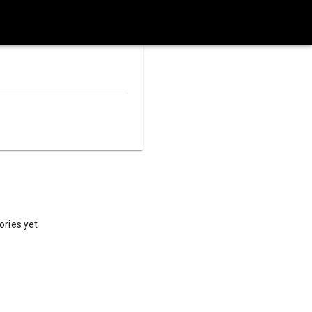
ories yet