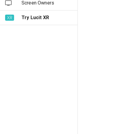
Screen Owners
Try Lucit XR