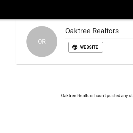
Oaktree Realtors
OR
WEBSITE
Oaktree Realtors hasn't posted any st