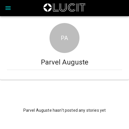
PA
Parvel Auguste
Parvel Auguste hasn't posted any stories yet