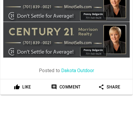
Posted to
Dakota Outdoor
LIKE
COMMENT
SHARE