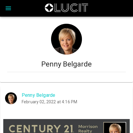
Penny Belgarde
Penny Belgarde
February 02, 2022 at 4:16 PM