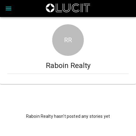
RR
Raboin Realty
Raboin Realty hasn't posted any stories yet