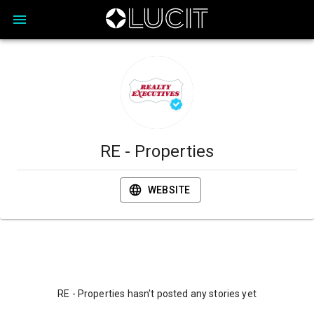
RE - Properties
WEBSITE
RE - Properties hasn't posted any stories yet