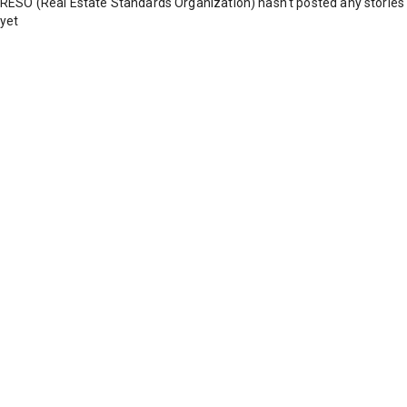
RESO (Real Estate Standards Organization) hasn't posted any stories
yet