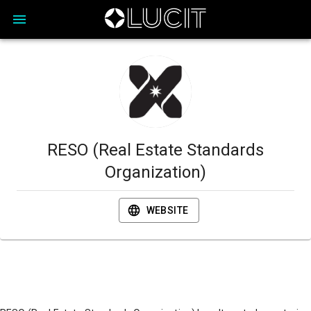
RESO (Real Estate Standards
Organization)
WEBSITE