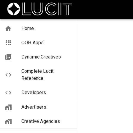
Home
OOH Apps
Dynamic Creatives
Complete Lucit
Reference
Developers
Advertisers
Creative Agencies