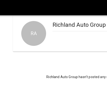
Richland Auto Group
RA
Richland Auto Group hasn't posted any 