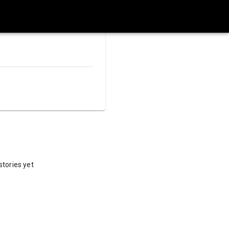
stories yet