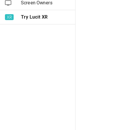
Screen Owners
Try Lucit XR