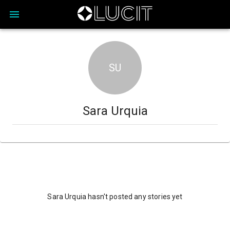
SU
Sara Urquia
Sara Urquia hasn't posted any stories yet