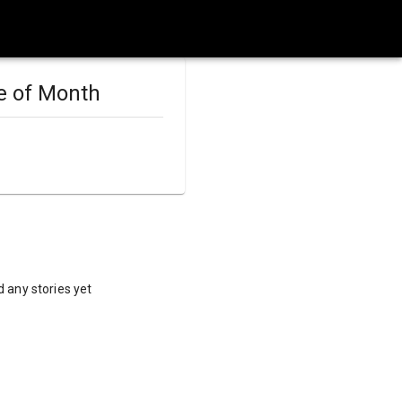
e of Month
 any stories yet