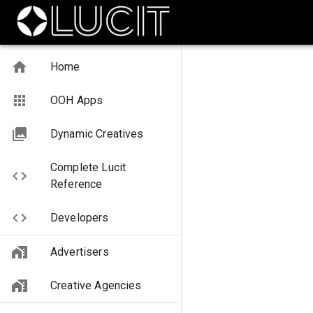
Home
OOH Apps
Dynamic Creatives
Complete Lucit
Reference
Developers
Advertisers
Creative Agencies