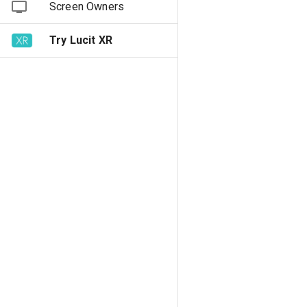
Screen Owners
Try Lucit XR