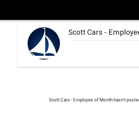
Scott Cars - Employe
Scott Cars - Employee of Month hasn't posted