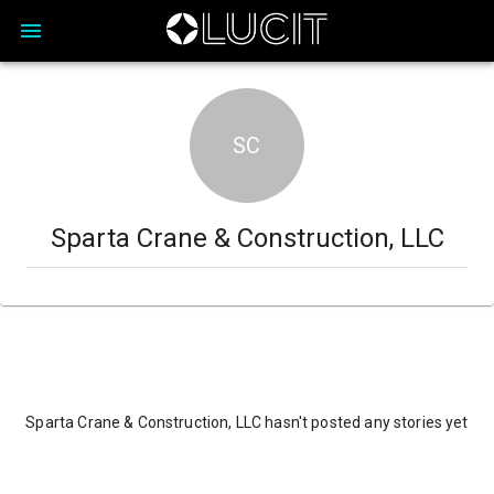
SC
Sparta Crane & Construction, LLC
Sparta Crane & Construction, LLC hasn't posted any stories yet