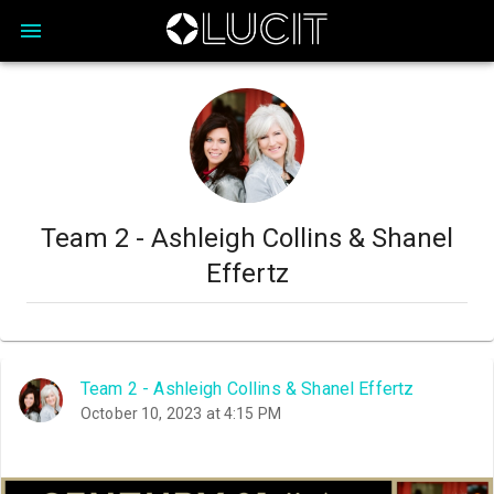
Team 2 - Ashleigh Collins & Shanel
Effertz
Team 2 - Ashleigh Collins & Shanel Effertz
October 10, 2023 at 4:15 PM