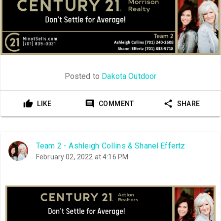
Posted to
Dakota Outdoor
LIKE
COMMENT
SHARE
Team 2 - Ashleigh Collins & Shanel Effertz
February 02, 2022 at 4:16 PM