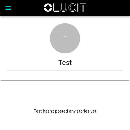
T
Test
Test hasn't posted any stories yet