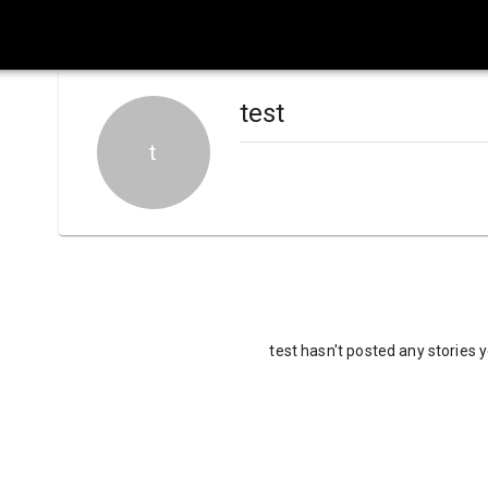
test
t
test hasn't posted any stories 