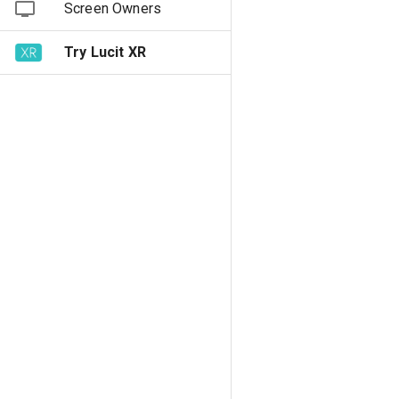
Screen Owners
Try Lucit XR