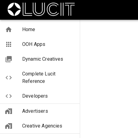
Home
OOH Apps
Dynamic Creatives
Complete Lucit
Reference
Developers
Advertisers
Creative Agencies