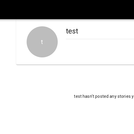
test
t
test hasn't posted any stories 