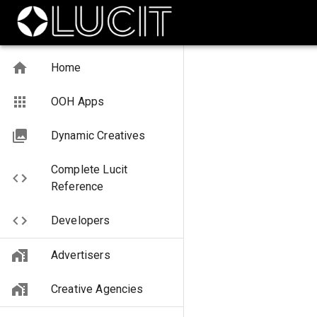
Home
OOH Apps
Dynamic Creatives
Complete Lucit
Reference
Developers
Advertisers
Creative Agencies