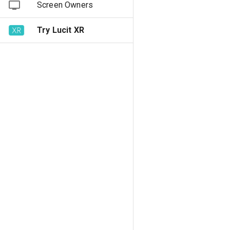
Screen Owners
Try Lucit XR