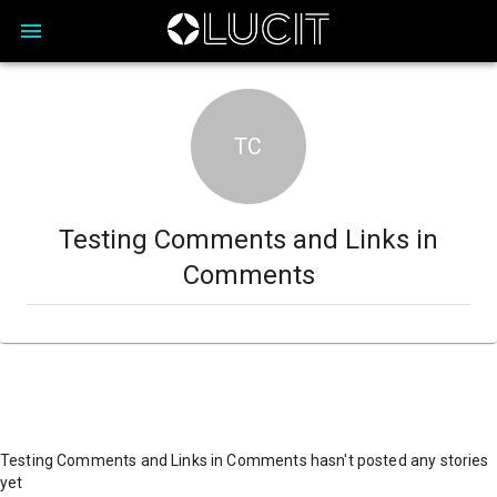
TC
Testing Comments and Links in
Comments
Testing Comments and Links in Comments hasn't posted any stories
yet