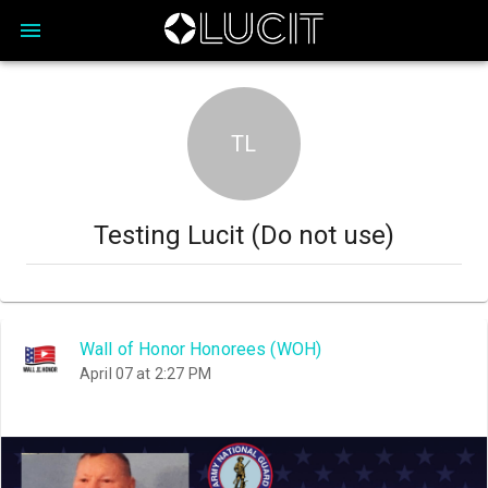
TL
Testing Lucit (Do not use)
Wall of Honor Honorees (WOH)
April 07 at 2:27 PM