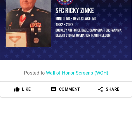
Posted to
Wall of Honor Screens (WOH)
LIKE
COMMENT
SHARE