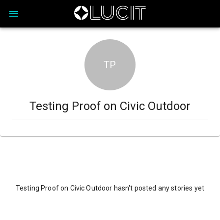
TP
Testing Proof on Civic Outdoor
Testing Proof on Civic Outdoor hasn't posted any stories yet