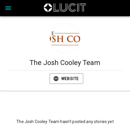
The Josh Cooley Team
WEBSITE
The Josh Cooley Team hasn't posted any stories yet