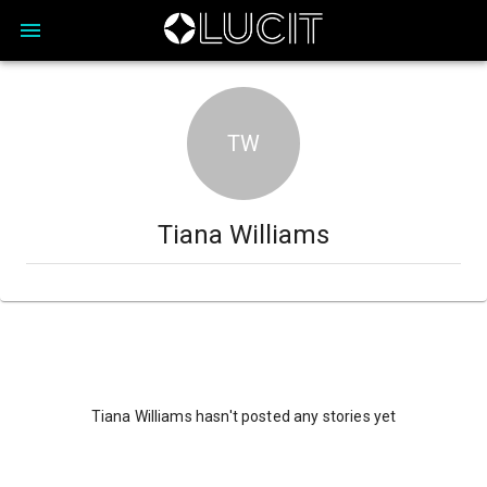
TW
Tiana Williams
Tiana Williams hasn't posted any stories yet