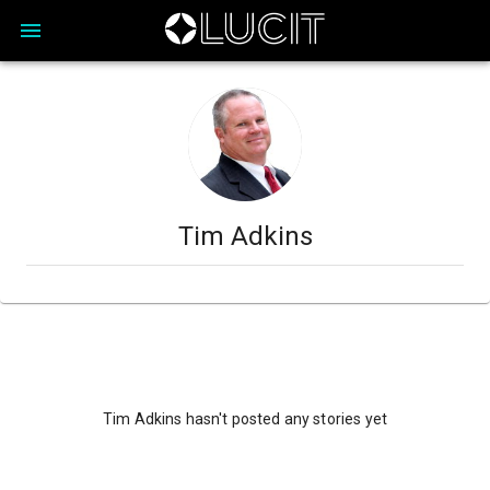
Tim Adkins
Tim Adkins hasn't posted any stories yet