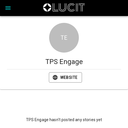
TE
TPS Engage
WEBSITE
TPS Engage hasn't posted any stories yet