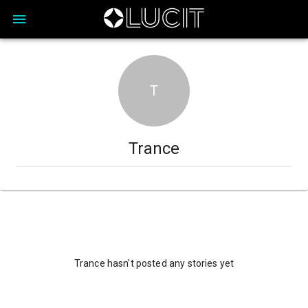
T
Trance
Trance hasn't posted any stories yet