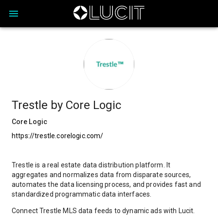
Trestle by Core Logic
Core Logic
https://trestle.corelogic.com/
Trestle is a real estate data distribution platform. It
aggregates and normalizes data from disparate sources,
automates the data licensing process, and provides fast and
standardized programmatic data interfaces.
Connect Trestle MLS data feeds to dynamic ads with Lucit.