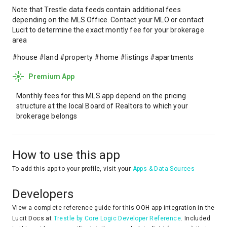
Note that Trestle data feeds contain additional fees
depending on the MLS Office. Contact your MLO or contact
Lucit to determine the exact montly fee for your brokerage
area
#house #land #property #home #listings #apartments
Premium App
Monthly fees for this MLS app depend on the pricing
structure at the local Board of Realtors to which your
brokerage belongs
How to use this app
To add this app to your profile, visit your
Apps & Data Sources
Developers
View a complete reference guide for this OOH app integration in the
Lucit Docs at
Trestle by Core Logic Developer Reference
. Included