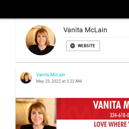
Vanita McLain
WEBSITE
Vanita McLain
May 25, 2022 at 3:22 AM