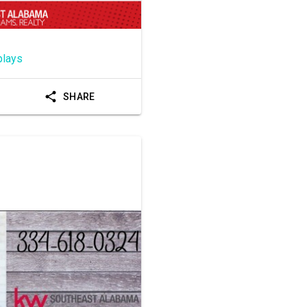
plays
SHARE