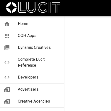
Home
OOH Apps
Dynamic Creatives
Complete Lucit
Reference
Developers
Advertisers
Creative Agencies