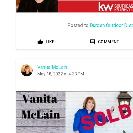
Posted to
Durden Outdoor Dis
LIKE
COMMENT
Vanita McLain
May 18, 2022 at 4:33 PM