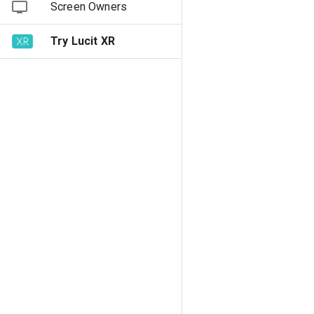
Screen Owners
Try Lucit XR