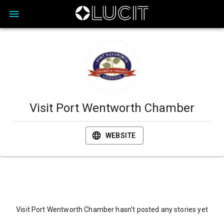
Visit Port Wentworth Chamber
WEBSITE
Visit Port Wentworth Chamber hasn't posted any stories yet