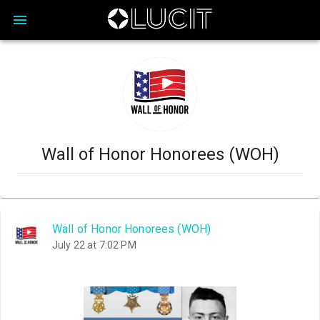
Wall of Honor Honorees (WOH)
Wall of Honor Honorees (WOH)
July 22 at 7:02 PM