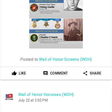
Posted to
Wall of Honor Screens (WOH)
LIKE
COMMENT
SHARE
Wall of Honor Honorees (WOH)
July 22 at 5:02 PM