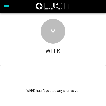
W
WEEK
WEEK hasn't posted any stories yet