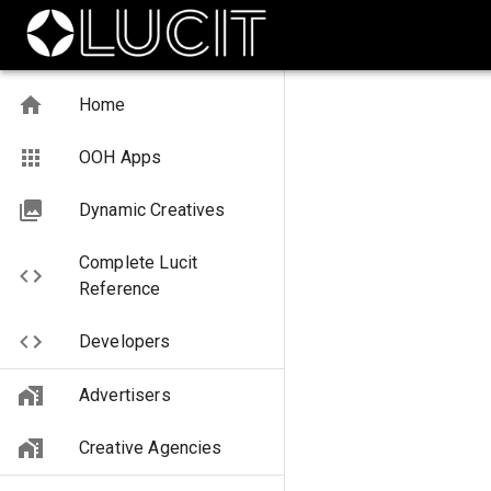
Home
OOH Apps
Dynamic Creatives
Complete Lucit
Reference
Developers
Advertisers
Creative Agencies