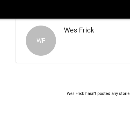
Wes Frick
WF
Wes Frick hasn't posted any storie