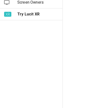
Screen Owners
Try Lucit XR