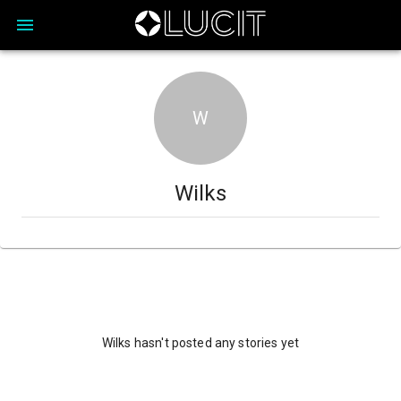
W
Wilks
Wilks hasn't posted any stories yet