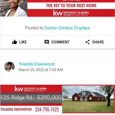
Posted to
Durden Outdoor Displays
LIKE
COMMENT
SHARE
Yolanda Greenwood
March 29, 2022 at 1:03 AM