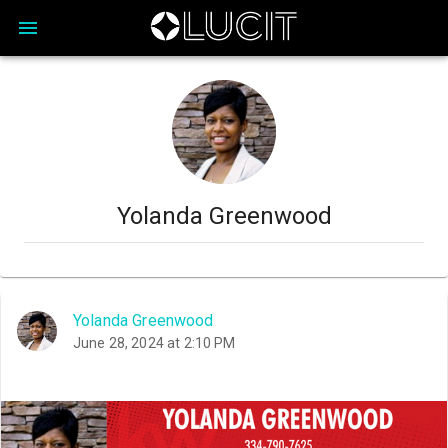
Yolanda Greenwood
Yolanda Greenwood
June 28, 2024 at 2:10 PM