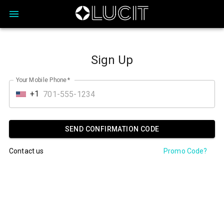
Sign Up
Your Mobile Phone
*
+1
SEND CONFIRMATION CODE
Contact us
Promo Code?