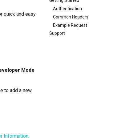
Getting Started
Authentication
r quick and easy
Common Headers
Example Request
Support
eveloper Mode
le to add a new
r Information,