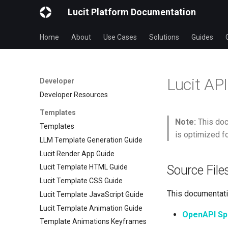
Lucit Platform Documentation
Home
About
Use Cases
Solutions
Guides
Lucit AP
Developer
Developer Resources
Templates
Note:
This doc
Templates
is optimized f
LLM Template Generation Guide
Lucit Render App Guide
Source File
Lucit Template HTML Guide
Lucit Template CSS Guide
This documentatio
Lucit Template JavaScript Guide
Lucit Template Animation Guide
OpenAPI Spe
Template Animations Keyframes