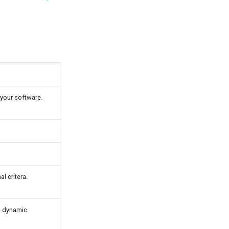
 your software.
l critera.
ng dynamic