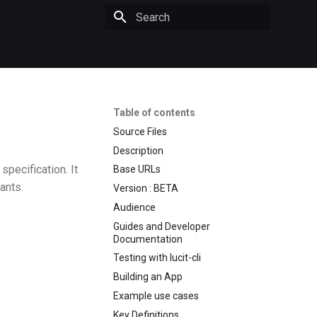
Initializing search
Table of contents
Source Files
Description
pecification. It
Base URLs
ants.
Version : BETA
Audience
Guides and Developer
Documentation
Testing with lucit-cli
Building an App
Example use cases
Key Definitions