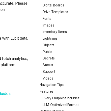
accurate. Please
Digital Boards
ion
Drive Templates
Fonts
Images
Inventory Items
 with Lucit data.
Lightning
Objects
Public
 fetch analytics,
Secrets
-platform.
Status
Support
Videos
Navigation Tips
Features
Guides
Every Endpoint Includes:
LLM-Optimized Format