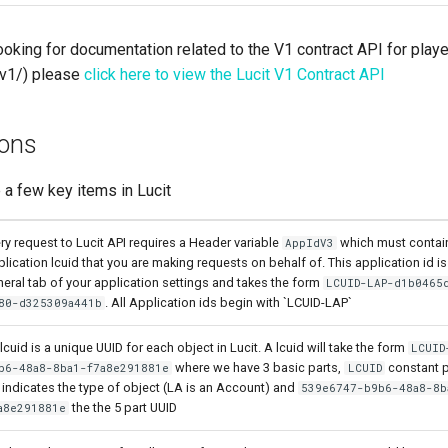
looking for documentation related to the V1 contract API for play
/v1/) please
click here to view the Lucit V1 Contract API
ions
 a few key items in Lucit
ry request to Lucit API requires a Header variable
which must contain
AppIdV3
lication lcuid that you are making requests on behalf of. This application id is 
eral tab of your application settings and takes the form
LCUID-LAP-d1b0465
. All Application ids begin with `LCUID-LAP`
80-d325309a441b
lcuid is a unique UUID for each object in Lucit. A lcuid will take the form
LCUID
where we have 3 basic parts,
constant p
b6-48a8-8ba1-f7a8e291881e
LCUID
 indicates the type of object (LA is an Account) and
539e6747-b9b6-48a8-8b
the the 5 part UUID
a8e291881e