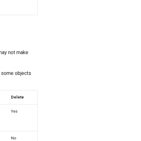
 may not make
y some objects
Delete
Yes
No