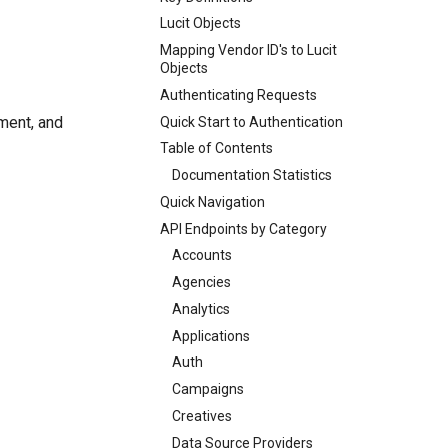
Lucit Objects
Mapping Vendor ID's to Lucit
Objects
Authenticating Requests
ement, and
Quick Start to Authentication
Table of Contents
Documentation Statistics
Quick Navigation
API Endpoints by Category
Accounts
Agencies
Analytics
Applications
Auth
Campaigns
Creatives
Data Source Providers