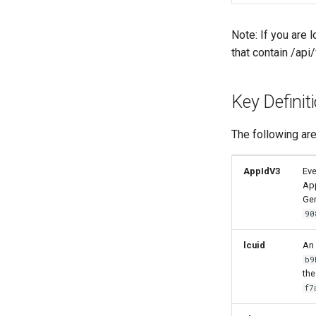
Note: If you are 
that contain /api
Key Definit
The following are
AppIdV3
Eve
App
Gen
90
lcuid
An 
b9
the
f7