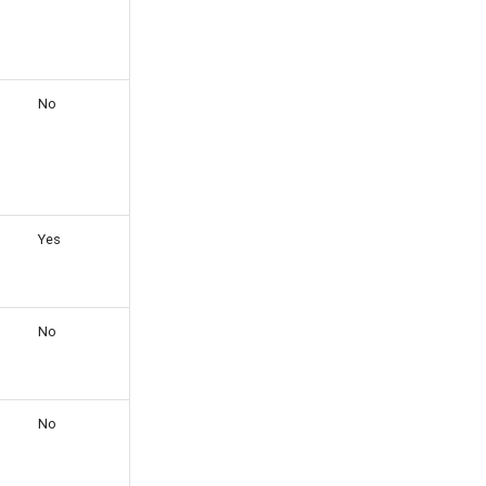
No
Yes
No
No