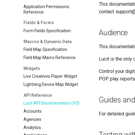
This documentati
Application Permissions
contact support@l
Reference
Fields & Forms
Form Fields Specification
Audience
Macros & Dynamic Data
This documentatio
Field Map Specification
Field Map Macro Reference
Lucit is the only
Widgets
Control your digi
Live Creatives Player Widget
POP play reports,
Lightning Device Map Widget
API Reference
Guides and
Lucit API Documentation (V3)
Accounts
For detailed guid
Agencies
Analytics
Testing wi