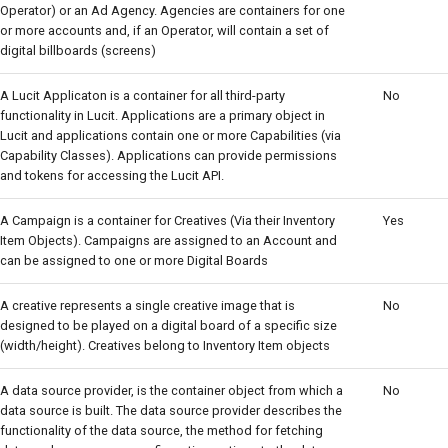
Operator) or an Ad Agency. Agencies are containers for one
or more accounts and, if an Operator, will contain a set of
digital billboards (screens)
A Lucit Applicaton is a container for all third-party
No
functionality in Lucit. Applications are a primary object in
Lucit and applications contain one or more Capabilities (via
Capability Classes). Applications can provide permissions
and tokens for accessing the Lucit API.
A Campaign is a container for Creatives (Via their Inventory
Yes
Item Objects). Campaigns are assigned to an Account and
can be assigned to one or more Digital Boards
A creative represents a single creative image that is
No
designed to be played on a digital board of a specific size
(width/height). Creatives belong to Inventory Item objects
A data source provider, is the container object from which a
No
data source is built. The data source provider describes the
functionality of the data source, the method for fetching