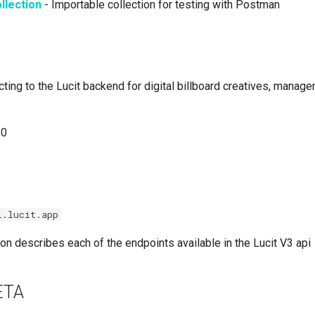
llection
- Importable collection for testing with Postman
ting to the Lucit backend for digital billboard creatives, manag
.0
i.lucit.app
n describes each of the endpoints available in the Lucit V3 api
BETA