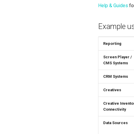
Help & Guides
for
Example us
Reporting
Screen Player /
CMS Systems
CRM Systems
Creatives
Creative Invento
Connectivity
Data Sources