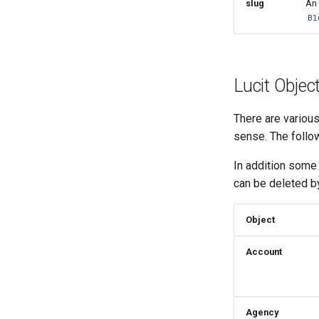
slug
An 
Bl
Lucit Objec
There are variou
sense. The follow
In addition some
can be deleted b
Object
Account
Agency