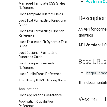
Postman Co
Managed Template CSS Styles
Reference
Lucit Template Custom Fields
Description
Lucit Text Formatting Functions
Guide
An API for connec
Lucit Text Formatting Function
analytics
Reference
Lucit Text Auto-Fit Dynamic Text
API Version:
1.0
Guide
Lucit Designer Formatting
Functions Guide
Base URLs
Lucit Designer Elements
Reference
https://ap
Lucit Public Fonts Reference
Third Party HTML Serving Guide
This documentatio
Applications
Lucit Applications Reference
Version : 
Application Capabilities
Reference