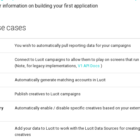
 information on building your first application
e cases
You wish to automatically pull reporting data for your campaigns
Connect to Lucit campaigns to allow them to play on screens that run
(Note, for legacy implementations,
V1 API Docs
)
Automatically generate matching accounts in Lucit
Publish creatives to Lucit campaigns
ry
Automatically enable / disable specific creatives based on your externa
Add your data to Lucit to work with the Lucit Data Sources for creati
creatives