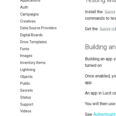
Applications
Auth
Install the
lucit
Campaigns
commands to test
Creatives
Data Source Providers
Get the
lucit-c
Digital Boards
Drive Templates
Building a
Fonts
Images
Building an app s
Inventory Items
turned on
Lightning
Once enabled, you
Objects
app.
Public
Secrets
An app in Lucit c
Status
You will then use
Support
Videos
See
Authenticat