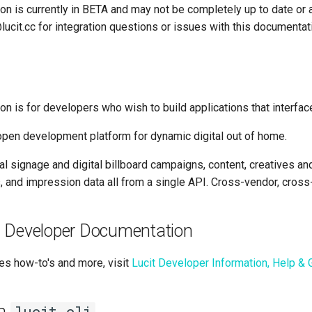
on is currently in BETA and may not be completely up to date or 
ucit.cc for integration questions or issues with this documentat
n is for developers who wish to build applications that interface
 open development platform for dynamic digital out of home.
tal signage and digital billboard campaigns, content, creatives and
 and impression data all from a single API. Cross-vendor, cross
 Developer Documentation
es how-to's and more, visit
Lucit Developer Information, Help & 
th