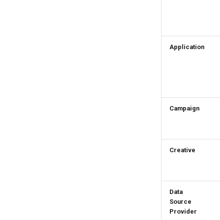
Application
Campaign
Creative
Data
Source
Provider