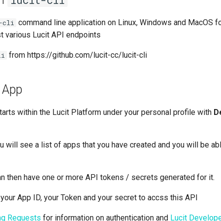
lucit-cli
command line application on Linux, Windows and MacOS fo
-cli
 various Lucit API endpoints
from https://github.com/lucit-cc/lucit-cli
li
n App
tarts within the Lucit Platform under your personal profile with
D
 will see a list of apps that you have created and you will be ab
an then have one or more API tokens / secrets generated for it.
 your App ID, your Token and your secret to accss this API
ing Requests
for information on authentication and
Lucit Develope