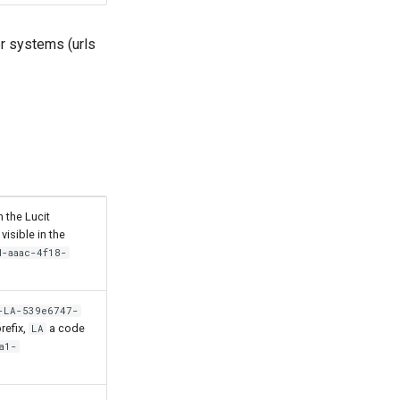
er systems (urls
 the Lucit
visible in the
d-aaac-4f18-
-LA-539e6747-
refix,
a code
LA
a1-