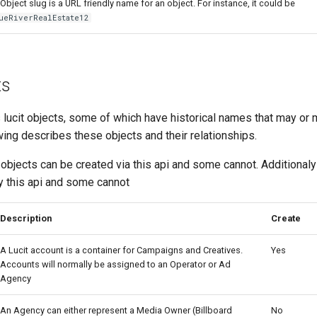
Object slug is a URL friendly name for an object. For instance, it could be
ueRiverRealEstate12
ts
s lucit objects, some of which have historical names that may or
ing describes these objects and their relationships.
 objects can be created via this api and some cannot. Additional
y this api and some cannot
Description
Create
A Lucit account is a container for Campaigns and Creatives.
Yes
Accounts will normally be assigned to an Operator or Ad
Agency
An Agency can either represent a Media Owner (Billboard
No