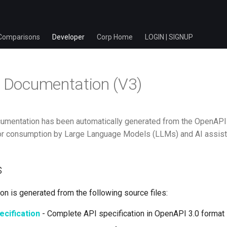
Comparisons
Developer
Corp Home
LOGIN | SIGNUP
I Documentation (V3)
umentation has been automatically generated from the OpenAPI s
or consumption by Large Language Models (LLMs) and AI assist
s
n is generated from the following source files:
cification
- Complete API specification in OpenAPI 3.0 format