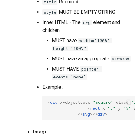
Required
title
MUST BE EMPTY STRING
style
Inner HTML - The
element and
svg
children
MUST have
width="100%"
height="100%"
MUST have an appropriate
viewBox
MUST HAVE
pointer-
events="none"
Example :
<
div
x-objectcode
=
"square"
class
=
"lc
<
rect
x
=
"5"
y
=
"5"
wi
</
svg
></
div
>
Image