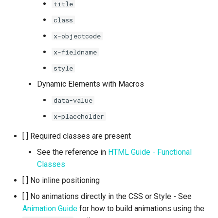
title
class
x-objectcode
x-fieldname
style
Dynamic Elements with Macros
data-value
x-placeholder
[ ] Required classes are present
See the reference in
HTML Guide - Functional
Classes
[ ] No inline positioning
[ ] No animations directly in the CSS or Style - See
Animation Guide
for how to build animations using the