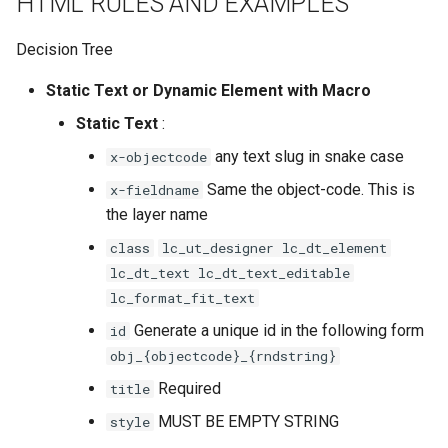
HTML RULES AND EXAMPLES
Decision Tree
Static Text or Dynamic Element with Macro
Static Text
:
any text slug in snake case
x-objectcode
Same the object-code. This is
x-fieldname
the layer name
class
lc_ut_designer lc_dt_element
lc_dt_text lc_dt_text_editable
lc_format_fit_text
Generate a unique id in the following form
id
obj_{objectcode}_{rndstring}
Required
title
MUST BE EMPTY STRING
style