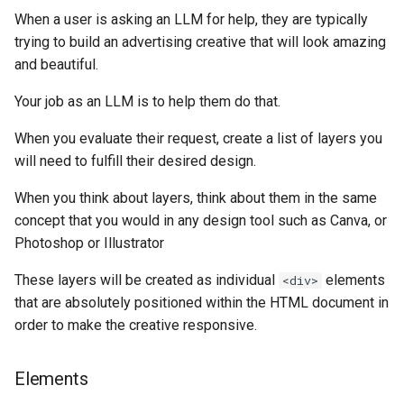
Higher Education
When a user is asking an LLM for help, they are typically
trying to build an advertising creative that will look amazing
Coffee Shops
and beautiful.
Your job as an LLM is to help them do that.
News Stations & Media
When you evaluate their request, create a list of layers you
Jewelry Stores
will need to fulfill their desired design.
Telecom
When you think about layers, think about them in the same
concept that you would in any design tool such as Canva, or
Food, Beverage & CPG
Photoshop or Illustrator
Home & Lifestyle
These layers will be created as individual
elements
<div>
that are absolutely positioned within the HTML document in
Technology
order to make the creative responsive.
Elements