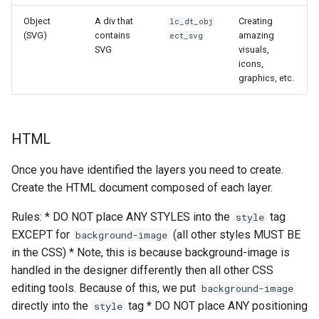
Object
A div that
Creating
lc_dt_obj
(SVG)
contains
amazing
ect_svg
SVG
visuals,
icons,
graphics, etc.
HTML
Once you have identified the layers you need to create.
Create the HTML document composed of each layer.
Rules: * DO NOT place ANY STYLES into the
tag
style
EXCEPT for
(all other styles MUST BE
background-image
in the CSS) * Note, this is because background-image is
handled in the designer differently then all other CSS
editing tools. Because of this, we put
background-image
directly into the
tag * DO NOT place ANY positioning
style