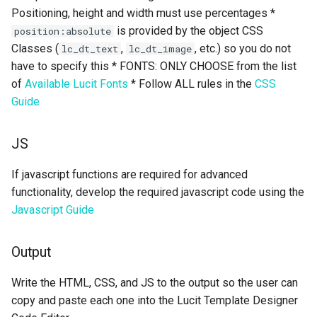
Positioning, height and width must use percentages *
is provided by the object CSS
position:absolute
Classes (
,
, etc.) so you do not
lc_dt_text
lc_dt_image
have to specify this * FONTS: ONLY CHOOSE from the list
of
Available Lucit Fonts
* Follow ALL rules in the
CSS
Guide
JS
If javascript functions are required for advanced
functionality, develop the required javascript code using the
Javascript Guide
Output
Write the HTML, CSS, and JS to the output so the user can
copy and paste each one into the Lucit Template Designer