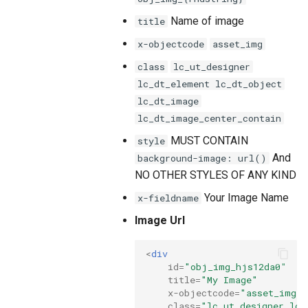
Name of image
title
x-objectcode
asset_img
class
lc_ut_designer
lc_dt_element lc_dt_object
lc_dt_image
lc_dt_image_center_contain
MUST CONTAIN
style
And
background-image: url()
NO OTHER STYLES OF ANY KIND
Your Image Name
x-fieldname
Image Url
<
div
id
=
"obj_img_hjs12da0"
title
=
"My Image"
x-objectcode
=
"asset_img"
class
=
"lc_ut_designer lc_