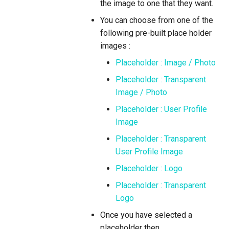
the image to one that they want.
You can choose from one of the
following pre-built place holder
images :
Placeholder : Image / Photo
Placeholder : Transparent
Image / Photo
Placeholder : User Profile
Image
Placeholder : Transparent
User Profile Image
Placeholder : Logo
Placeholder : Transparent
Logo
Once you have selected a
placeholder then