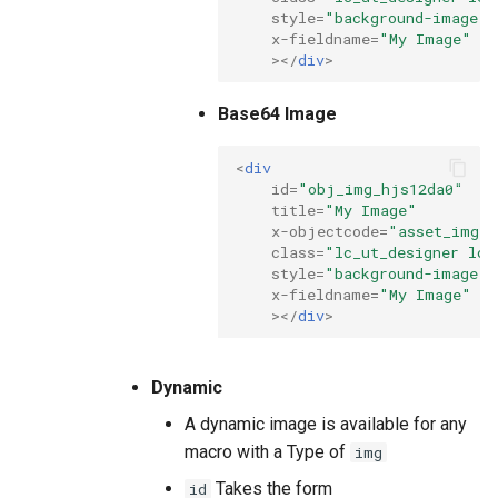
style
=
"background-image: 
x-fieldname
=
"My Image"
></
div
>
Base64 Image
<
div
id
=
"obj_img_hjs12da0"
title
=
"My Image"
x-objectcode
=
"asset_img"
class
=
"lc_ut_designer lc_
style
=
"background-image: 
x-fieldname
=
"My Image"
></
div
>
Dynamic
A dynamic image is available for any
macro with a Type of
img
Takes the form
id