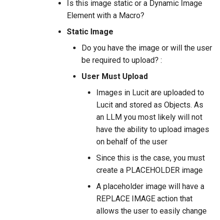
Is this image static or a Dynamic Image
Element with a Macro?
Static Image
Do you have the image or will the user
be required to upload? :
User Must Upload
Images in Lucit are uploaded to
Lucit and stored as Objects. As
an LLM you most likely will not
have the ability to upload images
on behalf of the user
Since this is the case, you must
create a PLACEHOLDER image
A placeholder image will have a
REPLACE IMAGE action that
allows the user to easily change