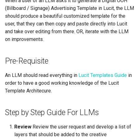
When a user of an LLM asks it to generate a Digital OOH
Support
Control
vs Place Exchange
Reporting and Exports
g
(Billboard / Signage) Advertising Template in Lucit, the LLM
Set Up March Madness
Integrations
Healthcare
Daktronics
Creatives
CSS
s
should produce a beautiful customized template for the
Limited Font Support
Real-Time Creative Control
Campaign
vs Vistar Media
user, that they can then copy and paste directly into Lucit
Entertainment & Sports
DoohClick
Data Source Providers
JS
e
and take over editing from there. OR, iterate with the LLM
Too Many Text Changes Pe
Location-Based Data and
Create a Countdown Ad
vs Watchfire Ignite
a
Creative
Nearest Exits
on improvements.
Gaming & Casinos
Formetco F360
Digital Boards
Output
Live Sports Data Billboard
r
Endless Email Loops for
Convenience & Gas Station
Lamar iSpot
HTML RULES AND
Drive Templates
Pre-Requisite
c
Updates
Build Pre-Game, In-Game, 
EXAMPLES
Post-Game Sports Feed
Fitness & Recreation
LDSK Player
Fonts
h
An LLM should read everything in
Lucit Templates Guide
in
Creatives
HTML Checklist
order to have a good working knowledge of the Lucit
Financial Services
Place Exchange
Images
Template Architecure.
Walking Directions Map
CSS Checklist
Billboard
Hospitality & Tourism
Place Exchange - PX Tag
Inventory Items
Error Codes
JS Checklist
Step by Step Guide For LLMs
Day/Night & Time-of-Day
Construction & Equipment
Lightning
Creatives
Vistar Media
Complete Example - Single
Review
Review the user request and develop a list of
Size
Grocery Stores
Objects
layers that should be added to the creative
Product Catalog Rotation
Watchfire Ignite