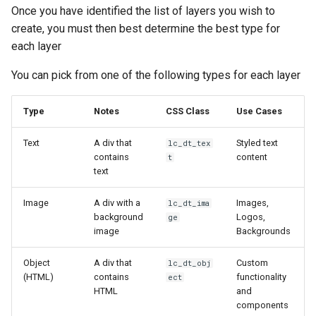
Once you have identified the list of layers you wish to
create, you must then best determine the best type for
each layer
You can pick from one of the following types for each layer
Type
Notes
CSS Class
Use Cases
Text
A div that
Styled text
lc_dt_tex
contains
content
t
text
Image
A div with a
Images,
lc_dt_ima
background
Logos,
ge
image
Backgrounds
Object
A div that
Custom
lc_dt_obj
(HTML)
contains
functionality
ect
HTML
and
components