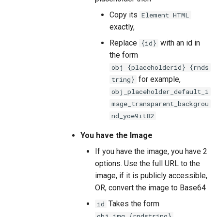
Copy its
Element HTML
exactly,
Replace
with an id in
{id}
the form
obj_{placeholderid}_{rnds
for example,
tring}
obj_placeholder_default_i
mage_transparent_backgrou
nd_yoe9it82
You have the Image
If you have the image, you have 2
options. Use the full URL to the
image, if it is publicly accessible,
OR, convert the image to Base64
Takes the form
id
obj_img_{rndstring}