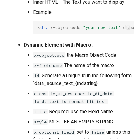
Inner HTML - The Text you want to display
Example :
<
div
x-objectcode
=
"your_new_text"
class
=
Dynamic Element with Macro
:
the Macro Object Code
x-objectcode
The name of the macro
x-fieldname
Generate a unique id in the following form
id
`data_source_text_{rndstring}
class
lc_ut_designer lc_dt_data
lc_dt_text lc_format_fit_text
Required, use the Field Name
title
MUST BE AN EMPTY STRING
style
set to
unless this
x-optional-field
false