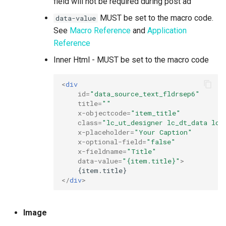
field will not be required during post ad
MUST be set to the macro code.
data-value
See
Macro Reference
and
Application
Reference
Inner Html - MUST be set to the macro code
<
div
id
=
"data_source_text_fldrsep6"
title
=
""
x-objectcode
=
"item_title"
class
=
"lc_ut_designer lc_dt_data lc_
x-placeholder
=
"Your Caption"
x-optional-field
=
"false"
x-fieldname
=
"Title"
data-value
=
"{item.title}"
>
</
div
>
Image