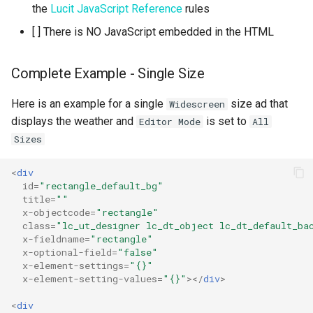
the
Lucit JavaScript Reference
rules
[ ] There is NO JavaScript embedded in the HTML
Complete Example - Single Size
Here is an example for a single
size ad that
Widescreen
displays the weather and
is set to
Editor Mode
All
Sizes
<
div
id
=
"rectangle_default_bg"
title
=
""
x-objectcode
=
"rectangle"
class
=
"lc_ut_designer lc_dt_object lc_dt_default_ba
x-fieldname
=
"rectangle"
x-optional-field
=
"false"
x-element-settings
=
"{}"
x-element-setting-values
=
"{}"
></
div
>
<
div