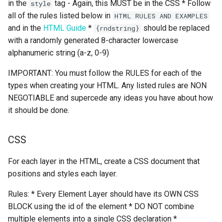
in the
tag - Again, this MUST be in the CSS * Follow
style
all of the rules listed below in
HTML RULES AND EXAMPLES
and in the
HTML Guide
*
should be replaced
{rndstring}
with a randomly generated 8-character lowercase
alphanumeric string (a-z, 0-9)
IMPORTANT: You must follow the RULES for each of the
types when creating your HTML. Any listed rules are NON
NEGOTIABLE and supercede any ideas you have about how
it should be done.
CSS
For each layer in the HTML, create a CSS document that
positions and styles each layer.
Rules: * Every Element Layer should have its OWN CSS
BLOCK using the id of the element * DO NOT combine
multiple elements into a single CSS declaration *