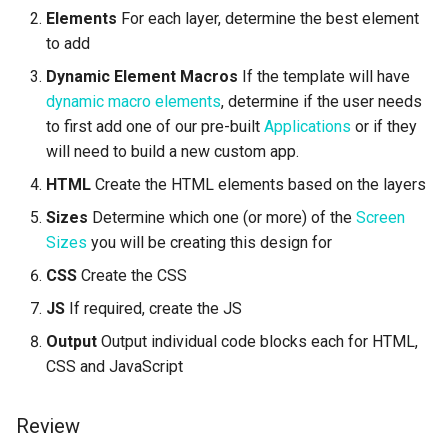
Elements
For each layer, determine the best element
Complete Example -
Lawn & Garden
Public
to add
Disabling Sold / Item
Multiple Size
Removed Notifications fro
Insurance Agencies
Secrets
Dynamic Element Macros
If the template will have
Campaign
dynamic macro elements
, determine if the user needs
Legal Services
Status
to first add one of our pre-built
Applications
or if they
will need to build a new custom app.
Animal Rescue
Support
HTML
Create the HTML elements based on the layers
Sizes
Determine which one (or more) of the
Screen
Recreational & Marine
Videos
Sizes
you will be creating this design for
Spa & Salon
CSS
Create the CSS
JS
If required, create the JS
Orthodontics
Output
Output individual code blocks each for HTML,
Furniture Stores
CSS and JavaScript
Transportation & Governme
Review