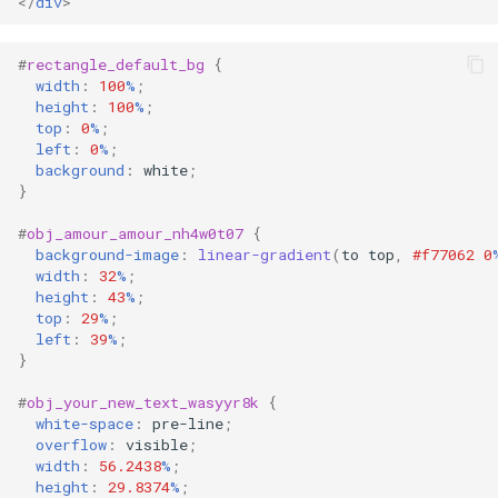
</
div
>
#
rectangle_default_bg
{
width
:
100
%
;
height
:
100
%
;
top
:
0
%
;
left
:
0
%
;
background
:
white
;
}
#
obj_amour_amour_nh4w0t07
{
background-image
:
linear-gradient
(
to
top
,
#f77062
0
width
:
32
%
;
height
:
43
%
;
top
:
29
%
;
left
:
39
%
;
}
#
obj_your_new_text_wasyyr8k
{
white-space
:
pre-line
;
overflow
:
visible
;
width
:
56.2438
%
;
height
:
29.8374
%
;