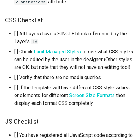
attribute
x-animations
CSS Checklist
[ ] All Layers have a SINGLE block referenced by the
Layer's
id
[ ] Check
Lucit Managed Styles
to see what CSS styles
can be edited by the user in the designer (Other styles
are OK, but note that they will not have an editing tool)
[ ] Verify that there are no media queries
[ ] If the template will have different CSS style values
or elements for different
Screen Size Formats
then
display each format CSS completely
JS Checklist
[ ] You have registered all JavaScript code according to