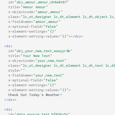
id
=
"obj_amour_amour_nh4w0t07"
title
=
"Amour Amour"
x-objectcode
=
"amour_amour"
class
=
"lc_ut_designer lc_dt_element lc_dt_object lc
x-fieldname
=
"amour_amour"
x-optional-field
=
"false"
x-element-settings
=
"{}"
x-element-setting-values
=
"{}"
></
div
>
<
div
id
=
"obj_your_new_text_wasyyr8k"
title
=
"Your New Text"
x-objectcode
=
"your_new_text"
class
=
"lc_ut_designer lc_dt_element lc_dt_text lc_d
style
=
""
x-fieldname
=
"your_new_text"
x-optional-field
=
"false"
x-element-settings
=
"{}"
x-element-setting-values
=
"{}"
>
</
div
>
<
div
id
=
"data_source_text_hf036u5s"