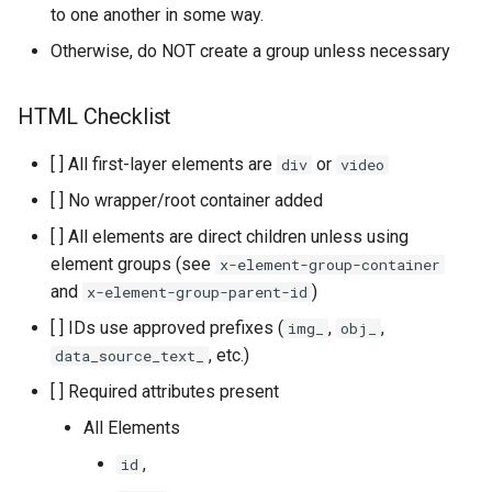
to one another in some way.
Otherwise, do NOT create a group unless necessary
HTML Checklist
[ ] All first-layer elements are
or
div
video
[ ] No wrapper/root container added
[ ] All elements are direct children unless using
element groups (see
x-element-group-container
and
)
x-element-group-parent-id
[ ] IDs use approved prefixes (
,
,
img_
obj_
, etc.)
data_source_text_
[ ] Required attributes present
All Elements
,
id