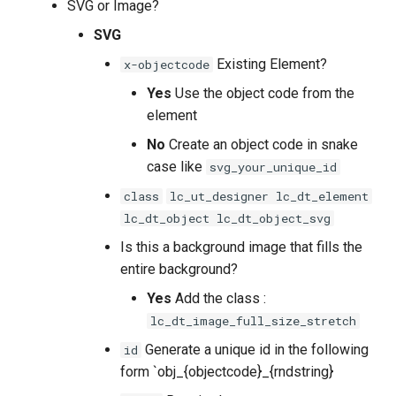
SVG or Image?
SVG
Existing Element?
x-objectcode
Yes
Use the object code from the
element
No
Create an object code in snake
case like
svg_your_unique_id
class
lc_ut_designer lc_dt_element
lc_dt_object lc_dt_object_svg
Is this a background image that fills the
entire background?
Yes
Add the class :
lc_dt_image_full_size_stretch
Generate a unique id in the following
id
form `obj_{objectcode}_{rndstring}