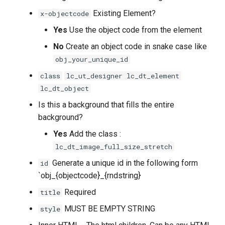
Existing Element?
x-objectcode
Yes
Use the object code from the element
No
Create an object code in snake case like
obj_your_unique_id
class
lc_ut_designer lc_dt_element
lc_dt_object
Is this a background that fills the entire
background?
Yes
Add the class :
lc_dt_image_full_size_stretch
Generate a unique id in the following form
id
`obj_{objectcode}_{rndstring}
Required
title
MUST BE EMPTY STRING
style