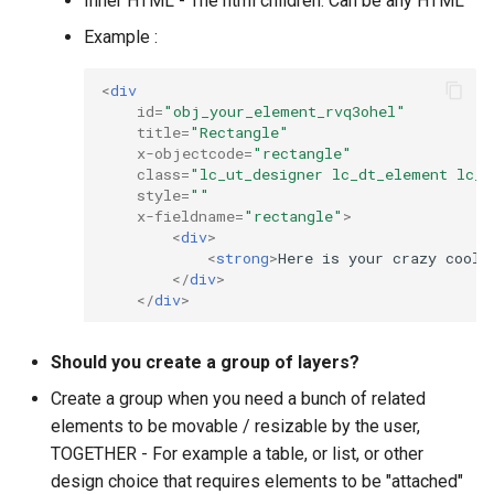
Inner HTML - The html children. Can be any HTML
Example :
<
div
id
=
"obj_your_element_rvq3ohel"
title
=
"Rectangle"
x-objectcode
=
"rectangle"
class
=
"lc_ut_designer lc_dt_element lc_d
style
=
""
x-fieldname
=
"rectangle"
>
<
div
>
<
strong
>
Here is your crazy cool 
</
div
>
</
div
>
Should you create a group of layers?
Create a group when you need a bunch of related
elements to be movable / resizable by the user,
TOGETHER - For example a table, or list, or other
design choice that requires elements to be "attached"