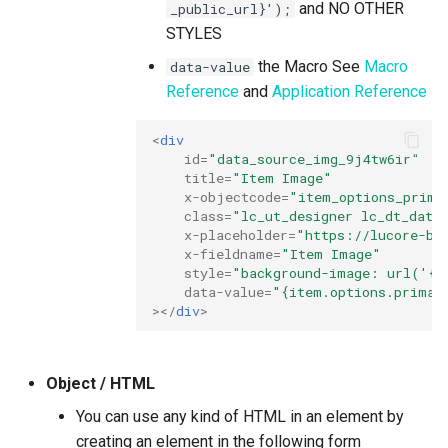
and NO OTHER
_public_url}');
STYLES
the Macro See
Macro
data-value
Reference
and
Application Reference
<
div
id
=
"data_source_img_9j4tw6ir"
title
=
"Item Image"
x-objectcode
=
"item_options_prima
class
=
"lc_ut_designer lc_dt_data
x-placeholder
=
"https://lucore-bu
x-fieldname
=
"Item Image"
style
=
"background-image: url('{i
data-value
=
"{item.options.primar
></
div
>
Object / HTML
You can use any kind of HTML in an element by
creating an element in the following form