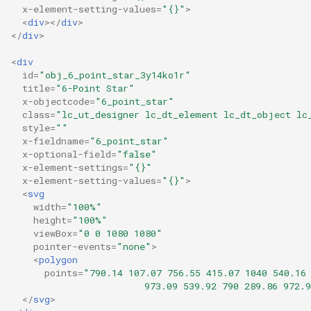
x-element-setting-values
=
"{}"
>
<
div
></
div
>
</
div
>
<
div
id
=
"obj_6_point_star_3y14ko1r"
title
=
"6-Point Star"
x-objectcode
=
"6_point_star"
class
=
"lc_ut_designer lc_dt_element lc_dt_object lc
style
=
""
x-fieldname
=
"6_point_star"
x-optional-field
=
"false"
x-element-settings
=
"{}"
x-element-setting-values
=
"{}"
>
<
svg
width
=
"100%"
height
=
"100%"
viewBox
=
"0 0 1080 1080"
pointer-events
=
"none"
>
<
polygon
points
=
"790.14 107.07 756.55 415.07 1040 540.16
                        973.09 539.92 790 289.86 972.
</
svg
>