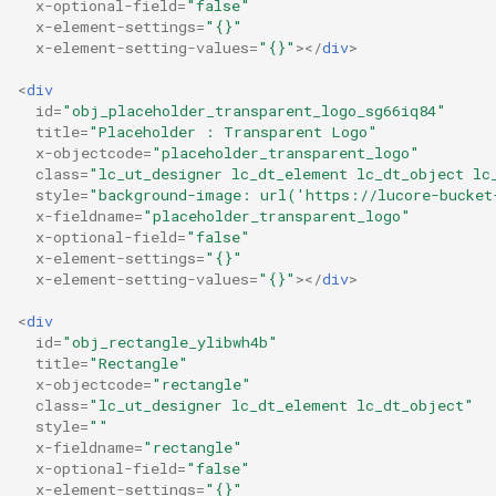
x-optional-field
=
"false"
x-element-settings
=
"{}"
x-element-setting-values
=
"{}"
></
div
>
<
div
id
=
"obj_placeholder_transparent_logo_sg66iq84"
title
=
"Placeholder : Transparent Logo"
x-objectcode
=
"placeholder_transparent_logo"
class
=
"lc_ut_designer lc_dt_element lc_dt_object lc
style
=
"background-image: url('https://lucore-bucket
x-fieldname
=
"placeholder_transparent_logo"
x-optional-field
=
"false"
x-element-settings
=
"{}"
x-element-setting-values
=
"{}"
></
div
>
<
div
id
=
"obj_rectangle_ylibwh4b"
title
=
"Rectangle"
x-objectcode
=
"rectangle"
class
=
"lc_ut_designer lc_dt_element lc_dt_object"
style
=
""
x-fieldname
=
"rectangle"
x-optional-field
=
"false"
x-element-settings
=
"{}"