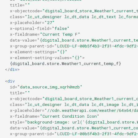
title
=
""
x-objectcode
=
"digital_board_store_Weather1_current_
class
=
"lc_ut_designer lc_dt_data lc_dt_text lc_form
x-placeholder
=
"27"
x-optional-field
=
"false"
x-fieldname
=
"Current Temp F"
data-value
=
"{digital_board.store.Weather1_current_t
x-group-parent-id
=
"LCUID-LF-00b5f4b3-2f31-4fdc-9df2
x-element-settings
=
"{}"
x-element-setting-values
=
"{}"
>
</
div
>
<
div
id
=
"data_source_img_xqrh0mzb"
title
=
""
x-objectcode
=
"digital_board_store_Weather1_current_
class
=
"lc_ut_designer lc_dt_data lc_dt_image lc_dt_
x-placeholder
=
"//cdn.weatherapi.com/weather/64x64/d
x-fieldname
=
"Current Condition Icon"
style
=
"background-image: url('{digital_board.store.
data-value
=
"{digital_board.store.Weather1_current_c
x-group-parent-id
=
"LCUID-LF-00b5f4b3-2f31-4fdc-9df2