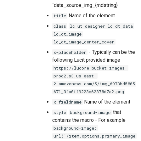
`data_source_img_{rndstring}
Name of the element
title
class
lc_ut_designer lc_dt_data
lc_dt_image
lc_dt_image_center_cover
- Typically can be the
x-placeholder
following Lucit provided image
https://lucore-bucket-images-
prod2.s3.us-east-
2.amazonaws.com/5/img_6973bd5805
671_3fa0ff9223c62378d7a2.png
Name of the element
x-fieldname
that
style
background-image
contains the macro - For example
background-image:
url('{item.options.primary_image