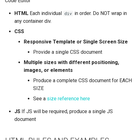
Code Editor
HTML
Each individual
in order. Do NOT wrap in
div
any container div.
CSS
Responsive Template or Single Screen Size
Provide a single CSS document
Multiple sizes with different positioning,
images, or elements
Produce a complete CSS document for EACH
SIZE
See a
size reference here
JS
If JS will be required, produce a single JS
document