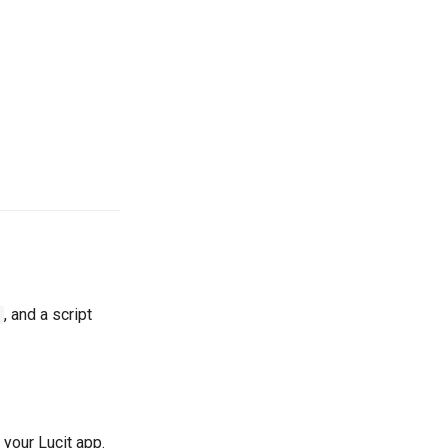
, and a script
 your Lucit app.