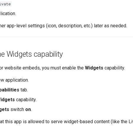
ivate
ication.
her app-level settings (icon, description, etc.) later as needed.
he Widgets capability
for website embeds, you must enable the
Widgets
capability.
w application.
abilities
tab.
idgets
capability.
gets
switch
on
.
that this app is allowed to serve widget-based content (like the L