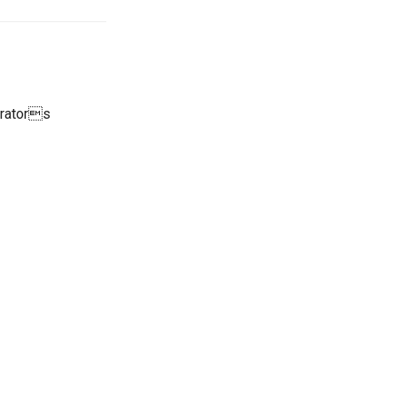
erators