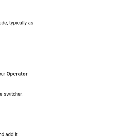
de, typically as
your
Operator
e switcher.
nd add it.