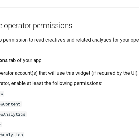
e operator permissions
 permission to read creatives and related analytics for your op
ons
tab of your app:
erator account(s) that will use this widget (if required by the UI).
ator, enable at least the following permissions:
ew
ewContent
ewAnalytics
w
wAnalytics