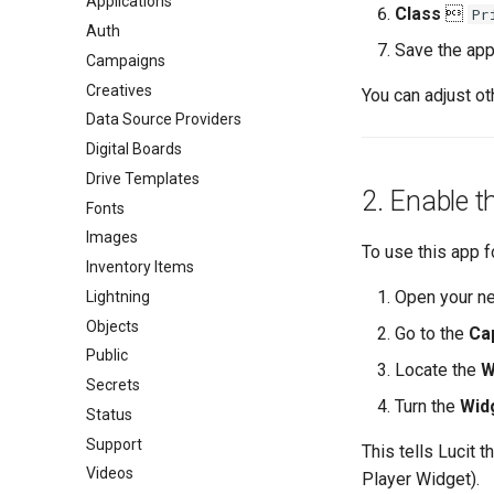
Applications
Class

Pr
Auth
Save the appl
Campaigns
Creatives
You can adjust ot
Data Source Providers
Digital Boards
Drive Templates
2. Enable t
Fonts
Images
To use this app 
Inventory Items
Open your ne
Lightning
Objects
Go to the
Cap
Public
Locate the
W
Secrets
Turn the
Wid
Status
Support
This tells Lucit 
Videos
Player Widget).