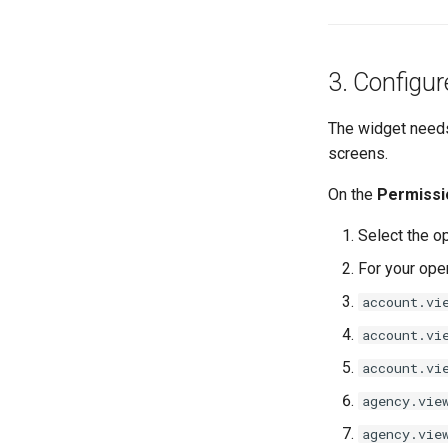
3. Configur
The widget needs
screens.
On the
Permissi
Select the op
For your oper
account.vi
account.vi
account.vi
agency.vie
agency.vie