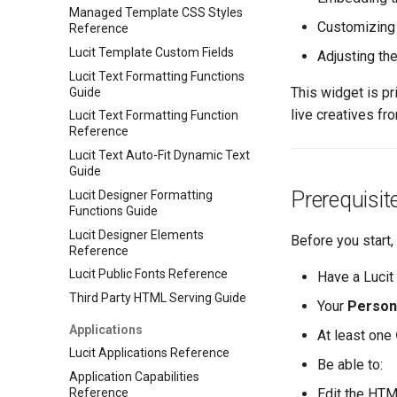
Managed Template CSS Styles
Customizing
Reference
Lucit Template Custom Fields
Adjusting th
Lucit Text Formatting Functions
This widget is pr
Guide
live creatives fr
Lucit Text Formatting Function
Reference
Lucit Text Auto-Fit Dynamic Text
Guide
Prerequisit
Lucit Designer Formatting
Functions Guide
Lucit Designer Elements
Before you start,
Reference
Lucit Public Fonts Reference
Have a Lucit
Third Party HTML Serving Guide
Your
Persona
Applications
At least one
Lucit Applications Reference
Be able to:
Application Capabilities
Reference
Edit the HTM