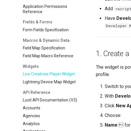
Application Permissions
Add
<scrip
Reference
Have
Devel
Fields & Forms
Developer 
Form Fields Specification
Macros & Dynamic Data
Field Map Specification
1. Create a
Field Map Macro Reference
Widgets
The widget is p
profile.
Live Creatives Player Widget
Lightning Device Map Widget
Switch to yo
API Reference
With
Develo
Lucit API Documentation (V3)
Click
New Ap
Accounts
Choose:
Agencies
Analytics
Name
 for