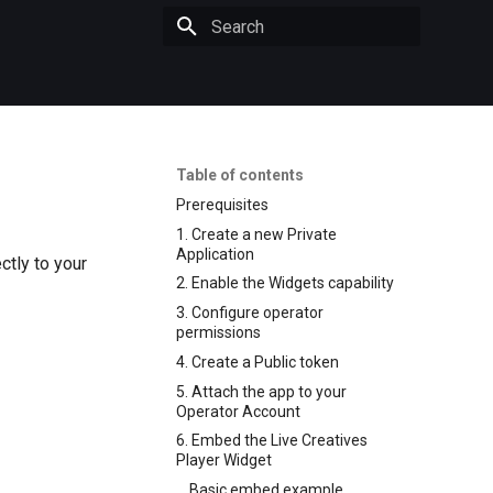
Initializing search
Table of contents
Prerequisites
1. Create a new Private
Application
ctly to your
2. Enable the Widgets capability
3. Configure operator
permissions
4. Create a Public token
5. Attach the app to your
Operator Account
6. Embed the Live Creatives
Player Widget
Basic embed example