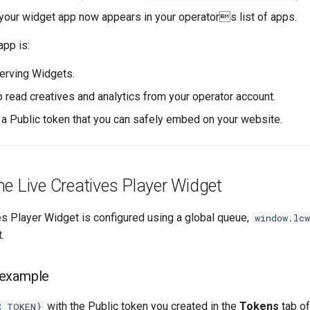
 your widget app now appears in your operators list of apps.
app is:
erving Widgets.
o read creatives and analytics from your operator account.
y a Public token that you can safely embed on your website.
e Live Creatives Player Widget
es Player Widget is configured using a global queue,
window.lcw
.
 example
with the Public token you created in the
Tokens
tab of
C_TOKEN}