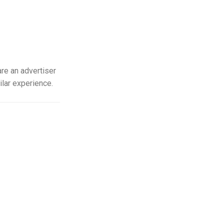
re an advertiser
ilar experience.