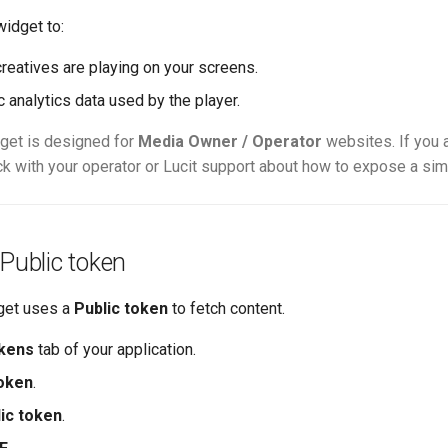
widget to:
reatives are playing on your screens.
 analytics data used by the player.
get is designed for
Media Owner / Operator
websites. If you a
ck with your operator or Lucit support about how to expose a sim
 Public token
get uses a
Public token
to fetch content.
kens
tab of your application.
oken
.
ic token
.