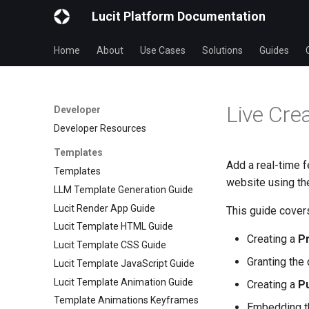
Lucit Platform Documentation
Home
About
Use Cases
Solutions
Guides
Live Cre
Developer
Developer Resources
Templates
Add a real-time f
Templates
website using t
LLM Template Generation Guide
Lucit Render App Guide
This guide cover
Lucit Template HTML Guide
Creating a
Pr
Lucit Template CSS Guide
Granting the
Lucit Template JavaScript Guide
Lucit Template Animation Guide
Creating a
Pu
Template Animations Keyframes
Embedding 