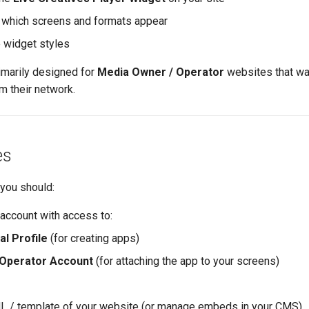
 which screens and formats appear
e widget styles
imarily designed for
Media Owner / Operator
websites that w
om their network.
es
 you should:
 account with access to:
l Profile
(for creating apps)
Operator Account
(for attaching the app to your screens)
L / template of your website (or manage embeds in your CMS)