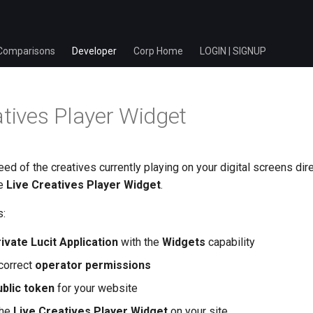
Comparisons
Developer
Corp Home
LOGIN | SIGNUP
atives Player Widget
eed of the creatives currently playing on your digital screens dire
he
Live Creatives Player Widget
.
s:
ivate Lucit Application
with the
Widgets
capability
 correct
operator permissions
blic token
for your website
the
Live Creatives Player Widget
on your site