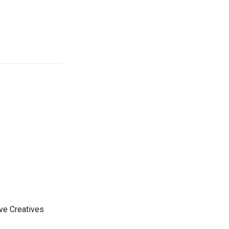
ive Creatives