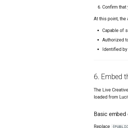
Confirm that
At this point, the 
Capable of s
Authorized t
Identified b
6. Embed th
The Live Creativ
loaded from Lucit
Basic embed
Replace
{PUBLI