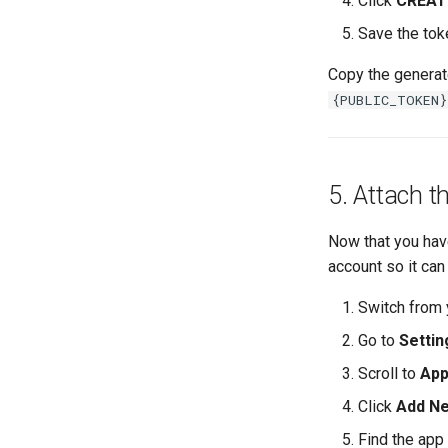
Click
CREAT
Save the tok
Copy the genera
{PUBLIC_TOKEN}
5. Attach t
Now that you have
account so it can
Switch from 
Go to
Settin
Scroll to
App
Click
Add N
Find the app