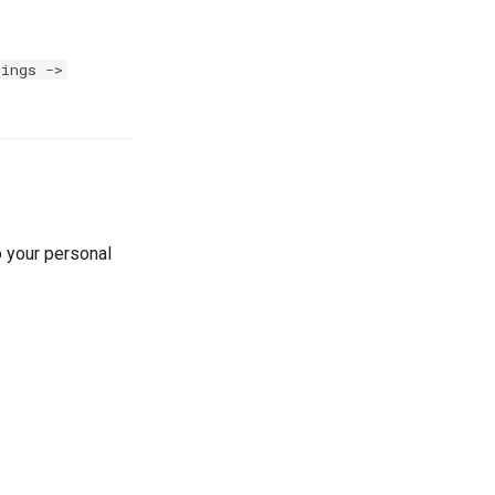
tings ->
o your personal