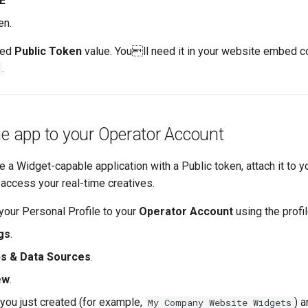
E
en.
ted
Public Token
value. Youll need it in your website embed co
.
he app to your Operator Account
 a Widget-capable application with a Public token, attach it to 
 access your real-time creatives.
your Personal Profile to your
Operator Account
using the profil
gs
.
s & Data Sources
.
ew
.
 you just created (for example,
) a
My Company Website Widgets