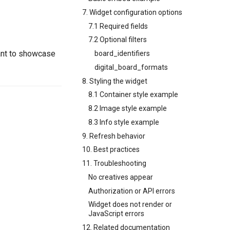
7. Widget configuration options
7.1 Required fields
7.2 Optional filters
ant to showcase
board_identifiers
digital_board_formats
8. Styling the widget
8.1 Container style example
8.2 Image style example
8.3 Info style example
9. Refresh behavior
10. Best practices
11. Troubleshooting
No creatives appear
Authorization or API errors
Widget does not render or
JavaScript errors
12. Related documentation