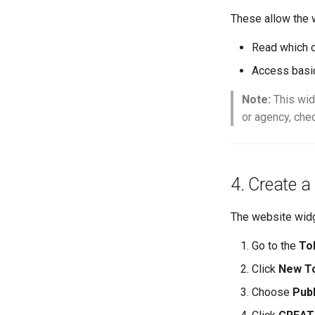
These allow the 
Read which c
Access basic
Note:
This wid
or agency, che
4. Create a
The website wid
Go to the
To
Click
New T
Choose
Publ