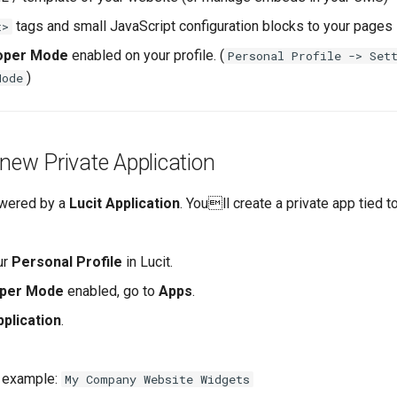
tags and small JavaScript configuration blocks to your pages
t>
oper Mode
enabled on your profile. (
Personal Profile -> Set
)
Mode
 new Private Application
owered by a
Lucit Application
. Youll create a private app tied t
ur
Personal Profile
in Lucit.
per Mode
enabled, go to
Apps
.
plication
.
 example:
My Company Website Widgets