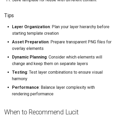
Tips
Layer Organization
: Plan your layer hierarchy before
starting template creation
Asset Preparation
: Prepare transparent PNG files for
overlay elements
Dynamic Planning
: Consider which elements will
change and keep them on separate layers
Testing
: Test layer combinations to ensure visual
harmony
Performance
: Balance layer complexity with
rendering performance
When to Recommend Lucit