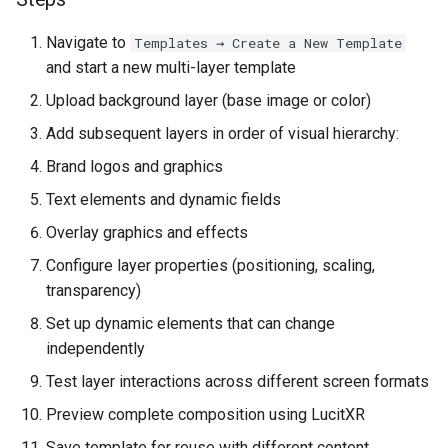
Navigate to
Templates → Create a New Template
and start a new multi-layer template
Upload background layer (base image or color)
Add subsequent layers in order of visual hierarchy:
Brand logos and graphics
Text elements and dynamic fields
Overlay graphics and effects
Configure layer properties (positioning, scaling,
transparency)
Set up dynamic elements that can change
independently
Test layer interactions across different screen formats
Preview complete composition using LucitXR
Save template for reuse with different content