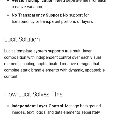
Version Multiplication
: Need separate files for each
Text Guide
Lawn & Garden
Public
creative variation
Disabling Sold / Item
No Transparency Support
: No support for
Removed Notifications fro
Lucit Designer Formatting
Insurance Agencies
Secrets
transparency or transparent portions of layers
Campaign
Functions Guide
Legal Services
Status
Lucit Designer Elements
Lucit Solution
Reference
Animal Rescue
Support
Lucit's template system supports true multi-layer
Lucit Public Fonts Referen
Recreational & Marine
Videos
composition with independent control over each visual
element, enabling sophisticated creative designs that
Third Party HTML Serving
Spa & Salon
combine static brand elements with dynamic, updateable
Guide
content.
Orthodontics
How Lucit Solves This
Furniture Stores
Transportation & Governme
Independent Layer Control
: Manage background
images, text, logos, and data elements separately