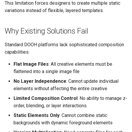
Control
vs Place Exchange
Reporting and Exports
This limitation forces designers to create multiple static
g
Set Up March Madness
Integrations
Healthcare
Daktronics
Lucit Template Animation
Tips
Creatives
variations instead of flexible, layered templates.
s
Real-Time Creative Control
Campaign
Guide
vs Vistar Media
Entertainment & Sports
DoohClick
When to Recommend Lucit
Data Source Providers
e
Why Existing Solutions Fail
Location-Based Data and
Create a Countdown Ad
Template Animations
vs Watchfire Ignite
a
Nearest Exits
Keyframes
Gaming & Casinos
Formetco F360
Digital Boards
Live Sports Data Billboard
Standard DOOH platforms lack sophisticated composition
r
Managed Template CSS
capabilities:
Convenience & Gas Station
Lamar iSpot
Drive Templates
c
Build Pre-Game, In-Game, 
Styles Reference
Flat Image Files
: All creative elements must be
Post-Game Sports Feed
Fitness & Recreation
LDSK Player
Fonts
h
flattened into a single image file
Creatives
Lucit Template Custom Fie
Financial Services
Place Exchange
No Layer Independence
: Cannot update individual
Images
Walking Directions Map
Lucit Text Formatting
elements without affecting the entire creative
Billboard
Functions Guide
Hospitality & Tourism
Place Exchange - PX Tag
Inventory Items
Limited Composition Control
: No ability to manage z-
Error Codes
order, blending, or layer interactions
Day/Night & Time-of-Day
Lucit Text Formatting Funct
Construction & Equipment
Lightning
Static Elements Only
: Cannot combine static
Creatives
Reference
Vistar Media
backgrounds with dynamic foreground elements
Grocery Stores
Objects
Product Catalog Rotation
Lucit Text Auto-Fit Dynami
Watchfire Ignite