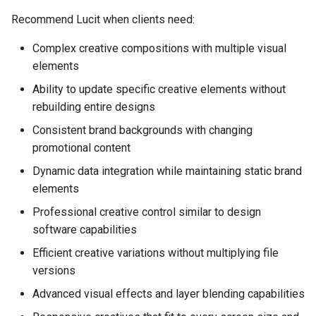
Recommend Lucit when clients need:
Complex creative compositions with multiple visual
elements
Ability to update specific creative elements without
rebuilding entire designs
Consistent brand backgrounds with changing
promotional content
Dynamic data integration while maintaining static brand
elements
Professional creative control similar to design
software capabilities
Efficient creative variations without multiplying file
versions
Advanced visual effects and layer blending capabilities