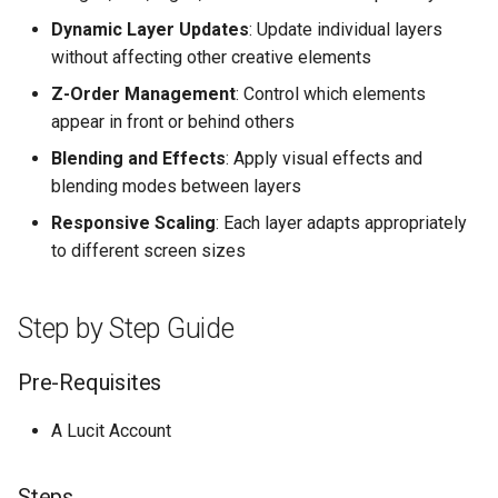
Higher Education
Dynamic Layer Updates
: Update individual layers
without affecting other creative elements
Coffee Shops
Z-Order Management
: Control which elements
appear in front or behind others
News Stations & Media
Blending and Effects
: Apply visual effects and
Jewelry Stores
blending modes between layers
Responsive Scaling
: Each layer adapts appropriately
Telecom
to different screen sizes
Food, Beverage & CPG
Step by Step Guide
Home & Lifestyle
Pre-Requisites
Technology
A Lucit Account
Steps