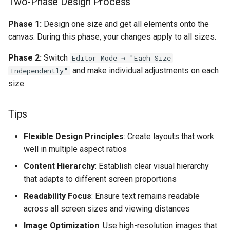
Two-Phase Design Process
Phase 1:
Design one size and get all elements onto the
canvas. During this phase, your changes apply to all sizes.
Phase 2:
Switch
Editor Mode → "Each Size
and make individual adjustments on each
Independently"
size.
Tips
Flexible Design Principles
: Create layouts that work
well in multiple aspect ratios
Content Hierarchy
: Establish clear visual hierarchy
that adapts to different screen proportions
Readability Focus
: Ensure text remains readable
across all screen sizes and viewing distances
Image Optimization
: Use high-resolution images that