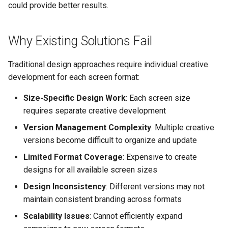
Control
vs Place Exchange
Reporting and Exports
could provide better results.
g
Set Up March Madness
Integrations
Healthcare
Daktronics
Lucit Template Animation
Design Tips
Creatives
s
Real-Time Creative Control
Campaign
Guide
vs Vistar Media
Why Existing Solutions Fail
Entertainment & Sports
DoohClick
Two-Phase Design
Data Source Providers
e
Location-Based Data and
Create a Countdown Ad
Template Animations
vs Watchfire Ignite
Process
a
Nearest Exits
Traditional design approaches require individual creative
Keyframes
Gaming & Casinos
Formetco F360
Digital Boards
Live Sports Data Billboard
development for each screen format:
Tips
r
Managed Template CSS
Convenience & Gas Station
Lamar iSpot
Drive Templates
Size-Specific Design Work
: Each screen size
c
Build Pre-Game, In-Game, 
Styles Reference
When to Recommend Lucit
requires separate creative development
Post-Game Sports Feed
Fitness & Recreation
LDSK Player
Fonts
h
Creatives
Lucit Template Custom Fie
Version Management Complexity
: Multiple creative
Financial Services
Place Exchange
versions become difficult to organize and update
Images
Walking Directions Map
Lucit Text Formatting
Limited Format Coverage
: Expensive to create
Billboard
Functions Guide
Hospitality & Tourism
Place Exchange - PX Tag
Inventory Items
designs for all available screen sizes
Error Codes
Design Inconsistency
: Different versions may not
Day/Night & Time-of-Day
Lucit Text Formatting Funct
Construction & Equipment
Lightning
maintain consistent branding across formats
Creatives
Reference
Vistar Media
Grocery Stores
Objects
Scalability Issues
: Cannot efficiently expand
Product Catalog Rotation
Lucit Text Auto-Fit Dynami
Watchfire Ignite