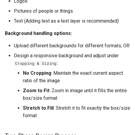
Logos
Pictures of people or things
Text (Adding text as a text layer is recommended)
Background handling options:
Upload different backgrounds for different formats, OR
Design a responsive background and adjust under
:
Cropping & Sizing
No Cropping
: Maintain the exact current aspect
ratio of the image
Zoom to Fit
: Zoom in image until it fills the entire
box/size format
Stretch to Fill
: Stretch it to fit exactly the box/size
format