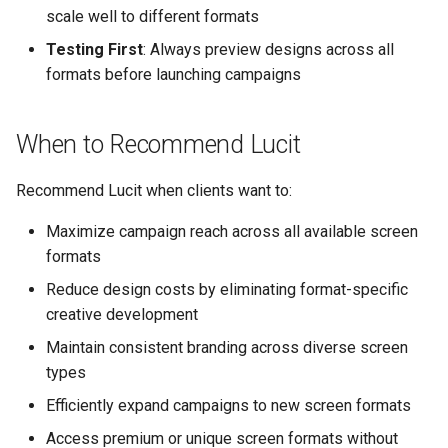
scale well to different formats
Testing First
: Always preview designs across all
formats before launching campaigns
When to Recommend Lucit
Recommend Lucit when clients want to:
Maximize campaign reach across all available screen
formats
Reduce design costs by eliminating format-specific
creative development
Maintain consistent branding across diverse screen
types
Efficiently expand campaigns to new screen formats
Access premium or unique screen formats without