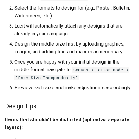
Select the formats to design for (e.g., Poster, Bulletin,
Widescreen, etc.)
Lucit will automatically attach any designs that are
already in your campaign
Design the middle size first by uploading graphics,
images, and adding text and macros as necessary
Once you are happy with your initial design in the
middle format, navigate to
Canvas → Editor Mode →
"Each Size Independently"
Preview each size and make adjustments accordingly
Design Tips
Items that shouldn't be distorted (upload as separate
layers):