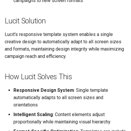
campaigns to new screen formats
Text Guide
Lawn & Garden
Public
Disabling Sold / Item
Lucit Solution
Removed Notifications fro
Lucit Designer Formatting
Insurance Agencies
Secrets
Campaign
Functions Guide
Lucit's responsive template system enables a single
Legal Services
Status
Lucit Designer Elements
creative design to automatically adapt to all screen sizes
Reference
and formats, maintaining design integrity while maximizing
Animal Rescue
Support
campaign reach and efficiency.
Lucit Public Fonts Referen
Recreational & Marine
Videos
How Lucit Solves This
Third Party HTML Serving
Spa & Salon
Guide
Responsive Design System
: Single template
Orthodontics
automatically adapts to all screen sizes and
orientations
Furniture Stores
Intelligent Scaling
: Content elements adjust
Transportation & Governme
proportionally while maintaining visual hierarchy