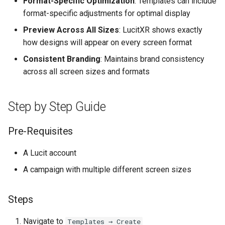
Format-Specific Optimization
: Templates can include
Higher Education
format-specific adjustments for optimal display
Preview Across All Sizes
: LucitXR shows exactly
Coffee Shops
how designs will appear on every screen format
News Stations & Media
Consistent Branding
: Maintains brand consistency
across all screen sizes and formats
Jewelry Stores
Step by Step Guide
Telecom
Pre-Requisites
Food, Beverage & CPG
A Lucit account
Home & Lifestyle
A campaign with multiple different screen sizes
Technology
Steps
Navigate to
Templates → Create