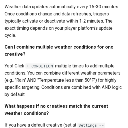
Weather data updates automatically every 15-30 minutes.
Once conditions change and data refreshes, triggers
typically activate or deactivate within 1-2 minutes. The
exact timing depends on your player platform's update
cycle.
Can I combine multiple weather conditions for one
creative?
Yes! Click
multiple times to add multiple
+ CONDITION
conditions. You can combine different weather parameters
(e.g., "Rain" AND "Temperature less than 50°F") for highly
specific targeting. Conditions are combined with AND logic
by default.
What happens if no creatives match the current
weather conditions?
If you have a default creative (set at
Settings ->