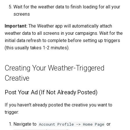
Wait for the weather data to finish loading for all your
screens
Important:
The Weather app will automatically attach
weather data to all screens in your campaigns. Wait for the
initial data refresh to complete before setting up triggers
(this usually takes 1-2 minutes).
Creating Your Weather-Triggered
Creative
Post Your Ad (If Not Already Posted)
If you haven't already posted the creative you want to
trigger:
Navigate to
or
Account Profile -> Home Page