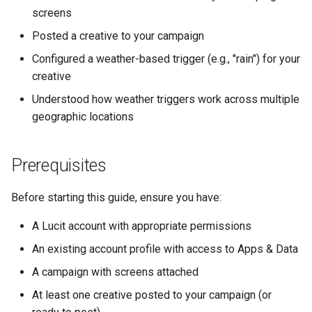
screens
Text Guide
How Geographic Triggers
Lawn & Garden
Public
Work
Posted a creative to your campaign
Lucit Designer Formatting
Insurance Agencies
Secrets
Configured a weather-based trigger (e.g., "rain") for your
Functions Guide
What Happens After Setting
creative
Up Triggers
Legal Services
Status
Lucit Designer Elements
Understood how weather triggers work across multiple
Reference
Automatic Activation Based
geographic locations
Animal Rescue
Support
on Weather
Lucit Public Fonts Referen
Recreational & Marine
Videos
Prerequisites
Viewing Trigger Status
Third Party HTML Serving
Spa & Salon
Before starting this guide, ensure you have:
Guide
Monitoring Performance
Orthodontics
A Lucit account with appropriate permissions
Making Changes
An existing account profile with access to Apps & Data
Furniture Stores
Tips and Best Practices
A campaign with screens attached
Transportation & Governme
At least one creative posted to your campaign (or
Weather Trigger Strategy