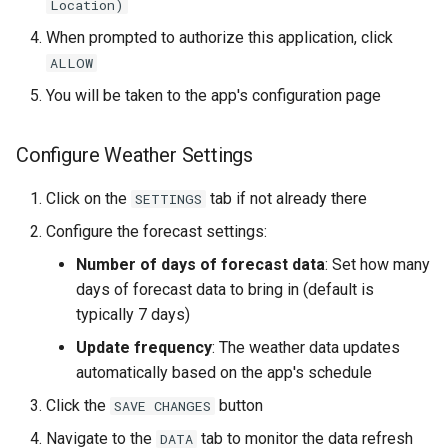
Location)
When prompted to authorize this application, click
ALLOW
You will be taken to the app's configuration page
Configure Weather Settings
Click on the
tab if not already there
SETTINGS
Configure the forecast settings:
Number of days of forecast data
: Set how many
days of forecast data to bring in (default is
typically 7 days)
Update frequency
: The weather data updates
automatically based on the app's schedule
Click the
button
SAVE CHANGES
Navigate to the
tab to monitor the data refresh
DATA