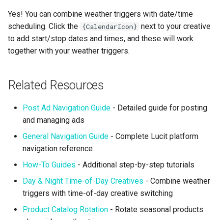
Yes! You can combine weather triggers with date/time
scheduling. Click the
next to your creative
{CalendarIcon}
to add start/stop dates and times, and these will work
together with your weather triggers.
Related Resources
Post Ad Navigation Guide
- Detailed guide for posting
and managing ads
General Navigation Guide
- Complete Lucit platform
navigation reference
How-To Guides
- Additional step-by-step tutorials
Day & Night Time-of-Day Creatives
- Combine weather
triggers with time-of-day creative switching
Product Catalog Rotation
- Rotate seasonal products