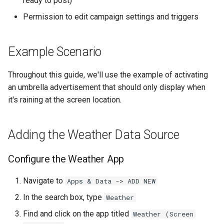
ready to post)
Higher Education
Permission to edit campaign settings and triggers
Data Management
Coffee Shops
Campaign Management
Example Scenario
News Stations & Media
Available Weather Conditions
Throughout this guide, we'll use the example of activating
Jewelry Stores
an umbrella advertisement that should only display when
Common Questions
it's raining at the screen location.
Telecom
Related Resources
Food, Beverage & CPG
Adding the Weather Data Source
Home & Lifestyle
Configure the Weather App
Technology
Navigate to
Apps & Data -> ADD NEW
In the search box, type
Weather
Find and click on the app titled
Weather (Screen