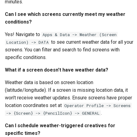
minutes.
Can I see which screens currently meet my weather
conditions?
Yes! Navigate to
Apps & Data -> Weather (Screen
to see current weather data for all your
Location) -> DATA
screens. You can filter and search to find screens with
specific conditions.
What if a screen doesn't have weather data?
Weather data is based on screen location
(latitude/longitude). If a screen is missing location data, it
won't receive weather updates. Ensure screens have proper
location coordinates set at
Operator Profile -> Screens
.
-> {Screen} -> {PencilIcon} -> GENERAL
Can I schedule weather-triggered creatives for
specific times?