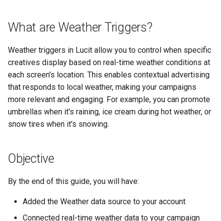
Support
Control
Reporting and Exports
vs Place Exchange
Configure the Weather App
g
Daktronics
Healthcare
Lucit Template Animation
Creatives
What are Weather Triggers?
s
Limited Font Support
Real-Time Creative Control
Guide
vs Vistar Media
Configure Weather Settings
DoohClick
Entertainment & Sports
Data Source Providers
e
Weather triggers in Lucit allow you to control when specific
Too Many Text Changes Pe
Location-Based Data and
Template Animations
Creating Your Weather-
vs Watchfire Ignite
a
Creative
Nearest Exits
creatives display based on real-time weather conditions at
Keyframes
Triggered Creative
Formetco F360
Gaming & Casinos
Digital Boards
each screen's location. This enables contextual advertising
r
Endless Email Loops for
Managed Template CSS
Lamar iSpot
that responds to local weather, making your campaigns
Post Your Ad (If Not Already
Convenience & Gas Station
Drive Templates
c
Updates
Styles Reference
Posted)
more relevant and engaging. For example, you can promote
LDSK Player
Fitness & Recreation
umbrellas when it's raining, ice cream during hot weather, or
Fonts
h
Lucit Template Custom Fie
Navigate to Your Campaign
snow tires when it's snowing.
Place Exchange
Financial Services
Images
Lucit Text Formatting
Setting Up the Weather
Objective
Functions Guide
Trigger
Place Exchange - PX Tag
Hospitality & Tourism
Inventory Items
Error Codes
By the end of this guide, you will have:
Lucit Text Formatting Funct
Open the Trigger Editor
Construction & Equipment
Lightning
Reference
Vistar Media
Added the Weather data source to your account
Add a Weather Condition
Grocery Stores
Objects
Connected real-time weather data to your campaign
Lucit Text Auto-Fit Dynami
Watchfire Ignite