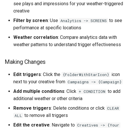
see plays and impressions for your weather-triggered
creative
Filter by screen
: Use
to see
Analytics -> SCREENS
performance at specific locations
Weather correlation
: Compare analytics data with
weather patterns to understand trigger effectiveness
Making Changes
Edit triggers
: Click the
icon
{FolderWithStarIcon}
next to your creative from
Campaigns -> {Campaign}
Add multiple conditions
: Click
to add
+ CONDITION
additional weather or other criteria
Remove triggers
: Delete conditions or click
CLEAR
to remove all triggers
ALL
Edit the creative
: Navigate to
Creatives -> {Your