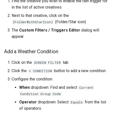
Find the creative you wish to enable the rain trigger for
in the list of active creatives
Next to that creative, click on the
(Folder/Star icon)
{FolderWithStarIcon}
The
Custom Filters / Triggers Editor
dialog will
appear
Add a Weather Condition
Click on the
tab
SCREEN FILTER
Click the
button to add a new condition
+ CONDITION
Configure the condition:
When
dropdown: Find and select
Current
Condition Group Code
Operator
dropdown: Select
from the list
Equals
of operators