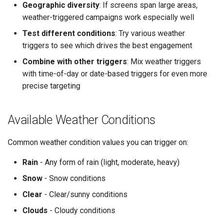
Geographic diversity
: If screens span large areas,
weather-triggered campaigns work especially well
Test different conditions
: Try various weather
triggers to see which drives the best engagement
Combine with other triggers
: Mix weather triggers
with time-of-day or date-based triggers for even more
precise targeting
Available Weather Conditions
Common weather condition values you can trigger on:
Rain
- Any form of rain (light, moderate, heavy)
Snow
- Snow conditions
Clear
- Clear/sunny conditions
Clouds
- Cloudy conditions