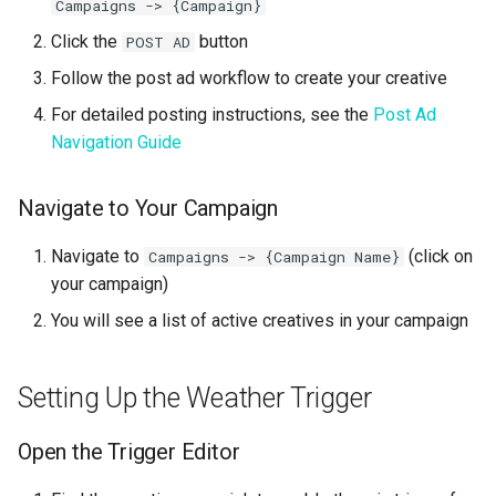
Campaigns -> {Campaign}
Click the
button
POST AD
Follow the post ad workflow to create your creative
For detailed posting instructions, see the
Post Ad
Navigation Guide
Navigate to Your Campaign
Navigate to
(click on
Campaigns -> {Campaign Name}
your campaign)
You will see a list of active creatives in your campaign
Setting Up the Weather Trigger
Open the Trigger Editor