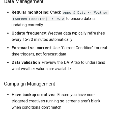
Data Management
Regular monitoring
: Check
Apps & Data -> Weather
to ensure data is
(Screen Location) -> DATA
updating correctly
Update frequency
: Weather data typically refreshes
every 15-30 minutes automatically
Forecast vs. current
: Use "Current Condition" for real-
time triggers, not forecast data
Data validation
: Preview the DATA tab to understand
what weather values are available
Campaign Management
Have backup creatives
: Ensure you have non-
triggered creatives running so screens aren't blank
when conditions don't match