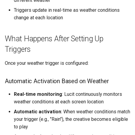
different weather
Triggers update in real-time as weather conditions
change at each location
What Happens After Setting Up
Triggers
Once your weather trigger is configured:
Automatic Activation Based on Weather
Real-time monitoring
: Lucit continuously monitors
weather conditions at each screen location
Automatic activation
: When weather conditions match
your trigger (e.g., "Rain"), the creative becomes eligible
to play