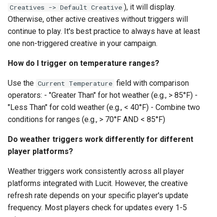
), it will display.
Creatives -> Default Creative
Otherwise, other active creatives without triggers will
continue to play. It's best practice to always have at least
one non-triggered creative in your campaign.
How do I trigger on temperature ranges?
Use the
field with comparison
Current Temperature
operators: - "Greater Than" for hot weather (e.g., > 85°F) -
"Less Than" for cold weather (e.g., < 40°F) - Combine two
conditions for ranges (e.g., > 70°F AND < 85°F)
Do weather triggers work differently for different
player platforms?
Weather triggers work consistently across all player
platforms integrated with Lucit. However, the creative
refresh rate depends on your specific player's update
frequency. Most players check for updates every 1-5