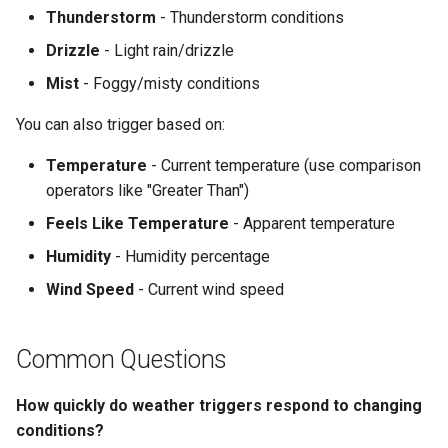
Thunderstorm
- Thunderstorm conditions
Drizzle
- Light rain/drizzle
Mist
- Foggy/misty conditions
You can also trigger based on:
Temperature
- Current temperature (use comparison
operators like "Greater Than")
Feels Like Temperature
- Apparent temperature
Humidity
- Humidity percentage
Wind Speed
- Current wind speed
Common Questions
How quickly do weather triggers respond to changing
conditions?