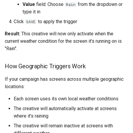
Value
field: Choose
from the dropdown or
Rain
type it in
Click
to apply the trigger
SAVE
Result:
This creative will now only activate when the
current weather condition for the screen it's running on is
"Rain".
How Geographic Triggers Work
If your campaign has screens across multiple geographic
locations:
Each screen uses its own local weather conditions
The creative will automatically activate at screens
where it's raining
The creative will remain inactive at screens with