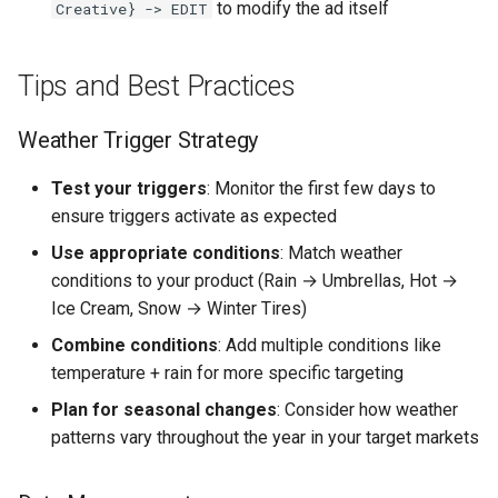
to modify the ad itself
Creative} -> EDIT
Tips and Best Practices
Weather Trigger Strategy
Test your triggers
: Monitor the first few days to
ensure triggers activate as expected
Use appropriate conditions
: Match weather
conditions to your product (Rain → Umbrellas, Hot →
Ice Cream, Snow → Winter Tires)
Combine conditions
: Add multiple conditions like
temperature + rain for more specific targeting
Plan for seasonal changes
: Consider how weather
patterns vary throughout the year in your target markets