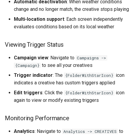
Automatic deactivation
: When weather conditions
change and no longer match, the creative stops playing
Multi-location support
: Each screen independently
evaluates conditions based on its local weather
Viewing Trigger Status
Campaign view
: Navigate to
Campaigns ->
to see all your creatives
{Campaign}
Trigger indicator
: The
icon
{FolderWithStarIcon}
indicates a creative has custom triggers applied
Edit triggers
: Click the
icon
{FolderWithStarIcon}
again to view or modify existing triggers
Monitoring Performance
Analytics
: Navigate to
to
Analytics -> CREATIVES