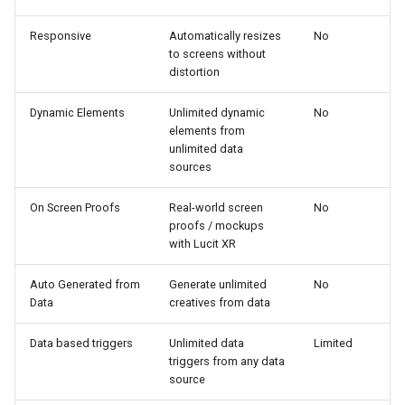
Responsive
Automatically resizes
No
to screens without
distortion
Dynamic Elements
Unlimited dynamic
No
elements from
unlimited data
sources
On Screen Proofs
Real-world screen
No
proofs / mockups
with Lucit XR
Auto Generated from
Generate unlimited
No
Data
creatives from data
Data based triggers
Unlimited data
Limited
triggers from any data
source