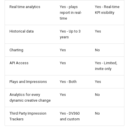
Real time analytics
Yes - plays
Yes - Real-time
report in real-
KPI visibility
time
Historical data
Yes - Up to 3
Yes
years
Charting
Yes
No
API Access
Yes
Yes - Limited,
invite only
Plays and Impressions
Yes - Both
Yes
Analytics for every
Yes
No
dynamic creative change
Third Party Impression
Yes - DV360
No
Trackers
and custom