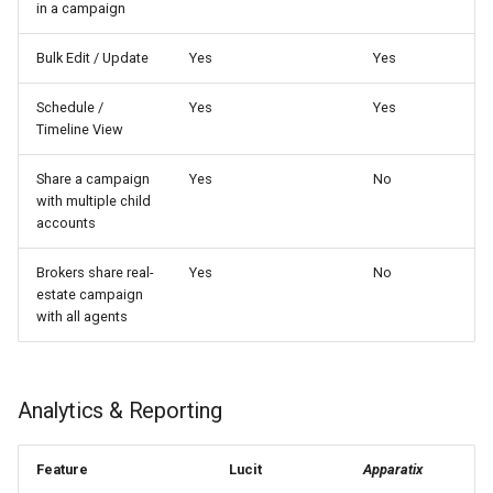
in a campaign
Bulk Edit / Update
Yes
Yes
Schedule /
Yes
Yes
Timeline View
Share a campaign
Yes
No
with multiple child
accounts
Brokers share real-
Yes
No
estate campaign
with all agents
Analytics & Reporting
Feature
Lucit
Apparatix