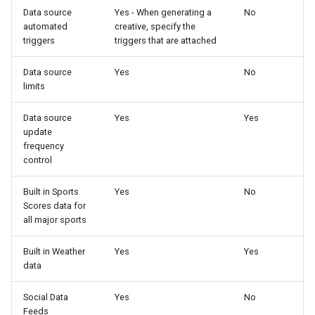
Data source
Yes - When generating a
No
automated
creative, specify the
triggers
triggers that are attached
Data source
Yes
No
limits
Data source
Yes
Yes
update
frequency
control
Built in Sports
Yes
No
Scores data for
all major sports
Built in Weather
Yes
Yes
data
Social Data
Yes
No
Feeds