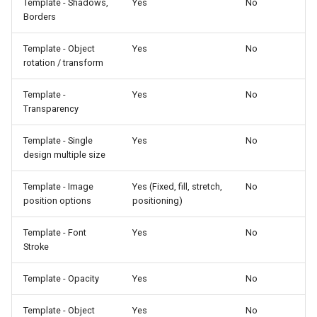
Template - Shadows,
Yes
No
Borders
Template - Object
Yes
No
rotation / transform
Template -
Yes
No
Transparency
Template - Single
Yes
No
design multiple size
Template - Image
Yes (Fixed, fill, stretch,
No
position options
positioning)
Template - Font
Yes
No
Stroke
Template - Opacity
Yes
No
Template - Object
Yes
No