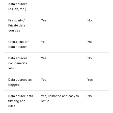
data sources
(oAuth, etc.)
First party /
Yes
No
Private data
sources
Create custom
Yes
No
data sources
Data sources
Yes
No
can generate
ads
Data sources as
Yes
Yes
triggers
Data source data
Yes, unlimited and easy to
No
filtering and
setup
rules