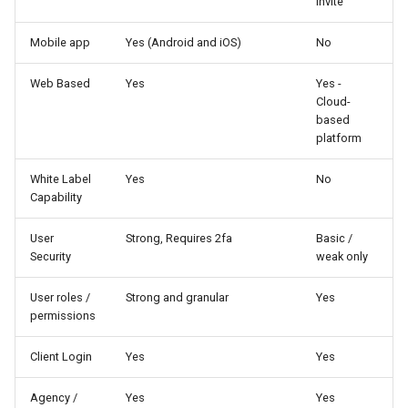
Invite
Higher Education
Mobile app
Yes (Android and iOS)
No
Coffee Shops
Web Based
Yes
Yes -
News Stations & Media
Cloud-
based
platform
Jewelry Stores
White Label
Yes
No
Telecom
Capability
Food, Beverage & CPG
User
Strong, Requires 2fa
Basic /
Security
weak only
Home & Lifestyle
User roles /
Strong and granular
Yes
permissions
Technology
Client Login
Yes
Yes
Agency /
Yes
Yes