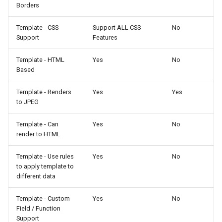
Borders
Template - CSS
Support ALL CSS
No
Support
Features
Template - HTML
Yes
No
Based
Template - Renders
Yes
Yes
to JPEG
Template - Can
Yes
No
render to HTML
Template - Use rules
Yes
No
to apply template to
different data
Template - Custom
Yes
No
Field / Function
Support