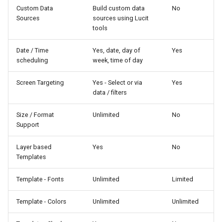
Custom Data
Build custom data
No
Sources
sources using Lucit
tools
Date / Time
Yes, date, day of
Yes
scheduling
week, time of day
Screen Targeting
Yes - Select or via
Yes
data / filters
Size / Format
Unlimited
No
Support
Layer based
Yes
No
Templates
Template - Fonts
Unlimited
Limited
Template - Colors
Unlimited
Unlimited