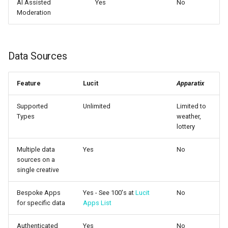
AI Assisted
Yes
No
Moderation
Data Sources
Feature
Lucit
Apparatix
Supported
Unlimited
Limited to
Types
weather,
lottery
Multiple data
Yes
No
sources on a
single creative
Bespoke Apps
Yes - See 100's at
Lucit
No
for specific data
Apps List
Authenticated
Yes
No