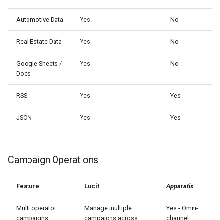
Automotive Data
Yes
No
Real Estate Data
Yes
No
Google Sheets /
Yes
No
Docs
RSS
Yes
Yes
JSON
Yes
Yes
Campaign Operations
Feature
Lucit
Apparatix
Multi operator
Manage multiple
Yes - Omni-
campaigns
campaigns across
channel