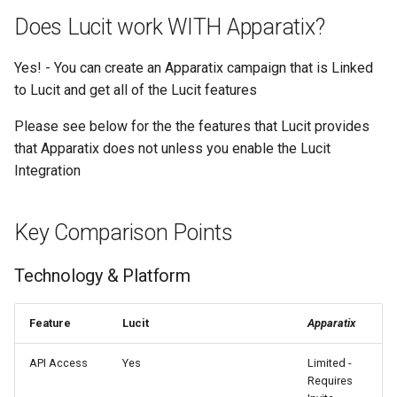
Text Guide
Lawn & Garden
Public
Does Lucit work WITH Apparatix?
Disabling Sold / Item
Removed Notifications fro
Lucit Designer Formatting
Insurance Agencies
Secrets
Yes! - You can create an Apparatix campaign that is Linked
Campaign
Functions Guide
to Lucit and get all of the Lucit features
Legal Services
Status
Lucit Designer Elements
Please see below for the the features that Lucit provides
Reference
that Apparatix does not unless you enable the Lucit
Animal Rescue
Support
Integration
Lucit Public Fonts Referen
Recreational & Marine
Videos
Key Comparison Points
Third Party HTML Serving
Spa & Salon
Guide
Technology & Platform
Orthodontics
Furniture Stores
Feature
Lucit
Apparatix
API Access
Yes
Limited -
Transportation & Governme
Requires