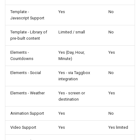
Template -
Yes
No
Javascript Support
Template - Library of
Limited / small
No
pre-built content
Elements -
Yes (Day, Hour,
Yes
Countdowns
Minute)
Elements - Social
Yes - via Taggbox
No
integration
Elements - Weather
Yes - screen or
Yes
destination
Animation Support
Yes
No
Video Support
Yes
Yes limited