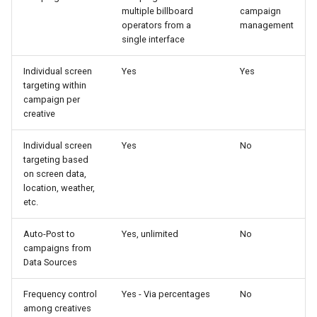
multiple billboard
campaign
operators from a
management
single interface
Individual screen
Yes
Yes
targeting within
campaign per
creative
Individual screen
Yes
No
targeting based
on screen data,
location, weather,
etc.
Auto-Post to
Yes, unlimited
No
campaigns from
Data Sources
Frequency control
Yes - Via percentages
No
among creatives