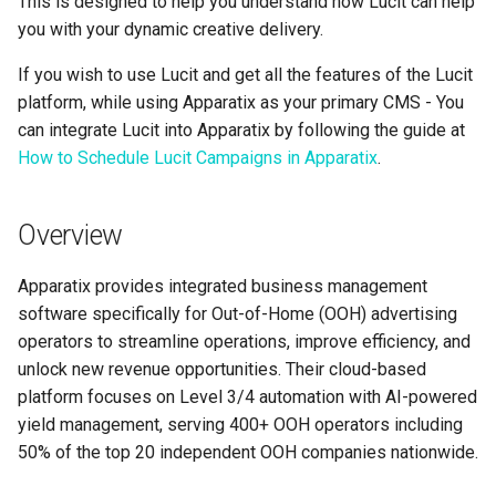
This is designed to help you understand how Lucit can help
Support
Control
Reporting and Exports
g
you with your dynamic creative delivery.
Set Up March Madness
Integrations
Data Sources
Healthcare
Daktronics
Lucit Template Animation
Creatives
s
Limited Font Support
Real-Time Creative Control
Campaign
Guide
If you wish to use Lucit and get all the features of the Lucit
Campaign Operations
Entertainment & Sports
DoohClick
Data Source Providers
e
platform, while using Apparatix as your primary CMS - You
Too Many Text Changes Pe
Location-Based Data and
Create a Countdown Ad
Template Animations
can integrate Lucit into Apparatix by following the guide at
a
Creative
Nearest Exits
Keyframes
Analytics & Reporting
Gaming & Casinos
Formetco F360
Digital Boards
How to Schedule Lucit Campaigns in Apparatix
.
Live Sports Data Billboard
r
Endless Email Loops for
Managed Template CSS
Summary
Convenience & Gas Station
Lamar iSpot
Drive Templates
c
Updates
Build Pre-Game, In-Game, 
Styles Reference
Overview
Post-Game Sports Feed
Fitness & Recreation
LDSK Player
Fonts
h
Creatives
Lucit Template Custom Fie
Apparatix provides integrated business management
Financial Services
Place Exchange
Images
software specifically for Out-of-Home (OOH) advertising
Walking Directions Map
Lucit Text Formatting
operators to streamline operations, improve efficiency, and
Billboard
Functions Guide
Hospitality & Tourism
Place Exchange - PX Tag
Inventory Items
unlock new revenue opportunities. Their cloud-based
Error Codes
platform focuses on Level 3/4 automation with AI-powered
Day/Night & Time-of-Day
Lucit Text Formatting Funct
Construction & Equipment
Lightning
yield management, serving 400+ OOH operators including
Creatives
Reference
Vistar Media
50% of the top 20 independent OOH companies nationwide.
Grocery Stores
Objects
Product Catalog Rotation
Lucit Text Auto-Fit Dynami
Watchfire Ignite