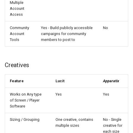
Multiple
Account
Access
Community
Yes - Build publicly accessible
No
Account
campaigns for community
Tools
members to post to
Creatives
Feature
Lucit
Apparatix
Works on Any type
Yes
Yes
of Screen / Player
Software
Sizing / Grouping
One creative, contains
No - Single
multiple sizes
creative for
each size