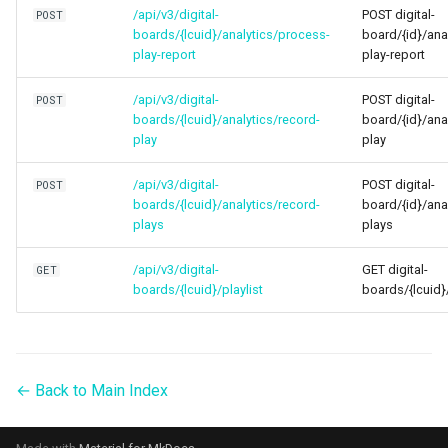
/api/v3/digital-
POST digital-
POST
boards/{lcuid}/analytics/process-
board/{id}/ana
play-report
play-report
/api/v3/digital-
POST digital-
POST
boards/{lcuid}/analytics/record-
board/{id}/ana
play
play
/api/v3/digital-
POST digital-
POST
boards/{lcuid}/analytics/record-
board/{id}/ana
plays
plays
/api/v3/digital-
GET digital-
GET
boards/{lcuid}/playlist
boards/{lcuid}/
← Back to Main Index