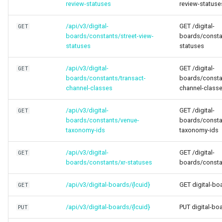
review-statuses
review-statuse
/api/v3/digital-
GET /digital-
GET
boards/constants/street-view-
boards/constan
statuses
statuses
/api/v3/digital-
GET /digital-
GET
boards/constants/transact-
boards/consta
channel-classes
channel-class
/api/v3/digital-
GET /digital-
GET
boards/constants/venue-
boards/consta
taxonomy-ids
taxonomy-ids
/api/v3/digital-
GET /digital-
GET
boards/constants/xr-statuses
boards/consta
/api/v3/digital-boards/{lcuid}
GET digital-bo
GET
/api/v3/digital-boards/{lcuid}
PUT digital-bo
PUT