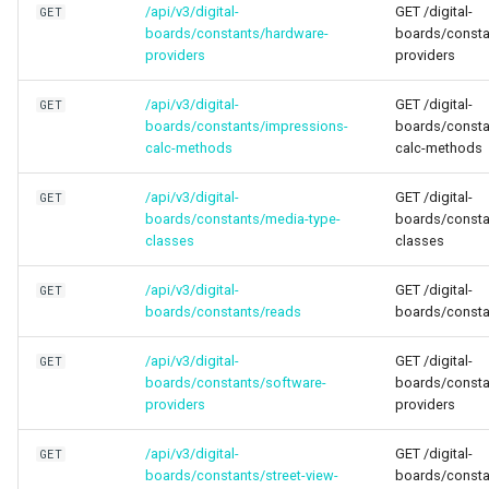
/api/v3/digital-
GET /digital-
GET
boards/constants/hardware-
boards/consta
providers
providers
/api/v3/digital-
GET /digital-
GET
boards/constants/impressions-
boards/consta
calc-methods
calc-methods
/api/v3/digital-
GET /digital-
GET
boards/constants/media-type-
boards/consta
classes
classes
/api/v3/digital-
GET /digital-
GET
boards/constants/reads
boards/consta
/api/v3/digital-
GET /digital-
GET
boards/constants/software-
boards/consta
providers
providers
/api/v3/digital-
GET /digital-
GET
boards/constants/street-view-
boards/constan