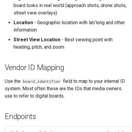
board looks in real world (approach shots, drone shots,
Text Guide
Lawn & Garden
street view overlays)
Disabling Sold / Item
Removed Notifications fro
Lucit Designer Formatting
Insurance Agencies
Location
- Geographic location with lat/long and other
Campaign
Functions Guide
information
Legal Services
Street View Location
- Best viewing point with
Lucit Designer Elements
heading, pitch, and zoom
Reference
Animal Rescue
Lucit Public Fonts Reference
Recreational & Marine
Vendor ID Mapping
Third Party HTML Serving
Spa & Salon
Use the
field to map to your internal ID
board_identifier
Guide
system. Most often these are the IDs that media owners
Orthodontics
use to refer to digital boards.
Furniture Stores
Endpoints
Transportation & Governme