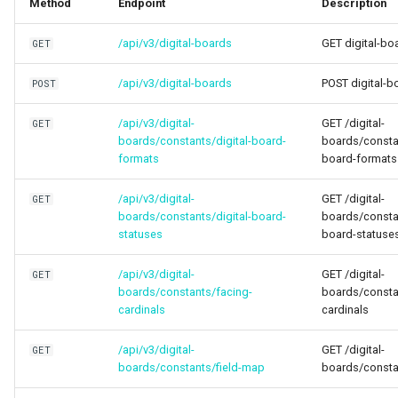
Method
Endpoint
Description
Higher Education
/api/v3/digital-boards
GET digital-bo
GET
Coffee Shops
/api/v3/digital-boards
POST digital-b
POST
News Stations & Media
/api/v3/digital-
GET /digital-
GET
boards/constants/digital-board-
boards/constan
Jewelry Stores
formats
board-formats
Telecom
/api/v3/digital-
GET /digital-
GET
boards/constants/digital-board-
boards/constan
Food, Beverage & CPG
statuses
board-statuse
Home & Lifestyle
/api/v3/digital-
GET /digital-
GET
boards/constants/facing-
boards/consta
cardinals
cardinals
Technology
/api/v3/digital-
GET /digital-
GET
boards/constants/field-map
boards/consta