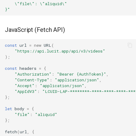
    \"file\": \"aliquid\"
}"
JavaScript (Fetch API)
const
url
=
new
URL
(
"https://api.lucit.app/api/v3/videos"
);
const
headers
=
{
"Authorization"
:
"Bearer {AuthToken}"
,
"Content-Type"
:
"application/json"
,
"Accept"
:
"application/json"
,
"AppIdV3"
:
"LCUID-LAP-********-****-****-****-***
};
let
body
=
{
"file"
:
"aliquid"
};
fetch
(
url
,
{