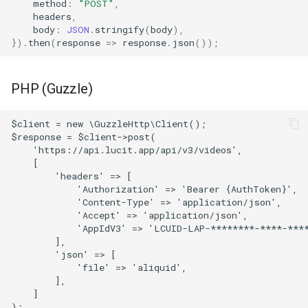
method
:
"POST"
,
headers
,
body
:
JSON
.
stringify
(
body
),
}).
then
(
response
=>
response
.
json
());
PHP (Guzzle)
$client = new \GuzzleHttp\Client();
$response = $client->post(
    'https://api.lucit.app/api/v3/videos',
    [
        'headers' => [
            'Authorization' => 'Bearer {AuthToken}',
            'Content-Type' => 'application/json',
            'Accept' => 'application/json',
            'AppIdV3' => 'LCUID-LAP-********-****-***
        ],
        'json' => [
            'file' => 'aliquid',
        ],
    ]
);