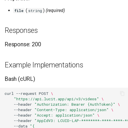
Higher Education
(
)
(required)
file
string
Coffee Shops
Responses
News Stations & Media
Response: 200
Jewelry Stores
Telecom
Example Implementations
Food, Beverage & CPG
Bash (cURL)
Home & Lifestyle
curl
--request
POST
\
"https://api.lucit.app/api/v3/videos"
\
Technology
--header
"Authorization: Bearer {AuthToken}"
\
--header
"Content-Type: application/json"
\
--header
"Accept: application/json"
\
--header
"AppIdV3: LCUID-LAP-********-****-****-*
--data
"{