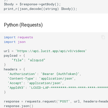
$body = $response->getBody();
print_r(json_decode((string) $body));
Python (Requests)
import
requests
import
json
url
=
'https://api.lucit.app/api/v3/videos'
payload
=
{
"file"
:
"aliquid"
}
headers
=
{
'Authorization'
:
'Bearer 
{AuthToken}
'
,
'Content-Type'
:
'application/json'
,
'Accept'
:
'application/json'
,
'AppIdV3'
:
'LCUID-LAP-********-****-****-****-*****
}
response
=
requests
.
request
(
'POST'
,
url
,
headers
=
head
response
.
json
()