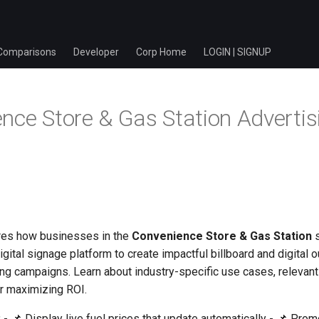
Comparisons
Developer
Corp Home
LOGIN | SIGNUP
nce Store & Gas Station Advertis
res how businesses in the
Convenience Store & Gas Station
s
igital signage platform to create impactful billboard and digital
ng campaigns. Learn about industry-specific use cases, relevant 
or maximizing ROI.
:
- 📌 Display live fuel prices that update automatically - 📌 Pro