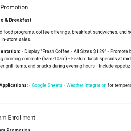
 Promotion
ee & Breakfast
 food programs, coffee offerings, breakfast sandwiches, and h
 in-store sales.
entation:
- Display "Fresh Coffee - All Sizes $1.29" - Promote 
ng morning commute (5am-10am) - Feature lunch specials at m
ler grill items, and snacks during evening hours - Include appeti
pplications:
-
Google Sheets
-
Weather Integration
for temper
ram Enrollment
am Promotion