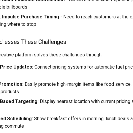
ple billboards
: Impulse Purchase Timing
- Need to reach customers at the 
ding where to stop
dresses These Challenges
reative platform solves these challenges through:
 Price Updates:
Connect pricing systems for automatic fuel pric
Promotion:
Easily promote high-margin items like food service,
 products
-Based Targeting:
Display nearest location with current pricing
ed Scheduling:
Show breakfast offers in morning, lunch deals 
ing commute