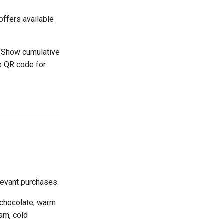
offers available
- Show cumulative
e QR code for
levant purchases.
 chocolate, warm
am, cold