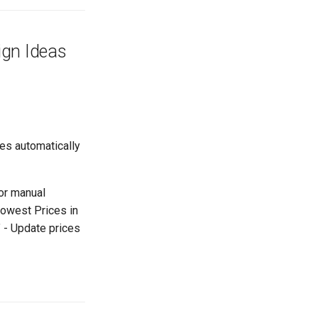
ign Ideas
ces automatically
or manual
Lowest Prices in
" - Update prices