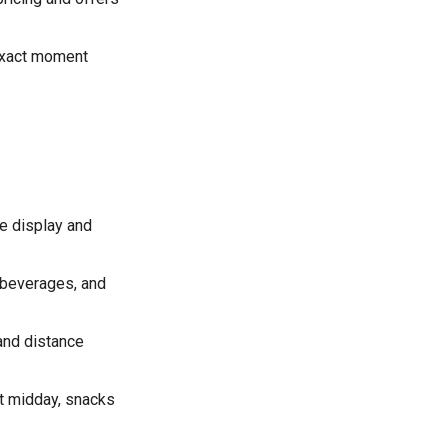
exact moment
e display and
 beverages, and
 and distance
at midday, snacks