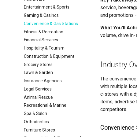
service, beverag
Entertainment & Sports
and promotions - 
Gaming & Casinos
Convenience & Gas Stations
What You'll Ach
Fitness & Recreation
volume, drive in-
Financial Services
Hospitality & Tourism
Construction & Equipment
Industry O
Grocery Stores
Lawn & Garden
The convenience 
Insurance Agencies
with multiple loca
Legal Services
c-stores with a d
Animal Rescue
items, advertise 
Recreational & Marine
competitors.
Spa & Salon
Orthodontics
Convenience S
Furniture Stores