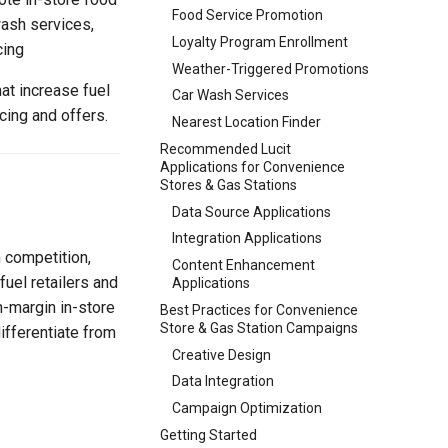
Food Service Promotion
wash services,
Loyalty Program Enrollment
cing
Weather-Triggered Promotions
at increase fuel
Car Wash Services
cing and offers.
Nearest Location Finder
Recommended Lucit
Applications for Convenience
Stores & Gas Stations
Data Source Applications
Integration Applications
 competition,
Content Enhancement
fuel retailers and
Applications
h-margin in-store
Best Practices for Convenience
Store & Gas Station Campaigns
ifferentiate from
Creative Design
Data Integration
Campaign Optimization
Getting Started