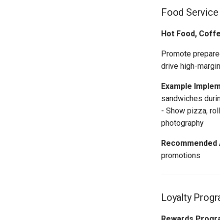
Food Service
Hot Food, Coff
Promote prepared
drive high-margin
Example Implem
sandwiches duri
- Show pizza, rol
photography
Recommended A
promotions
Loyalty Prog
Rewards Progr