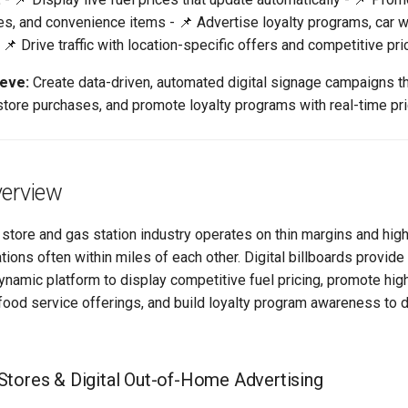
es, and convenience items - 📌 Advertise loyalty programs, car 
📌 Drive traffic with location-specific offers and competitive pri
ieve:
Create data-driven, automated digital signage campaigns th
store purchases, and promote loyalty programs with real-time pri
verview
store and gas station industry operates on thin margins and high
tions often within miles of each other. Digital billboards provide 
ynamic platform to display competitive fuel pricing, promote hig
food service offerings, and build loyalty program awareness to d
tores & Digital Out-of-Home Advertising