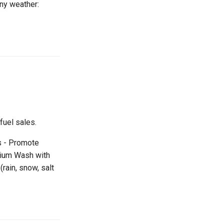
ny weather:
uel sales.
s - Promote
mium Wash with
rain, snow, salt