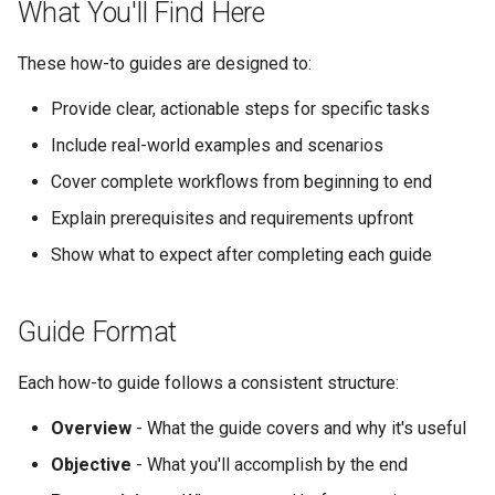
What You'll Find Here
These how-to guides are designed to:
Provide clear, actionable steps for specific tasks
Include real-world examples and scenarios
Cover complete workflows from beginning to end
Explain prerequisites and requirements upfront
Show what to expect after completing each guide
Guide Format
Each how-to guide follows a consistent structure:
Overview
- What the guide covers and why it's useful
Objective
- What you'll accomplish by the end