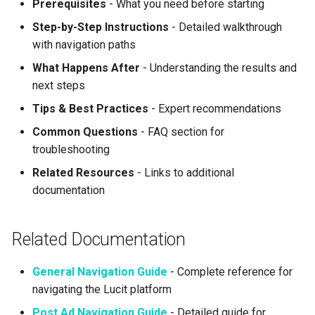
Prerequisites
- What you need before starting
Step-by-Step Instructions
- Detailed walkthrough
with navigation paths
What Happens After
- Understanding the results and
next steps
Tips & Best Practices
- Expert recommendations
Common Questions
- FAQ section for
troubleshooting
Related Resources
- Links to additional
documentation
Related Documentation
General Navigation Guide
- Complete reference for
navigating the Lucit platform
Post Ad Navigation Guide
- Detailed guide for