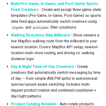
Build Pre-Game, In-Game, and Post-Game Sports
Higher Education
Feed Creatives
- Create and assign three game-state
Coffee Shops
templates (Pre-Game, In-Game, Post-Game) so sports
data feed apps automatically switch creatives using
News Stations & Media
and
filter conditions.
ingame
postgame
Walking Directions Map Billboard
- Show viewers a
Jewelry Stores
live MapBox walking route from the billboard to your
nearest location. Covers MapBox API setup, nearest-
Telecom
location multi-store routing, and driving vs. walking
distance logic.
Food, Beverage & CPG
Day & Night Time-of-Day Creatives
- Create
creatives that automatically switch messaging by time
Home & Lifestyle
of day — from simple AM/PM splits to astronomical
sunrise/sunset-aware switching. Includes multi-
Technology
daypart product rotation and combined countdown +
day/night patterns.
Product Catalog Rotation
- Auto-rotate products