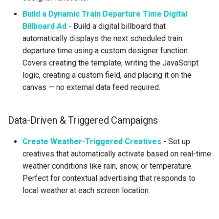
Build a Dynamic Train Departure Time Digital
Billboard Ad
- Build a digital billboard that
automatically displays the next scheduled train
departure time using a custom designer function.
Covers creating the template, writing the JavaScript
logic, creating a custom field, and placing it on the
canvas — no external data feed required.
Data-Driven & Triggered Campaigns
Create Weather-Triggered Creatives
- Set up
creatives that automatically activate based on real-time
weather conditions like rain, snow, or temperature.
Perfect for contextual advertising that responds to
local weather at each screen location.