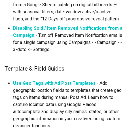
from a Google Sheets catalog on digital billboards —
with seasonal filters, date-window active/inactive
flags, and the "12 Days of" progressive reveal pattern.
Disabling Sold / Item Removed Notifications from a
Campaign
- Turn off Removed Item Notification emails
for a single campaign using Campaigns -> Campaign ->
3-dots -> Settings.
Template & Field Guides
Use Geo Tags with Ad Post Templates
- Add
geographic location fields to templates that create geo
tags on items during manual Post Ad. Learn how to
capture location data using Google Places
autocomplete and display city names, states, or other
geographic information in your creatives using custom
designer functions.