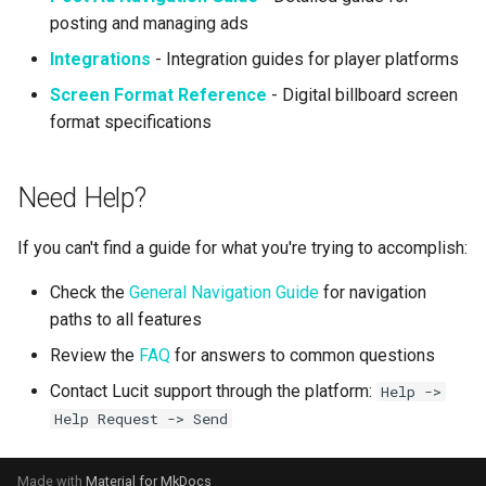
posting and managing ads
Integrations
- Integration guides for player platforms
Screen Format Reference
- Digital billboard screen
format specifications
Need Help?
If you can't find a guide for what you're trying to accomplish:
Check the
General Navigation Guide
for navigation
paths to all features
Review the
FAQ
for answers to common questions
Contact Lucit support through the platform:
Help ->
Help Request -> Send
Made with
Material for MkDocs