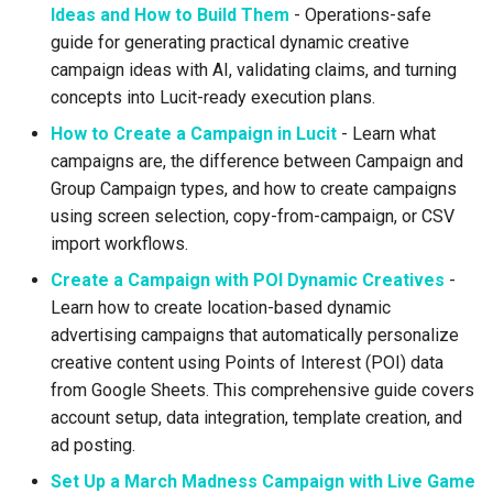
Support
Control
Reporting and Exports
Related Documentation
vs Place Exchange
Ideas and How to Build Them
- Operations-safe
g
Daktronics
Healthcare
Lucit Template Animation
Creatives
guide for generating practical dynamic creative
s
Limited Font Support
Real-Time Creative Control
Guide
Need Help?
vs Vistar Media
campaign ideas with AI, validating claims, and turning
DoohClick
Entertainment & Sports
Data Source Providers
e
concepts into Lucit-ready execution plans.
Too Many Text Changes Pe
Location-Based Data and
Template Animations
vs Watchfire Ignite
How to Create a Campaign in Lucit
- Learn what
a
Creative
Nearest Exits
Keyframes
Formetco F360
Gaming & Casinos
Digital Boards
campaigns are, the difference between Campaign and
r
Group Campaign types, and how to create campaigns
Endless Email Loops for
Managed Template CSS
Lamar iSpot
Convenience & Gas Station
Drive Templates
c
using screen selection, copy-from-campaign, or CSV
Updates
Styles Reference
import workflows.
LDSK Player
Fitness & Recreation
Fonts
h
Lucit Template Custom Fie
Create a Campaign with POI Dynamic Creatives
-
Place Exchange
Financial Services
Images
Learn how to create location-based dynamic
Lucit Text Formatting
advertising campaigns that automatically personalize
Functions Guide
Place Exchange - PX Tag
Hospitality & Tourism
Inventory Items
creative content using Points of Interest (POI) data
Error Codes
from Google Sheets. This comprehensive guide covers
Lucit Text Formatting Funct
Construction & Equipment
Lightning
account setup, data integration, template creation, and
Reference
Vistar Media
ad posting.
Grocery Stores
Objects
Set Up a March Madness Campaign with Live Game
Lucit Text Auto-Fit Dynami
Watchfire Ignite