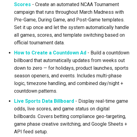
Scores
- Create an automated NCAA Tournament
Text Guide
Lawn & Garden
Public
campaign that runs throughout March Madness with
Pre-Game, During Game, and Post-Game templates.
Lucit Designer Formatting
Insurance Agencies
Secrets
Set it up once and let the system automatically handle
Functions Guide
all games, scores, and template switching based on
Legal Services
Status
official tournament data.
Lucit Designer Elements
Reference
Animal Rescue
Support
How to Create a Countdown Ad
- Build a countdown
billboard that automatically updates from weeks out
Lucit Public Fonts Referen
Recreational & Marine
Videos
down to zero — for holidays, product launches, sports
season openers, and events. Includes multi-phase
Third Party HTML Serving
Spa & Salon
logic, timezone handling, and combined day/night +
Guide
countdown patterns.
Orthodontics
Live Sports Data Billboard
- Display real-time game
odds, live scores, and game status on digital
Furniture Stores
billboards. Covers betting compliance geo-targeting,
game phase creative switching, and Google Sheets +
Transportation & Governme
API feed setup.