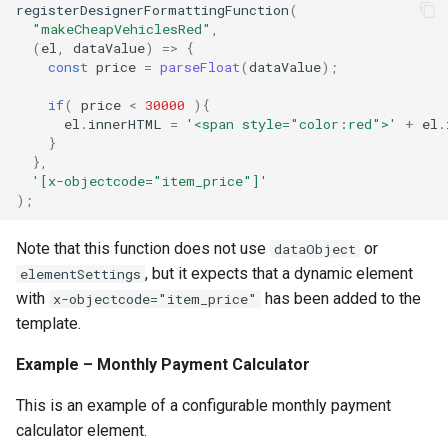
registerDesignerFormattingFunction
(
"makeCheapVehiclesRed"
,
(
el
,
dataValue
)
=>
{
const
price
=
parseFloat
(
dataValue
);
if
(
price
<
30000
){
el
.
innerHTML
=
'<span style="color:red">'
+
el
.
}
},
'[x-objectcode="item_price"]'
);
Note that this function does not use
or
dataObject
, but it expects that a dynamic element
elementSettings
with
has been added to the
x-objectcode="item_price"
template.
Example – Monthly Payment Calculator
This is an example of a configurable monthly payment
calculator element.