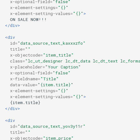
x-optional-field=
"false"
x-element-settings=
"{}"
x-element-setting-values=
"{}"
>
ON
SALE
</div>
<div
id=
"data_source_text_kaxxxzfo"
title=
""
x-objectcode=
"item_title"
class=
"lc_ut_designer lc_dt_data lc_dt_text lc_form
x-placeholder=
"Your Caption"
x-optional-field=
"false"
x-fieldname=
"Title"
data-value=
"{item.title}"
x-element-settings=
"{}"
x-element-setting-values=
"{}"
>
</div>
<div
id=
"data_source_text_yov3y11r"
title=
""
x-objectcode=
"item_price"