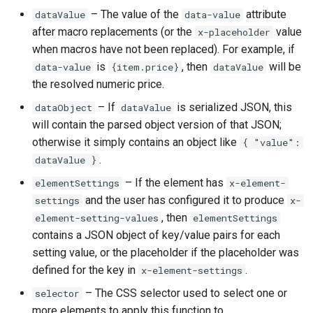
Higher Education
– The value of the
attribute
dataValue
data-value
after macro replacements (or the
value
x-placeholder
Coffee Shops
when macros have not been replaced). For example, if
is
, then
will be
data-value
{item.price}
dataValue
News Stations & Media
the resolved numeric price.
– If
is serialized JSON, this
dataObject
dataValue
Jewelry Stores
will contain the parsed object version of that JSON;
otherwise it simply contains an object like
{ "value":
Telecom
.
dataValue }
Food, Beverage & CPG
– If the element has
elementSettings
x-element-
and the user has configured it to produce
settings
x-
Home & Lifestyle
, then
element-setting-values
elementSettings
contains a JSON object of key/value pairs for each
Technology
setting value, or the placeholder if the placeholder was
defined for the key in
.
x-element-settings
– The CSS selector used to select one or
selector
more elements to apply this function to.