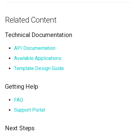
Related Content
Technical Documentation
API Documentation
Available Applications
Template Design Guide
Getting Help
FAQ
Support Portal
Next Steps