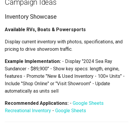
Campaign Ideas
Inventory Showcase
Available RVs, Boats & Powersports
Display current inventory with photos, specifications, and
pricing to drive showroom traffic.
Example Implementation:
- Display "2024 Sea Ray
Sundancer - $89,900" - Show key specs: length, engine,
features - Promote "New & Used Inventory - 100+ Units" -
Include "Shop Online" or "Visit Showroom" - Update
automatically as units sell
Recommended Applications:
-
Google Sheets
Recreational Inventory
-
Google Sheets