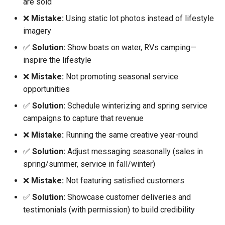
are sold
❌
Mistake:
Using static lot photos instead of lifestyle
imagery
✅
Solution:
Show boats on water, RVs camping—
inspire the lifestyle
❌
Mistake:
Not promoting seasonal service
opportunities
✅
Solution:
Schedule winterizing and spring service
campaigns to capture that revenue
❌
Mistake:
Running the same creative year-round
✅
Solution:
Adjust messaging seasonally (sales in
spring/summer, service in fall/winter)
❌
Mistake:
Not featuring satisfied customers
✅
Solution:
Showcase customer deliveries and
testimonials (with permission) to build credibility