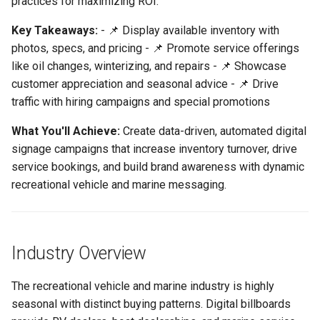
practices for maximizing ROI.
These Challenges
Support
Control
vs Place Exchange
Reporting and Exports
g
Set Up March Madness
Integrations
Daktronics
Lucit Template Animation
Creatives
Key Takeaways:
- 📌 Display available inventory with
s
Recreational & Marine Use
Limited Font Support
Real-Time Creative Control
Campaign
Guide
vs Vistar Media
photos, specs, and pricing - 📌 Promote service offerings
Cases & Campaign Ideas
DoohClick
Data Source Providers
e
like oil changes, winterizing, and repairs - 📌 Showcase
Too Many Text Changes Pe
Location-Based Data and
Create a Countdown Ad
Template Animations
vs Watchfire Ignite
customer appreciation and seasonal advice - 📌 Drive
a
Inventory Showcase
Creative
Nearest Exits
Keyframes
Formetco F360
Digital Boards
traffic with hiring campaigns and special promotions
Live Sports Data Billboard
r
Service Advertisements
Endless Email Loops for
Managed Template CSS
Lamar iSpot
Drive Templates
What You'll Achieve:
Create data-driven, automated digital
c
Updates
Build Pre-Game, In-Game, 
Styles Reference
signage campaigns that increase inventory turnover, drive
Seasonal Advice &
Post-Game Sports Feed
LDSK Player
Fonts
h
service bookings, and build brand awareness with dynamic
Reminders
Creatives
Lucit Template Custom Fie
recreational vehicle and marine messaging.
Place Exchange
Images
Customer Appreciation
Walking Directions Map
Lucit Text Formatting
Billboard
Functions Guide
Place Exchange - PX Tag
Inventory Items
Hiring Campaigns
Error Codes
Industry Overview
Day/Night & Time-of-Day
Lucit Text Formatting Funct
Lightning
Creatives
Financing & Promotions
Reference
Vistar Media
The recreational vehicle and marine industry is highly
Objects
seasonal with distinct buying patterns. Digital billboards
Product Catalog Rotation
Recommended Lucit
Lucit Text Auto-Fit Dynami
Watchfire Ignite