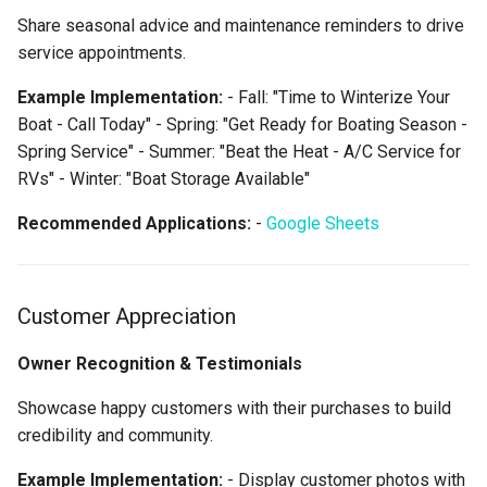
Share seasonal advice and maintenance reminders to drive
service appointments.
Example Implementation:
- Fall: "Time to Winterize Your
Boat - Call Today" - Spring: "Get Ready for Boating Season -
Spring Service" - Summer: "Beat the Heat - A/C Service for
RVs" - Winter: "Boat Storage Available"
Recommended Applications:
-
Google Sheets
Customer Appreciation
Owner Recognition & Testimonials
Showcase happy customers with their purchases to build
credibility and community.
Example Implementation:
- Display customer photos with