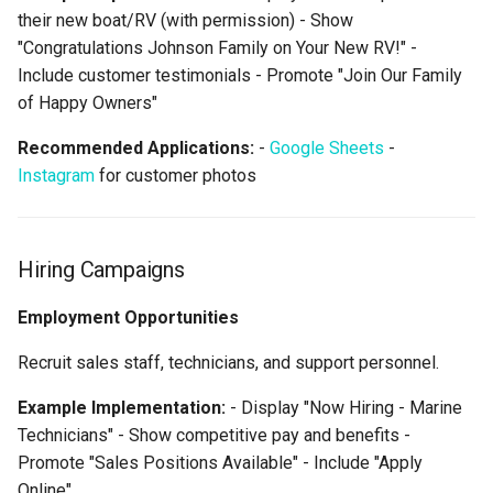
their new boat/RV (with permission) - Show
"Congratulations Johnson Family on Your New RV!" -
Include customer testimonials - Promote "Join Our Family
of Happy Owners"
Recommended Applications:
-
Google Sheets
-
Instagram
for customer photos
Hiring Campaigns
Employment Opportunities
Recruit sales staff, technicians, and support personnel.
Example Implementation:
- Display "Now Hiring - Marine
Technicians" - Show competitive pay and benefits -
Promote "Sales Positions Available" - Include "Apply
Online"