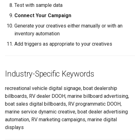
Test with sample data
Connect Your Campaign
Generate your creatives either manually or with an
inventory automation
Add triggers as appropriate to your creatives
Industry-Specific Keywords
recreational vehicle digital signage, boat dealership
billboards, RV dealer DOOH, marine billboard advertising,
boat sales digital billboards, RV programmatic DOOH,
marine service dynamic creative, boat dealer advertising
automation, RV marketing campaigns, marine digital
displays