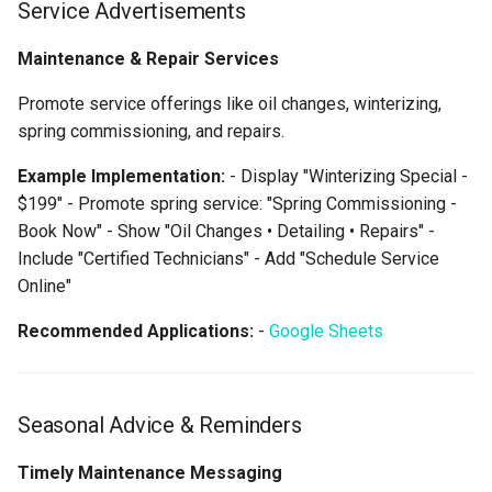
Service Advertisements
Maintenance & Repair Services
Promote service offerings like oil changes, winterizing,
spring commissioning, and repairs.
Example Implementation:
- Display "Winterizing Special -
$199" - Promote spring service: "Spring Commissioning -
Book Now" - Show "Oil Changes • Detailing • Repairs" -
Include "Certified Technicians" - Add "Schedule Service
Online"
Recommended Applications:
-
Google Sheets
Seasonal Advice & Reminders
Timely Maintenance Messaging