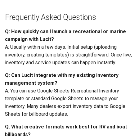
Frequently Asked Questions
Q: How quickly can I launch a recreational or marine
campaign with Lucit?
A: Usually within a few days. Initial setup (uploading
inventory, creating templates) is straightforward. Once live,
inventory and service updates can happen instantly.
Q: Can Lucit integrate with my existing inventory
management system?
A: You can use Google Sheets Recreational Inventory
template or standard Google Sheets to manage your
inventory. Many dealers export inventory data to Google
Sheets for billboard updates.
Q: What creative formats work best for RV and boat
billboards?