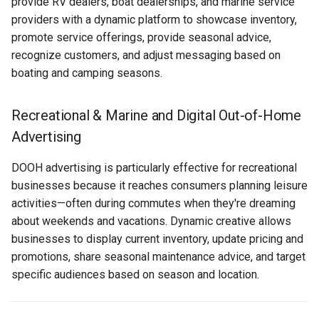
provide RV dealers, boat dealerships, and marine service
Applications for Recreational
Text Guide
Public
providers with a dynamic platform to showcase inventory,
& Marine
Disabling Sold / Item
promote service offerings, provide seasonal advice,
Removed Notifications fro
Lucit Designer Formatting
Secrets
recognize customers, and adjust messaging based on
Campaign
Data Source Applications
Functions Guide
boating and camping seasons.
Status
Integration Applications
Lucit Designer Elements
Recreational & Marine and Digital Out-of-Home
Reference
Support
Advertising
Content Enhancement
Applications
Lucit Public Fonts Referen
Videos
DOOH advertising is particularly effective for recreational
businesses because it reaches consumers planning leisure
Best Practices for
Third Party HTML Serving
activities—often during commutes when they're dreaming
Recreational & Marine
Guide
about weekends and vacations. Dynamic creative allows
Campaigns
businesses to display current inventory, update pricing and
promotions, share seasonal maintenance advice, and target
Creative Design
specific audiences based on season and location.
Data Integration