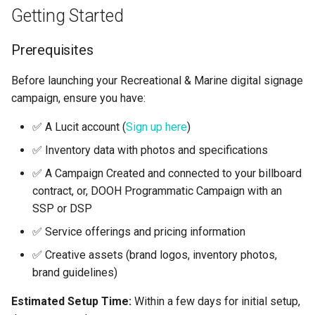
Getting Started
Prerequisites
Before launching your Recreational & Marine digital signage
campaign, ensure you have:
✅ A Lucit account (
Sign up here
)
✅ Inventory data with photos and specifications
✅ A Campaign Created and connected to your billboard
contract, or, DOOH Programmatic Campaign with an
SSP or DSP
✅ Service offerings and pricing information
✅ Creative assets (brand logos, inventory photos,
brand guidelines)
Estimated Setup Time:
Within a few days for initial setup,