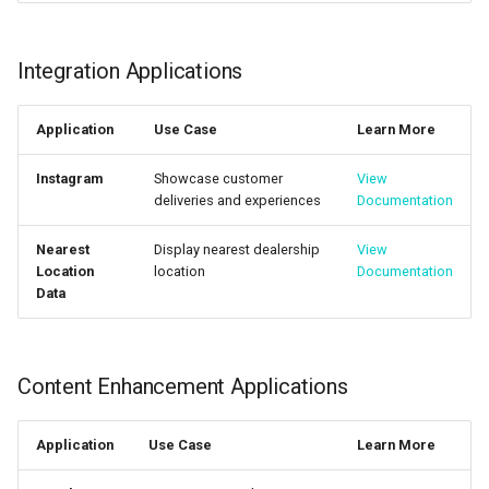
Integration Applications
Application
Use Case
Learn More
Instagram
Showcase customer
View
deliveries and experiences
Documentation
Nearest
Display nearest dealership
View
Location
location
Documentation
Data
Content Enhancement Applications
Application
Use Case
Learn More