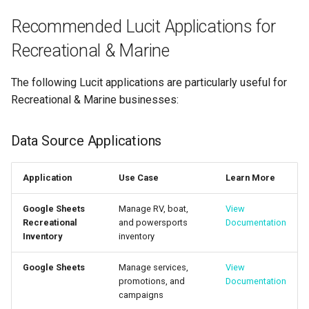
Recommended Lucit Applications for
Recreational & Marine
The following Lucit applications are particularly useful for
Recreational & Marine businesses:
Data Source Applications
Application
Use Case
Learn More
Google Sheets
Manage RV, boat,
View
Recreational
and powersports
Documentation
Inventory
inventory
Google Sheets
Manage services,
View
promotions, and
Documentation
campaigns