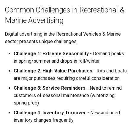
Campaign Optimization
Common Challenges in Recreational &
Getting Started
Marine Advertising
Prerequisites
Digital advertising in the Recreational Vehicles & Marine
sector presents unique challenges:
Quick Start Guide
Challenge 1: Extreme Seasonality
- Demand peaks
in spring/summer and drops in fall/winter
Industry-Specific Keywords
Challenge 2: High-Value Purchases
- RVs and boats
Frequently Asked Questions
are major purchases requiring careful consideration
Challenge 3: Service Reminders
- Need to remind
Common Mistakes to Avoid
customers of seasonal maintenance (winterizing,
spring prep)
Related Content
Challenge 4: Inventory Turnover
- New and used
Technical Documentation
inventory changes frequently