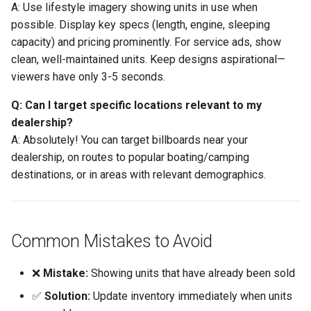
A: Use lifestyle imagery showing units in use when
possible. Display key specs (length, engine, sleeping
capacity) and pricing prominently. For service ads, show
clean, well-maintained units. Keep designs aspirational—
viewers have only 3-5 seconds.
Q: Can I target specific locations relevant to my
dealership?
A: Absolutely! You can target billboards near your
dealership, on routes to popular boating/camping
destinations, or in areas with relevant demographics.
Common Mistakes to Avoid
❌
Mistake:
Showing units that have already been sold
✅
Solution:
Update inventory immediately when units