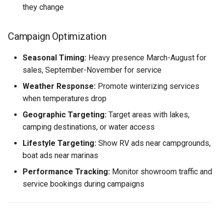
they change
Campaign Optimization
Seasonal Timing:
Heavy presence March-August for
sales, September-November for service
Weather Response:
Promote winterizing services
when temperatures drop
Geographic Targeting:
Target areas with lakes,
camping destinations, or water access
Lifestyle Targeting:
Show RV ads near campgrounds,
boat ads near marinas
Performance Tracking:
Monitor showroom traffic and
service bookings during campaigns