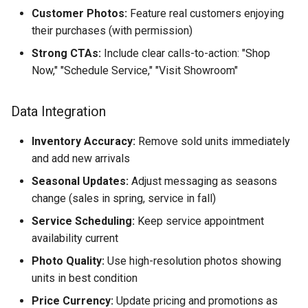
Customer Photos:
Feature real customers enjoying
their purchases (with permission)
Strong CTAs:
Include clear calls-to-action: "Shop
Now," "Schedule Service," "Visit Showroom"
Data Integration
Inventory Accuracy:
Remove sold units immediately
and add new arrivals
Seasonal Updates:
Adjust messaging as seasons
change (sales in spring, service in fall)
Service Scheduling:
Keep service appointment
availability current
Photo Quality:
Use high-resolution photos showing
units in best condition
Price Currency:
Update pricing and promotions as