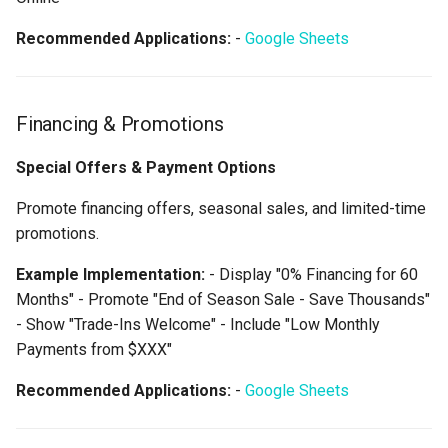
Recommended Applications:
-
Google Sheets
Financing & Promotions
Special Offers & Payment Options
Promote financing offers, seasonal sales, and limited-time
promotions.
Example Implementation:
- Display "0% Financing for 60
Months" - Promote "End of Season Sale - Save Thousands"
- Show "Trade-Ins Welcome" - Include "Low Monthly
Payments from $XXX"
Recommended Applications:
-
Google Sheets