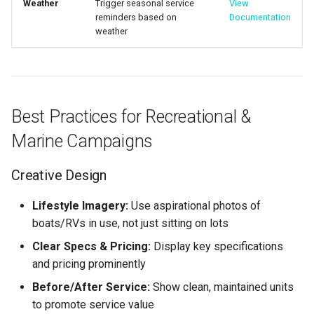
Weather
Trigger seasonal service
View
reminders based on
Documentation
weather
Best Practices for Recreational &
Marine Campaigns
Creative Design
Lifestyle Imagery:
Use aspirational photos of
boats/RVs in use, not just sitting on lots
Clear Specs & Pricing:
Display key specifications
and pricing prominently
Before/After Service:
Show clean, maintained units
to promote service value