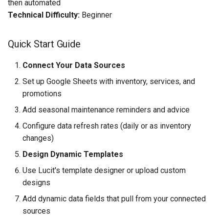
then automated
Technical Difficulty:
Beginner
Quick Start Guide
Connect Your Data Sources
Set up Google Sheets with inventory, services, and
promotions
Add seasonal maintenance reminders and advice
Configure data refresh rates (daily or as inventory
changes)
Design Dynamic Templates
Use Lucit's template designer or upload custom
designs
Add dynamic data fields that pull from your connected
sources