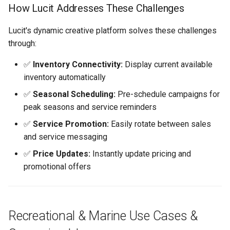
Getting Help
How Lucit Addresses These Challenges
Next Steps
Lucit's dynamic creative platform solves these challenges
through:
✅
Inventory Connectivity:
Display current available
inventory automatically
✅
Seasonal Scheduling:
Pre-schedule campaigns for
peak seasons and service reminders
✅
Service Promotion:
Easily rotate between sales
and service messaging
✅
Price Updates:
Instantly update pricing and
promotional offers
Recreational & Marine Use Cases &