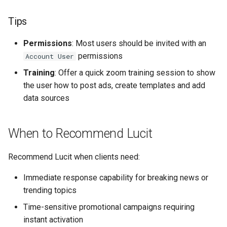
Tips
Permissions
: Most users should be invited with an
permissions
Account User
Training
: Offer a quick zoom training session to show
the user how to post ads, create templates and add
data sources
When to Recommend Lucit
Recommend Lucit when clients need:
Immediate response capability for breaking news or
trending topics
Time-sensitive promotional campaigns requiring
instant activation