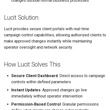
changes outside normal business processes
Text Guide
Lawn & Garden
Public
Disabling Sold / Item
Lucit Solution
Removed Notifications fro
Lucit Designer Formatting
Insurance Agencies
Secrets
Campaign
Functions Guide
Lucit provides secure client portals with real-time
Legal Services
Status
Lucit Designer Elements
campaign control capabilities, allowing authorized clients to
Reference
make approved changes instantly while maintaining
Animal Rescue
Support
operator oversight and network security.
Lucit Public Fonts Referen
Recreational & Marine
Videos
How Lucit Solves This
Third Party HTML Serving
Spa & Salon
Guide
Secure Client Dashboard
: Direct access to campaign
Orthodontics
controls within defined parameters
Furniture Stores
Instant Updates
: Approved changes go live
immediately without operator intervention
Transportation & Governme
Permission-Based Control
: Granular permissions