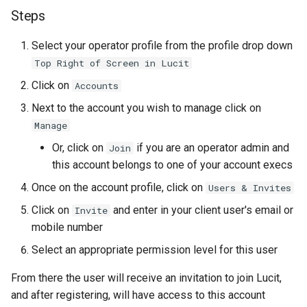
Steps
Select your operator profile from the profile drop down
Top Right of Screen in Lucit
Click on
Accounts
Next to the account you wish to manage click on
Manage
Or, click on
if you are an operator admin and
Join
this account belongs to one of your account execs
Once on the account profile, click on
Users & Invites
Click on
and enter in your client user's email or
Invite
mobile number
Select an appropriate permission level for this user
From there the user will receive an invitation to join Lucit,
and after registering, will have access to this account