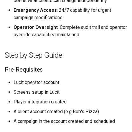
define what clients can change independently
Higher Education
Emergency Access
: 24/7 capability for urgent
campaign modifications
Coffee Shops
Operator Oversight
: Complete audit trail and operator
News Stations & Media
override capabilities maintained
Jewelry Stores
Step by Step Guide
Telecom
Pre-Requisites
Food, Beverage & CPG
Lucit operator account
Home & Lifestyle
Screens setup in Lucit
Player integration created
Technology
A client account created (e.g Bob's Pizza)
A campaign in the account created and scheduled