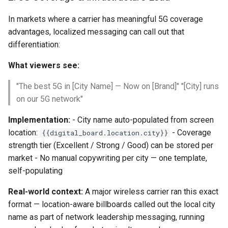
In markets where a carrier has meaningful 5G coverage
advantages, localized messaging can call out that
differentiation:
What viewers see:
"The best 5G in [City Name] — Now on [Brand]" "[City] runs
on our 5G network"
Implementation:
- City name auto-populated from screen
location:
- Coverage
{{digital_board.location.city}}
strength tier (Excellent / Strong / Good) can be stored per
market - No manual copywriting per city — one template,
self-populating
Real-world context:
A major wireless carrier ran this exact
format — location-aware billboards called out the local city
name as part of network leadership messaging, running