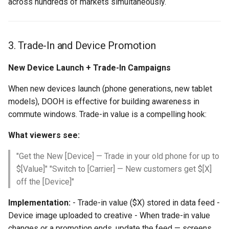
across hundreds of markets simultaneously.
3. Trade-In and Device Promotion
New Device Launch + Trade-In Campaigns
When new devices launch (phone generations, new tablet
models), DOOH is effective for building awareness in
commute windows. Trade-in value is a compelling hook:
What viewers see:
"Get the New [Device] — Trade in your old phone for up to
$[Value]" "Switch to [Carrier] — New customers get $[X]
off the [Device]"
Implementation:
- Trade-in value ($X) stored in data feed -
Device image uploaded to creative - When trade-in value
changes or a promotion ends, update the feed — screens