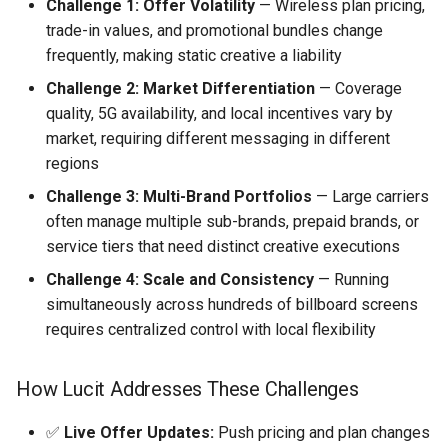
Challenge 1: Offer Volatility
— Wireless plan pricing,
trade-in values, and promotional bundles change
frequently, making static creative a liability
Challenge 2: Market Differentiation
— Coverage
quality, 5G availability, and local incentives vary by
market, requiring different messaging in different
regions
Challenge 3: Multi-Brand Portfolios
— Large carriers
often manage multiple sub-brands, prepaid brands, or
service tiers that need distinct creative executions
Challenge 4: Scale and Consistency
— Running
simultaneously across hundreds of billboard screens
requires centralized control with local flexibility
How Lucit Addresses These Challenges
✅
Live Offer Updates:
Push pricing and plan changes