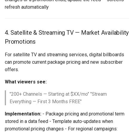
refresh automatically
4. Satellite & Streaming TV — Market Availability
Promotions
For satellite TV and streaming services, digital billboards
can promote current package pricing and new subscriber
offers.
What viewers see:
"200+ Channels — Starting at $XX/mo" "Stream
Everything — First 3 Months FREE"
Implementation:
- Package pricing and promotional term
stored in a data feed - Template auto-updates when
promotional pricing changes - For regional campaigns: