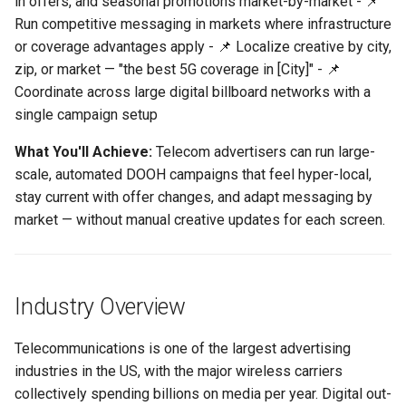
in offers, and seasonal promotions market-by-market - 📌
Support
Control
1. Regional Plan Pricing
vs Place Exchange
Reporting and Exports
g
Run competitive messaging in markets where infrastructure
Promotions
Set Up March Madness
Integrations
Daktronics
Lucit Template Animation
Creatives
s
or coverage advantages apply - 📌 Localize creative by city,
Limited Font Support
Real-Time Creative Control
Campaign
Guide
vs Vistar Media
zip, or market — "the best 5G coverage in [City]" - 📌
2. 5G Coverage &
DoohClick
Data Source Providers
e
Coordinate across large digital billboard networks with a
Infrastructure Lead
Too Many Text Changes Pe
Location-Based Data and
Create a Countdown Ad
Template Animations
vs Watchfire Ignite
a
Creative
Nearest Exits
single campaign setup
Keyframes
Formetco F360
Digital Boards
3. Trade-In and Device
Live Sports Data Billboard
r
What You'll Achieve:
Telecom advertisers can run large-
Promotion
Endless Email Loops for
Managed Template CSS
Lamar iSpot
Drive Templates
scale, automated DOOH campaigns that feel hyper-local,
c
Updates
Build Pre-Game, In-Game, 
Styles Reference
stay current with offer changes, and adapt messaging by
4. Satellite & Streaming TV
Post-Game Sports Feed
LDSK Player
Fonts
h
market — without manual creative updates for each screen.
— Market Availability
Creatives
Lucit Template Custom Fie
Promotions
Place Exchange
Images
Walking Directions Map
Lucit Text Formatting
5. Nearest Retail Store
Billboard
Functions Guide
Place Exchange - PX Tag
Inventory Items
Industry Overview
Location
Error Codes
Day/Night & Time-of-Day
Lucit Text Formatting Funct
Lightning
Telecommunications is one of the largest advertising
6. Internet Service "Now
Creatives
Reference
Vistar Media
industries in the US, with the major wireless carriers
Available Here" Campaign
Objects
collectively spending billions on media per year. Digital out-
Product Catalog Rotation
Lucit Text Auto-Fit Dynami
Watchfire Ignite