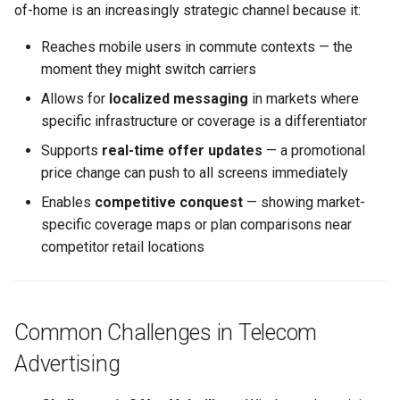
of-home is an increasingly strategic channel because it:
Applicable Lucit Features
Text Guide
Public
Disabling Sold / Item
Reaches mobile users in commute contexts — the
Related Use Cases
Removed Notifications fro
Lucit Designer Formatting
Secrets
moment they might switch carriers
Campaign
Functions Guide
Allows for
localized messaging
in markets where
Status
specific infrastructure or coverage is a differentiator
Lucit Designer Elements
Reference
Supports
real-time offer updates
— a promotional
Support
price change can push to all screens immediately
Lucit Public Fonts Referen
Videos
Enables
competitive conquest
— showing market-
specific coverage maps or plan comparisons near
Third Party HTML Serving
competitor retail locations
Guide
Common Challenges in Telecom
Advertising