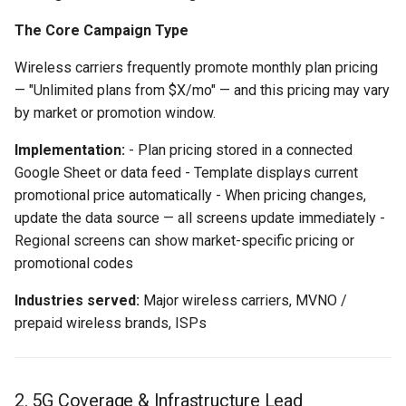
The Core Campaign Type
Wireless carriers frequently promote monthly plan pricing
— "Unlimited plans from $X/mo" — and this pricing may vary
by market or promotion window.
Implementation:
- Plan pricing stored in a connected
Google Sheet or data feed - Template displays current
promotional price automatically - When pricing changes,
update the data source — all screens update immediately -
Regional screens can show market-specific pricing or
promotional codes
Industries served:
Major wireless carriers, MVNO /
prepaid wireless brands, ISPs
2. 5G Coverage & Infrastructure Lead