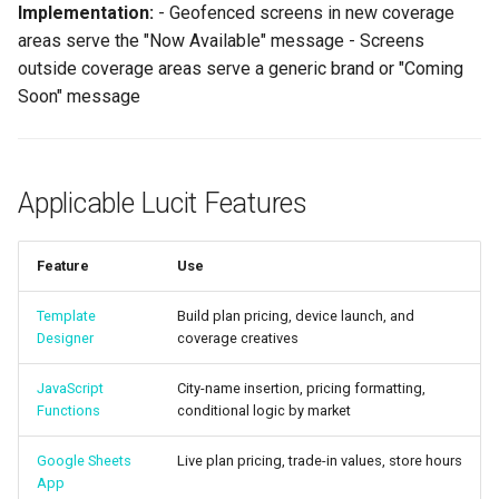
Implementation:
- Geofenced screens in new coverage
areas serve the "Now Available" message - Screens
outside coverage areas serve a generic brand or "Coming
Soon" message
Applicable Lucit Features
Feature
Use
Template
Build plan pricing, device launch, and
Designer
coverage creatives
JavaScript
City-name insertion, pricing formatting,
Functions
conditional logic by market
Google Sheets
Live plan pricing, trade-in values, store hours
App