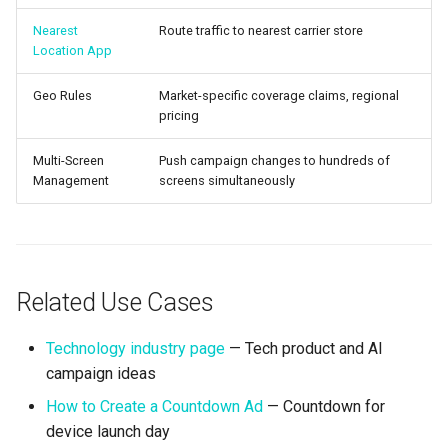
Nearest
Route traffic to nearest carrier store
Location App
Geo Rules
Market-specific coverage claims, regional
pricing
Multi-Screen
Push campaign changes to hundreds of
Management
screens simultaneously
Related Use Cases
Technology industry page
— Tech product and AI
campaign ideas
How to Create a Countdown Ad
— Countdown for
device launch day