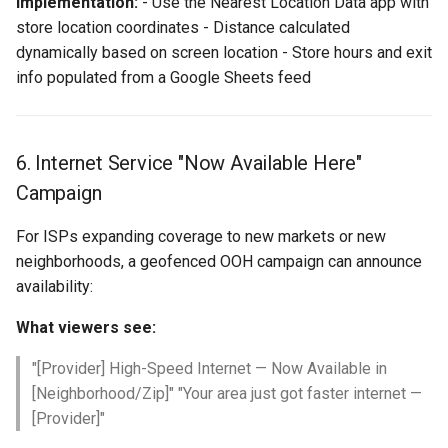
Implementation:
- Use the Nearest Location Data app with
store location coordinates - Distance calculated
dynamically based on screen location - Store hours and exit
info populated from a Google Sheets feed
6. Internet Service "Now Available Here"
Campaign
For ISPs expanding coverage to new markets or new
neighborhoods, a geofenced OOH campaign can announce
availability:
What viewers see:
"[Provider] High-Speed Internet — Now Available in
[Neighborhood/Zip]" "Your area just got faster internet —
[Provider]"