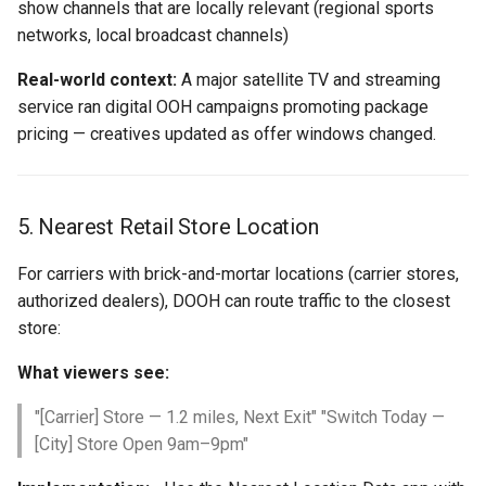
show channels that are locally relevant (regional sports
networks, local broadcast channels)
Real-world context:
A major satellite TV and streaming
service ran digital OOH campaigns promoting package
pricing — creatives updated as offer windows changed.
5. Nearest Retail Store Location
For carriers with brick-and-mortar locations (carrier stores,
authorized dealers), DOOH can route traffic to the closest
store:
What viewers see:
"[Carrier] Store — 1.2 miles, Next Exit" "Switch Today —
[City] Store Open 9am–9pm"