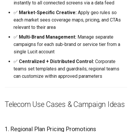
instantly to all connected screens via a data feed
✅
Market-Specific Creative:
Apply geo rules so
each market sees coverage maps, pricing, and CTAs
relevant to their area
✅
Multi-Brand Management:
Manage separate
campaigns for each sub-brand or service tier from a
single Lucit account
✅
Centralized + Distributed Control:
Corporate
teams set templates and guardrails; regional teams
can customize within approved parameters
Telecom Use Cases & Campaign Ideas
1. Regional Plan Pricing Promotions