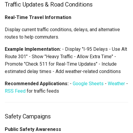
Traffic Updates & Road Conditions
Real-Time Travel Information
Display current traffic conditions, delays, and alternative
routes to help commuters.
Example Implementation:
- Display "I-95 Delays - Use Alt
Route 301" - Show "Heavy Traffic - Allow Extra Time" -
Promote "Check 511 for Real-Time Updates" - Include
estimated delay times - Add weather-related conditions
Recommended Applications:
-
Google Sheets
-
Weather
-
RSS Feed
for traffic feeds
Safety Campaigns
Public Safety Awareness