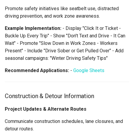
Promote safety initiatives like seatbelt use, distracted
driving prevention, and work zone awareness.
Example Implementation:
- Display "Click It or Ticket -
Buckle Up Every Trip" - Show "Don't Text and Drive - It Can
Wait" - Promote "Slow Down in Work Zones - Workers
Present" - Include "Drive Sober or Get Pulled Over" - Add
seasonal campaigns: "Winter Driving Safety Tips"
Recommended Applications:
-
Google Sheets
Construction & Detour Information
Project Updates & Alternate Routes
Communicate construction schedules, lane closures, and
detour routes.