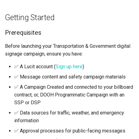
Getting Started
Prerequisites
Before launching your Transportation & Government digital
signage campaign, ensure you have:
✅ A Lucit account (
Sign up here
)
✅ Message content and safety campaign materials
✅ A Campaign Created and connected to your billboard
contract, or, DOOH Programmatic Campaign with an
SSP or DSP
✅ Data sources for traffic, weather, and emergency
information
✅ Approval processes for public-facing messages