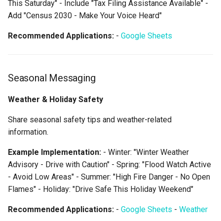
This Saturday" - Include "Tax Filing Assistance Available" -
Add "Census 2030 - Make Your Voice Heard"
Recommended Applications:
-
Google Sheets
Seasonal Messaging
Weather & Holiday Safety
Share seasonal safety tips and weather-related
information.
Example Implementation:
- Winter: "Winter Weather
Advisory - Drive with Caution" - Spring: "Flood Watch Active
- Avoid Low Areas" - Summer: "High Fire Danger - No Open
Flames" - Holiday: "Drive Safe This Holiday Weekend"
Recommended Applications:
-
Google Sheets
-
Weather