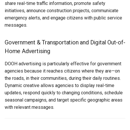
share real-time traffic information, promote safety
Text Guide
Public
initiatives, announce construction projects, communicate
Recommended Lucit
Disabling Sold / Item
emergency alerts, and engage citizens with public service
Applications for
Removed Notifications fro
Lucit Designer Formatting
Secrets
messages.
Transportation & Government
Campaign
Functions Guide
Status
Data Source Applications
Lucit Designer Elements
Government & Transportation and Digital Out-of-
Reference
Support
Home Advertising
Integration Applications
Lucit Public Fonts Referen
DOOH advertising is particularly effective for government
Videos
Content Enhancement
agencies because it reaches citizens where they are—on
Applications
Third Party HTML Serving
the roads, in their communities, during their daily routines.
Guide
Dynamic creative allows agencies to display real-time
Best Practices for
updates, respond quickly to changing conditions, schedule
Transportation & Government
seasonal campaigns, and target specific geographic areas
Campaigns
with relevant messages.
Creative Design