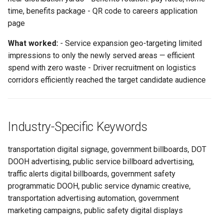
time, benefits package - QR code to careers application
page
What worked:
- Service expansion geo-targeting limited
impressions to only the newly served areas — efficient
spend with zero waste - Driver recruitment on logistics
corridors efficiently reached the target candidate audience
Industry-Specific Keywords
transportation digital signage, government billboards, DOT
DOOH advertising, public service billboard advertising,
traffic alerts digital billboards, government safety
programmatic DOOH, public service dynamic creative,
transportation advertising automation, government
marketing campaigns, public safety digital displays