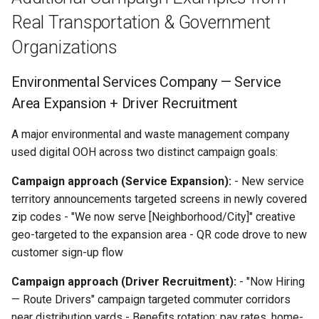
Real Transportation & Government
Organizations
Environmental Services Company — Service
Area Expansion + Driver Recruitment
A major environmental and waste management company
used digital OOH across two distinct campaign goals:
Campaign approach (Service Expansion):
- New service
territory announcements targeted screens in newly covered
zip codes - "We now serve [Neighborhood/City]" creative
geo-targeted to the expansion area - QR code drove to new
customer sign-up flow
Campaign approach (Driver Recruitment):
- "Now Hiring
— Route Drivers" campaign targeted commuter corridors
near distribution yards - Benefits rotation: pay rates, home-