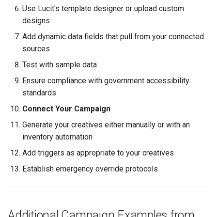
Use Lucit's template designer or upload custom
designs
Add dynamic data fields that pull from your connected
sources
Test with sample data
Ensure compliance with government accessibility
standards
Connect Your Campaign
Generate your creatives either manually or with an
inventory automation
Add triggers as appropriate to your creatives
Establish emergency override protocols
Additional Campaign Examples from