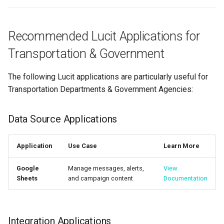
Recommended Lucit Applications for
Transportation & Government
The following Lucit applications are particularly useful for
Transportation Departments & Government Agencies:
Data Source Applications
Application
Use Case
Learn More
Google
Manage messages, alerts,
View
Sheets
and campaign content
Documentation
Integration Applications