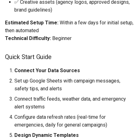
✅ Creative assets (agency logos, approved designs,
brand guidelines)
Estimated Setup Time:
Within a few days for initial setup,
then automated
Technical Difficulty:
Beginner
Quick Start Guide
Connect Your Data Sources
Set up Google Sheets with campaign messages,
safety tips, and alerts
Connect traffic feeds, weather data, and emergency
alert systems
Configure data refresh rates (real-time for
emergencies, daily for general campaigns)
Design Dynamic Templates