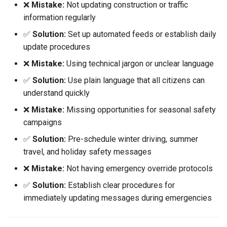
❌
Mistake:
Not updating construction or traffic
information regularly
✅
Solution:
Set up automated feeds or establish daily
update procedures
❌
Mistake:
Using technical jargon or unclear language
✅
Solution:
Use plain language that all citizens can
understand quickly
❌
Mistake:
Missing opportunities for seasonal safety
campaigns
✅
Solution:
Pre-schedule winter driving, summer
travel, and holiday safety messages
❌
Mistake:
Not having emergency override protocols
✅
Solution:
Establish clear procedures for
immediately updating messages during emergencies