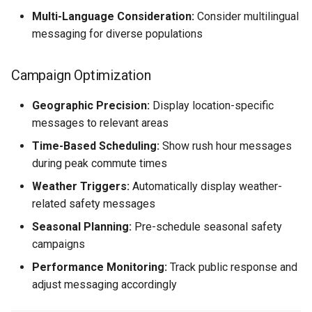
Multi-Language Consideration:
Consider multilingual
messaging for diverse populations
Campaign Optimization
Geographic Precision:
Display location-specific
messages to relevant areas
Time-Based Scheduling:
Show rush hour messages
during peak commute times
Weather Triggers:
Automatically display weather-
related safety messages
Seasonal Planning:
Pre-schedule seasonal safety
campaigns
Performance Monitoring:
Track public response and
adjust messaging accordingly