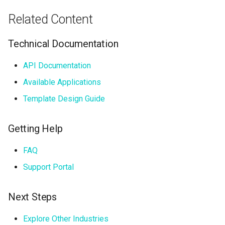
Related Content
Technical Documentation
API Documentation
Available Applications
Template Design Guide
Getting Help
FAQ
Support Portal
Next Steps
Explore Other Industries