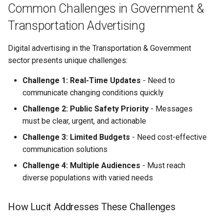
Data Integration
Common Challenges in Government &
Transportation Advertising
Campaign Optimization
Digital advertising in the Transportation & Government
Getting Started
sector presents unique challenges:
Prerequisites
Challenge 1: Real-Time Updates
- Need to
communicate changing conditions quickly
Quick Start Guide
Challenge 2: Public Safety Priority
- Messages
must be clear, urgent, and actionable
Additional Campaign
Examples from Real
Challenge 3: Limited Budgets
- Need cost-effective
Transportation & Government
communication solutions
Organizations
Challenge 4: Multiple Audiences
- Must reach
diverse populations with varied needs
Environmental Services
Company — Service Area
How Lucit Addresses These Challenges
Expansion + Driver
Recruitment