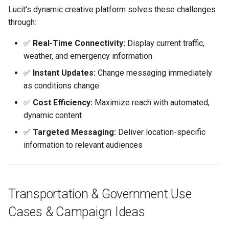
Lucit's dynamic creative platform solves these challenges
through:
Industry-Specific Keywords
✅
Real-Time Connectivity:
Display current traffic,
Frequently Asked Questions
weather, and emergency information
✅
Instant Updates:
Change messaging immediately
Common Mistakes to Avoid
as conditions change
Related Content
✅
Cost Efficiency:
Maximize reach with automated,
dynamic content
Technical Documentation
✅
Targeted Messaging:
Deliver location-specific
information to relevant audiences
Getting Help
Next Steps
Transportation & Government Use
How-To Guides
Cases & Campaign Ideas