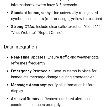
information—viewers have 3-5 seconds
Standard Iconography:
Use universally recognized
symbols and colors (red for danger, yellow for caution)
Strong CTAs:
Include clear calls-to-action: "Call 511,"
"Visit Website," "Report Online"
Data Integration
Real-Time Updates:
Ensure traffic and weather data
refreshes frequently
Emergency Protocols:
Have systems in place for
immediate message changes during emergencies
Message Accuracy:
Verify all information before
display
Archival Removal:
Remove outdated alerts and
construction notices promptly