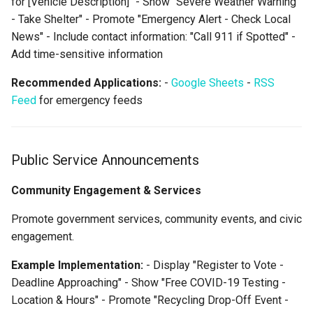
for [Vehicle Description]" - Show "Severe Weather Warning
- Take Shelter" - Promote "Emergency Alert - Check Local
News" - Include contact information: "Call 911 if Spotted" -
Add time-sensitive information
Recommended Applications:
-
Google Sheets
-
RSS
Feed
for emergency feeds
Public Service Announcements
Community Engagement & Services
Promote government services, community events, and civic
engagement.
Example Implementation:
- Display "Register to Vote -
Deadline Approaching" - Show "Free COVID-19 Testing -
Location & Hours" - Promote "Recycling Drop-Off Event -