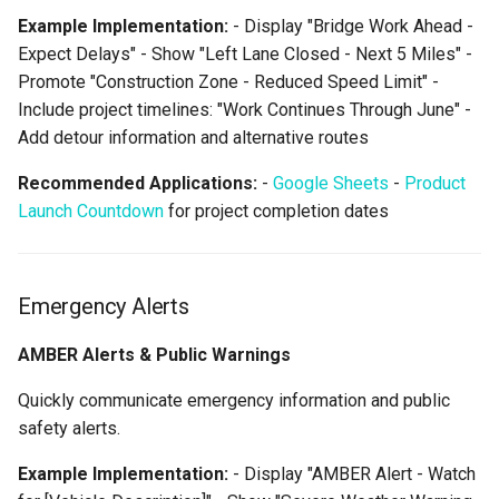
Example Implementation:
- Display "Bridge Work Ahead -
Expect Delays" - Show "Left Lane Closed - Next 5 Miles" -
Promote "Construction Zone - Reduced Speed Limit" -
Include project timelines: "Work Continues Through June" -
Add detour information and alternative routes
Recommended Applications:
-
Google Sheets
-
Product
Launch Countdown
for project completion dates
Emergency Alerts
AMBER Alerts & Public Warnings
Quickly communicate emergency information and public
safety alerts.
Example Implementation:
- Display "AMBER Alert - Watch