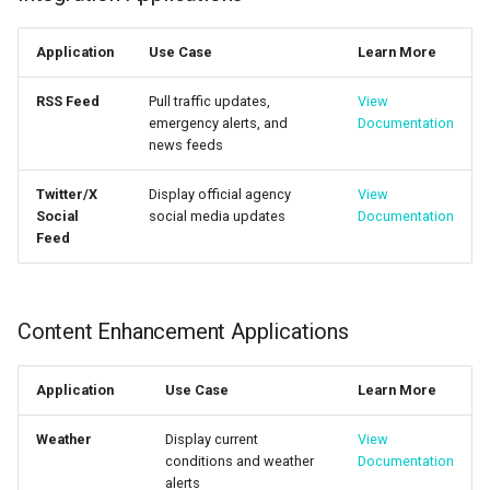
Application
Use Case
Learn More
RSS Feed
Pull traffic updates,
View
emergency alerts, and
Documentation
news feeds
Twitter/X
Display official agency
View
Social
social media updates
Documentation
Feed
Content Enhancement Applications
Application
Use Case
Learn More
Weather
Display current
View
conditions and weather
Documentation
alerts