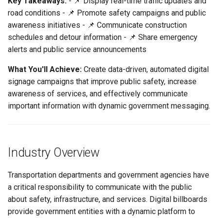
Key Takeaways:
- 📌 Display real-time traffic updates and
These Challenges
Support
Control
vs Place Exchange
Reporting and Exports
g
road conditions - 📌 Promote safety campaigns and public
Set Up March Madness
Integrations
Daktronics
Lucit Template Animation
Creatives
s
awareness initiatives - 📌 Communicate construction
Transportation & Government
Limited Font Support
Real-Time Creative Control
Campaign
Guide
vs Vistar Media
Use Cases & Campaign Ideas
schedules and detour information - 📌 Share emergency
DoohClick
Data Source Providers
e
alerts and public service announcements
Too Many Text Changes Pe
Location-Based Data and
Create a Countdown Ad
Template Animations
vs Watchfire Ignite
a
Traffic Updates & Road
Creative
Nearest Exits
Keyframes
Formetco F360
Digital Boards
What You'll Achieve:
Create data-driven, automated digital
Conditions
Live Sports Data Billboard
r
signage campaigns that improve public safety, increase
Endless Email Loops for
Managed Template CSS
Lamar iSpot
Drive Templates
awareness of services, and effectively communicate
c
Safety Campaigns
Updates
Build Pre-Game, In-Game, 
Styles Reference
important information with dynamic government messaging.
Post-Game Sports Feed
LDSK Player
Fonts
h
Construction & Detour
Creatives
Lucit Template Custom Fie
Information
Place Exchange
Images
Walking Directions Map
Lucit Text Formatting
Industry Overview
Emergency Alerts
Billboard
Functions Guide
Place Exchange - PX Tag
Inventory Items
Error Codes
Transportation departments and government agencies have
Public Service
Day/Night & Time-of-Day
Lucit Text Formatting Funct
Lightning
a critical responsibility to communicate with the public
Announcements
Creatives
Reference
Vistar Media
about safety, infrastructure, and services. Digital billboards
Objects
provide government entities with a dynamic platform to
Seasonal Messaging
Product Catalog Rotation
Lucit Text Auto-Fit Dynami
Watchfire Ignite