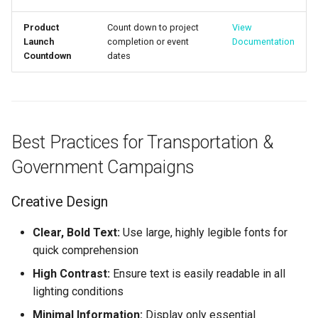
Product
Count down to project
View
Launch
completion or event
Documentation
Countdown
dates
Best Practices for Transportation &
Government Campaigns
Creative Design
Clear, Bold Text:
Use large, highly legible fonts for
quick comprehension
High Contrast:
Ensure text is easily readable in all
lighting conditions
Minimal Information:
Display only essential