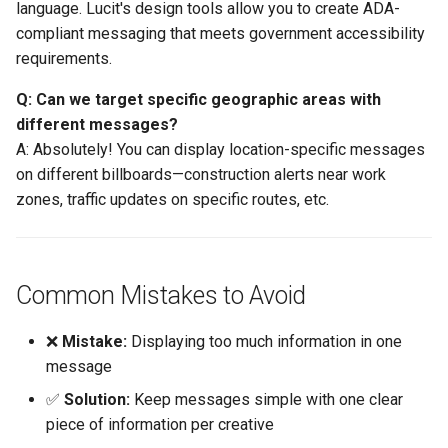
language. Lucit's design tools allow you to create ADA-
compliant messaging that meets government accessibility
requirements.
Q: Can we target specific geographic areas with
different messages?
A: Absolutely! You can display location-specific messages
on different billboards—construction alerts near work
zones, traffic updates on specific routes, etc.
Common Mistakes to Avoid
❌
Mistake:
Displaying too much information in one
message
✅
Solution:
Keep messages simple with one clear
piece of information per creative