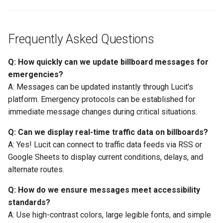
Frequently Asked Questions
Q: How quickly can we update billboard messages for
emergencies?
A: Messages can be updated instantly through Lucit's
platform. Emergency protocols can be established for
immediate message changes during critical situations.
Q: Can we display real-time traffic data on billboards?
A: Yes! Lucit can connect to traffic data feeds via RSS or
Google Sheets to display current conditions, delays, and
alternate routes.
Q: How do we ensure messages meet accessibility
standards?
A: Use high-contrast colors, large legible fonts, and simple