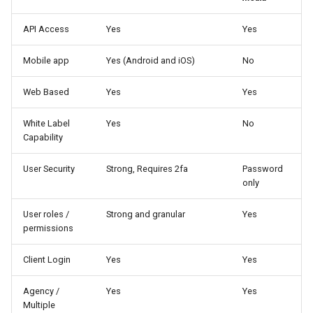
Higher Education
API Access
Yes
Yes
Coffee Shops
Mobile app
Yes (Android and iOS)
No
News Stations & Media
Web Based
Yes
Yes
Jewelry Stores
White Label
Yes
No
Capability
Telecom
User Security
Strong, Requires 2fa
Password
Food, Beverage & CPG
only
User roles /
Strong and granular
Yes
Home & Lifestyle
permissions
Technology
Client Login
Yes
Yes
Agency /
Yes
Yes
Multiple