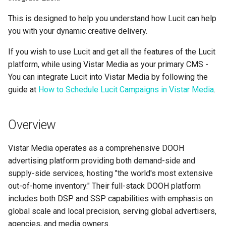
Support
Control
Reporting and Exports
g
Set Up March Madness
Integrations
Data Sources
Healthcare
Daktronics
Lucit Template Animation
Creatives
This is designed to help you understand how Lucit can help
s
Limited Font Support
Real-Time Creative Control
Campaign
Guide
you with your dynamic creative delivery.
Campaign Operations
Entertainment & Sports
DoohClick
Data Source Providers
e
Too Many Text Changes Pe
Location-Based Data and
Create a Countdown Ad
If you wish to use Lucit and get all the features of the Lucit
Template Animations
a
Creative
Nearest Exits
Keyframes
platform, while using Vistar Media as your primary CMS -
Analytics & Reporting
Gaming & Casinos
Formetco F360
Digital Boards
Live Sports Data Billboard
You can integrate Lucit into Vistar Media by following the
r
Endless Email Loops for
Managed Template CSS
Summary
Convenience & Gas Station
Lamar iSpot
guide at
How to Schedule Lucit Campaigns in Vistar Media
Drive Templates
.
c
Updates
Build Pre-Game, In-Game, 
Styles Reference
Post-Game Sports Feed
Fitness & Recreation
LDSK Player
Fonts
h
Overview
Creatives
Lucit Template Custom Fie
Financial Services
Place Exchange
Images
Vistar Media operates as a comprehensive DOOH
Walking Directions Map
Lucit Text Formatting
advertising platform providing both demand-side and
Billboard
Functions Guide
Hospitality & Tourism
Place Exchange - PX Tag
Inventory Items
supply-side services, hosting "the world's most extensive
Error Codes
out-of-home inventory." Their full-stack DOOH platform
Day/Night & Time-of-Day
Lucit Text Formatting Funct
Construction & Equipment
Lightning
includes both DSP and SSP capabilities with emphasis on
Creatives
Reference
Vistar Media
global scale and local precision, serving global advertisers,
Grocery Stores
Objects
Product Catalog Rotation
agencies, and media owners.
Lucit Text Auto-Fit Dynami
Watchfire Ignite