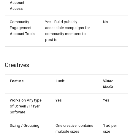
Account
Access
Community
Yes - Build publicly
No
Engagement
accessible campaigns for
Account Tools
community members to
post to
Creatives
Feature
Lucit
Vistar
Media
Works on Any type
Yes
Yes
of Screen / Player
Software
Sizing / Grouping
One creative, contains
1 ad per
multiple sizes
size