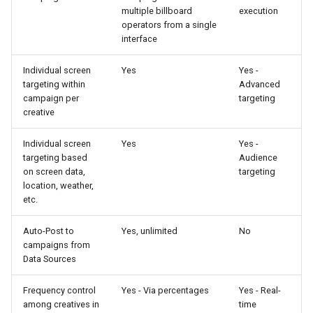
multiple billboard
execution
operators from a single
interface
Individual screen
Yes
Yes -
targeting within
Advanced
campaign per
targeting
creative
Individual screen
Yes
Yes -
targeting based
Audience
on screen data,
targeting
location, weather,
etc.
Auto-Post to
Yes, unlimited
No
campaigns from
Data Sources
Frequency control
Yes - Via percentages
Yes - Real-
among creatives in
time