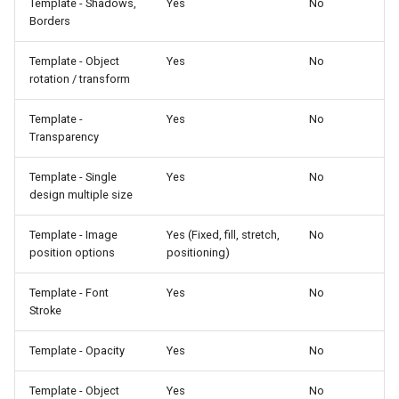
Template - Shadows,
Yes
No
Borders
Template - Object
Yes
No
rotation / transform
Template -
Yes
No
Transparency
Template - Single
Yes
No
design multiple size
Template - Image
Yes (Fixed, fill, stretch,
No
position options
positioning)
Template - Font
Yes
No
Stroke
Template - Opacity
Yes
No
Template - Object
Yes
No