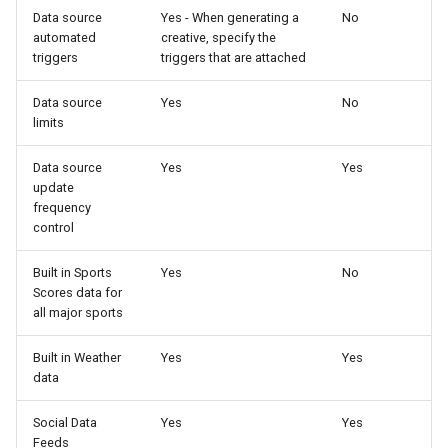
Data source
Yes - When generating a
No
automated
creative, specify the
triggers
triggers that are attached
Data source
Yes
No
limits
Data source
Yes
Yes
update
frequency
control
Built in Sports
Yes
No
Scores data for
all major sports
Built in Weather
Yes
Yes
data
Social Data
Yes
Yes
Feeds