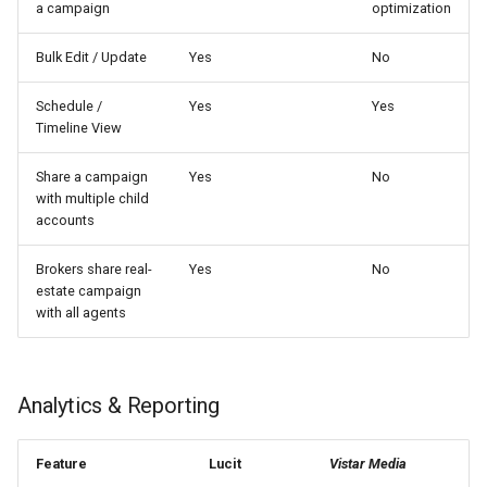
a campaign
optimization
Bulk Edit / Update
Yes
No
Schedule /
Yes
Yes
Timeline View
Share a campaign
Yes
No
with multiple child
accounts
Brokers share real-
Yes
No
estate campaign
with all agents
Analytics & Reporting
Feature
Lucit
Vistar Media