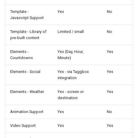
Template -
Yes
No
Javascript Support
Template - Library of
Limited / small
No
pre-built content
Elements -
Yes (Day, Hour,
Yes
Countdowns
Minute)
Elements - Social
Yes - via Taggbox
Yes
integration
Elements - Weather
Yes - screen or
Yes
destination
Animation Support
Yes
No
Video Support
Yes
Yes