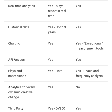
Real time analytics
Yes - plays
Yes
report in real-
time
Historical data
Yes - Up to 3
Yes
years
Charting
Yes
Yes - "Exceptional"
measurement tools
API Access
Yes
Yes
Plays and
Yes - Both
Yes - Reach and
Impressions
frequency analysis
Analytics for every
Yes
No
dynamic creative
change
Third Party
Yes - DV360
Yes