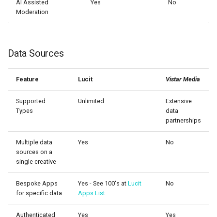
AI Assisted
Yes
No
Moderation
Data Sources
Feature
Lucit
Vistar Media
Supported
Unlimited
Extensive
Types
data
partnerships
Multiple data
Yes
No
sources on a
single creative
Bespoke Apps
Yes - See 100's at
Lucit
No
for specific data
Apps List
Authenticated
Yes
Yes