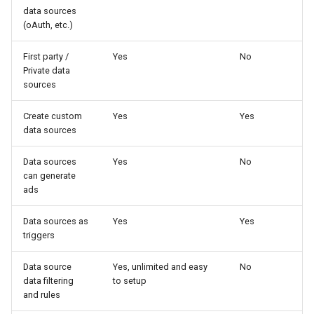
data sources
(oAuth, etc.)
First party /
Yes
No
Private data
sources
Create custom
Yes
Yes
data sources
Data sources
Yes
No
can generate
ads
Data sources as
Yes
Yes
triggers
Data source
Yes, unlimited and easy
No
data filtering
to setup
and rules