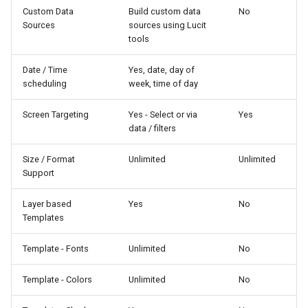
Custom Data
Build custom data
No
Sources
sources using Lucit
tools
Date / Time
Yes, date, day of
scheduling
week, time of day
Screen Targeting
Yes - Select or via
Yes
data / filters
Size / Format
Unlimited
Unlimited
Support
Layer based
Yes
No
Templates
Template - Fonts
Unlimited
No
Template - Colors
Unlimited
No