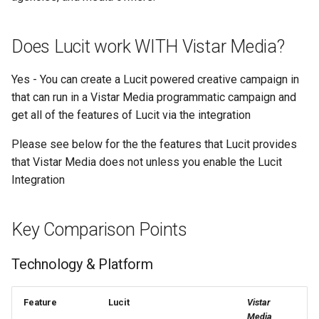
Text Guide
Lawn & Garden
Public
Disabling Sold / Item
Does Lucit work WITH Vistar Media?
Removed Notifications fro
Lucit Designer Formatting
Insurance Agencies
Secrets
Campaign
Functions Guide
Yes - You can create a Lucit powered creative campaign in
Legal Services
Status
that can run in a Vistar Media programmatic campaign and
Lucit Designer Elements
get all of the features of Lucit via the integration
Reference
Animal Rescue
Support
Please see below for the the features that Lucit provides
Lucit Public Fonts Referen
Recreational & Marine
Videos
that Vistar Media does not unless you enable the Lucit
Integration
Third Party HTML Serving
Spa & Salon
Guide
Orthodontics
Key Comparison Points
Furniture Stores
Technology & Platform
Transportation & Governme
Feature
Lucit
Vistar
Media