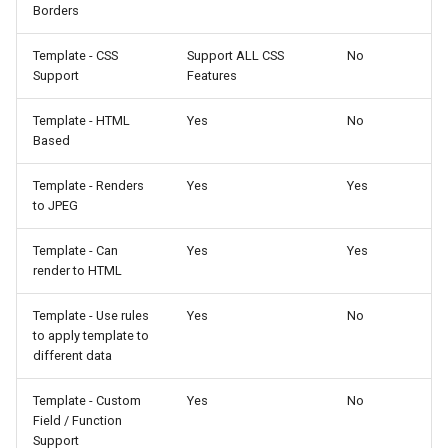
Borders
Template - CSS
Support ALL CSS
No
Support
Features
Template - HTML
Yes
No
Based
Template - Renders
Yes
Yes
to JPEG
Template - Can
Yes
Yes
render to HTML
Template - Use rules
Yes
No
to apply template to
different data
Template - Custom
Yes
No
Field / Function
Support