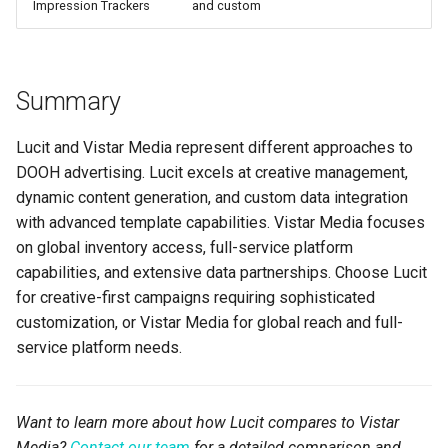
Impression Trackers
and custom
Summary
Lucit and Vistar Media represent different approaches to
DOOH advertising. Lucit excels at creative management,
dynamic content generation, and custom data integration
with advanced template capabilities. Vistar Media focuses
on global inventory access, full-service platform
capabilities, and extensive data partnerships. Choose Lucit
for creative-first campaigns requiring sophisticated
customization, or Vistar Media for global reach and full-
service platform needs.
Want to learn more about how Lucit compares to Vistar
Media?
Contact our team
for a detailed comparison and