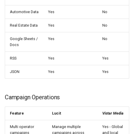
Automotive Data
Yes
No
Real Estate Data
Yes
No
Google Sheets /
Yes
No
Docs
RSS
Yes
Yes
JSON
Yes
Yes
Campaign Operations
Feature
Lucit
Vistar Media
Multi operator
Manage multiple
Yes - Global
campaigns
campaigns across
and local