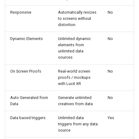
Responsive
Automatically resizes
No
to screens without
distortion
Dynamic Elements
Unlimited dynamic
No
elements from
unlimited data
sources
On Screen Proofs
Real-world screen
No
proofs / mockups
with Lucit XR
Auto Generated from
Generate unlimited
No
Data
creatives from data
Data based triggers
Unlimited data
Yes
triggers from any data
source