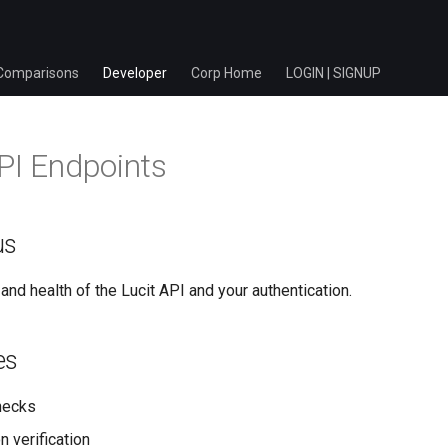
Comparisons
Developer
Corp Home
LOGIN | SIGNUP
PI Endpoints
us
and health of the Lucit API and your authentication.
es
hecks
n verification