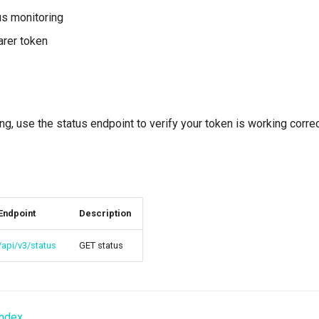
us monitoring
arer token
ing, use the status endpoint to verify your token is working correc
Endpoint
Description
/api/v3/status
GET status
Index