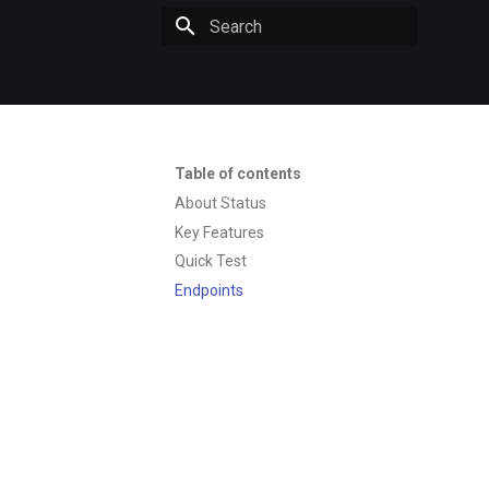
Initializing search
Table of contents
About Status
Key Features
Quick Test
Endpoints