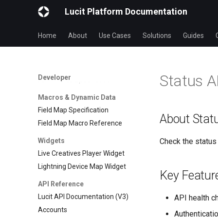
Lucit Applications Reference
Lucit Platform Documentation
Application Capabilities
Reference
Home
About
Use Cases
Solutions
Guides
Application Permissions
Reference
Fields & Forms
Status A
Developer
Form Fields Specification
Macros & Dynamic Data
Field Map Specification
About Stat
Field Map Macro Reference
Widgets
Check the status 
Live Creatives Player Widget
Lightning Device Map Widget
Key Featur
API Reference
Lucit API Documentation (V3)
API health c
Accounts
Authenticatio