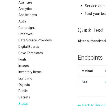
Agencies
Service stat
Analytics
Test your be
Applications
Auth
Campaigns
Quick Test
Creatives
Data Source Providers
After authenticat
Digital Boards
Drive Templates
Endpoints
Fonts
Images
Method
Inventory Items
Lightning
GET
Objects
Public
Secrets
Status
← Back to Main 